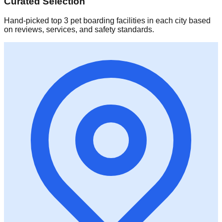
Curated Selection
Hand-picked top 3 pet boarding facilities in each city based
on reviews, services, and safety standards.