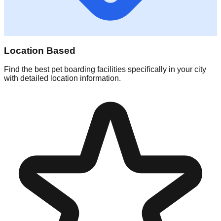
Location Based
Find the best pet boarding facilities specifically in your city
with detailed location information.