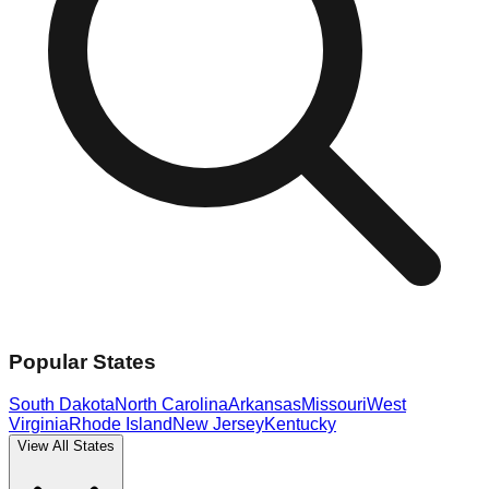
Popular States
South Dakota
North Carolina
Arkansas
Missouri
West
Virginia
Rhode Island
New Jersey
Kentucky
View All States