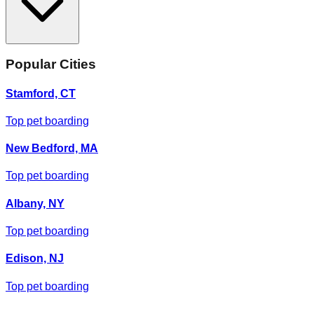
Popular Cities
Stamford, CT
Top pet boarding
New Bedford, MA
Top pet boarding
Albany, NY
Top pet boarding
Edison, NJ
Top pet boarding