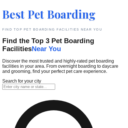
Best Pet Boarding
FIND TOP PET BOARDING FACILITIES NEAR YOU
Find the Top 3 Pet Boarding
Facilities
Near You
Discover the most trusted and highly-rated pet boarding
facilities in your area. From overnight boarding to daycare
and grooming, find your perfect pet care experience.
Search for your city