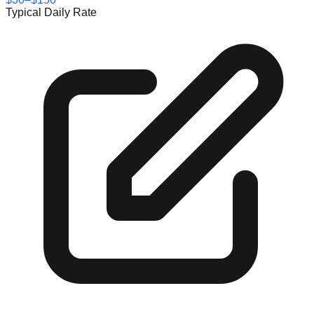
Typical Daily Rate