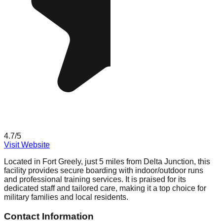
4.7
/5
Visit Website
Located in Fort Greely, just 5 miles from Delta Junction, this
facility provides secure boarding with indoor/outdoor runs
and professional training services. It is praised for its
dedicated staff and tailored care, making it a top choice for
military families and local residents.
Contact Information