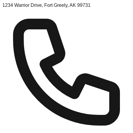
1234 Warrior Drive, Fort Greely, AK 99731