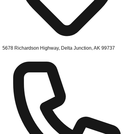
5678 Richardson Highway, Delta Junction, AK 99737