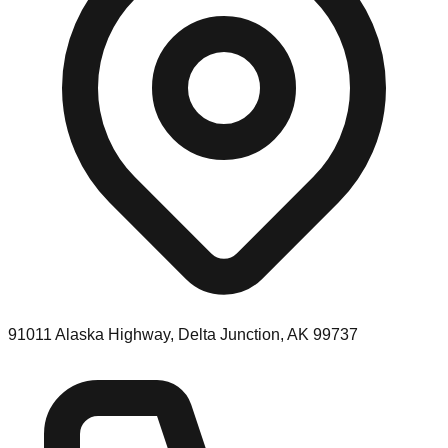
91011 Alaska Highway, Delta Junction, AK 99737