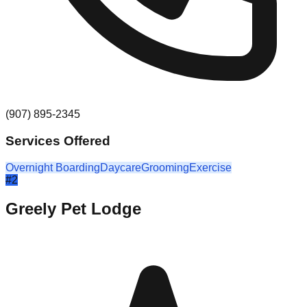
(907) 895-2345
Services Offered
Overnight Boarding
Daycare
Grooming
Exercise
#
2
Greely Pet Lodge