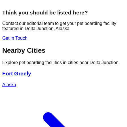
Think you should be listed here?
Contact our editorial team to get your pet boarding facility
featured in
Delta Junction
,
Alaska
.
Get in Touch
Nearby Cities
Explore pet boarding facilities in cities near
Delta Junction
Fort Greely
Alaska