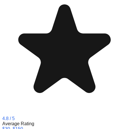
4.8
/ 5
Average Rating
$30–$150