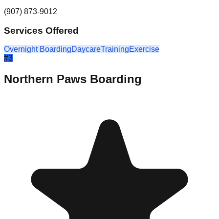
(907) 873-9012
Services Offered
Overnight Boarding
Daycare
Training
Exercise
#
3
Northern Paws Boarding