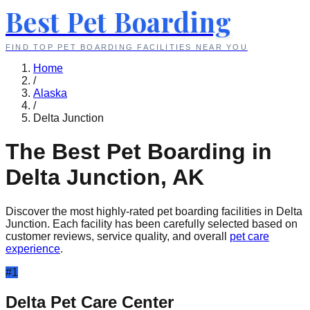
Best Pet Boarding
FIND TOP PET BOARDING FACILITIES NEAR YOU
Home
/
Alaska
/
Delta Junction
The Best Pet Boarding in
Delta Junction
,
AK
Discover the most highly-rated pet boarding facilities in
Delta
Junction
. Each facility has been carefully selected based on
customer reviews, service quality, and overall
pet care
experience
.
#
1
Delta Pet Care Center