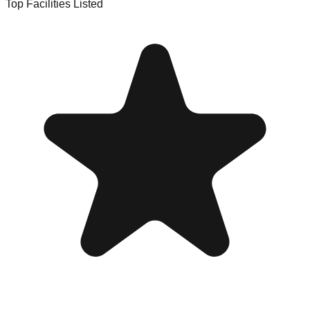
Top Facilities Listed