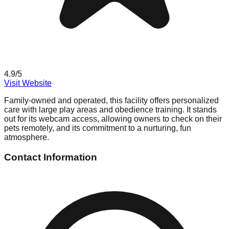
4.9
/5
Visit Website
Family-owned and operated, this facility offers personalized
care with large play areas and obedience training. It stands
out for its webcam access, allowing owners to check on their
pets remotely, and its commitment to a nurturing, fun
atmosphere.
Contact Information