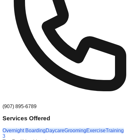
(907) 895-6789
Services Offered
Overnight Boarding
Daycare
Grooming
Exercise
Training
3