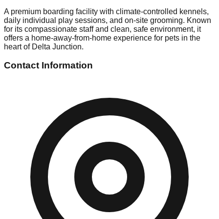
A premium boarding facility with climate-controlled kennels,
daily individual play sessions, and on-site grooming. Known
for its compassionate staff and clean, safe environment, it
offers a home-away-from-home experience for pets in the
heart of Delta Junction.
Contact Information