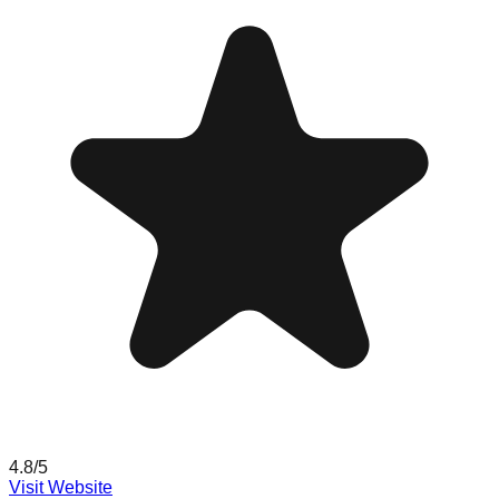
4.8
/5
Visit Website