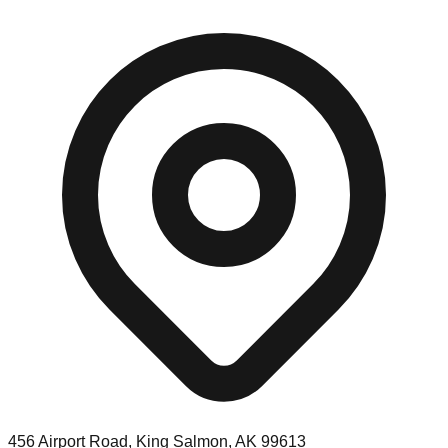
456 Airport Road, King Salmon, AK 99613