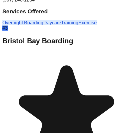
Services Offered
Overnight Boarding
Daycare
Training
Exercise
#
3
Bristol Bay Boarding