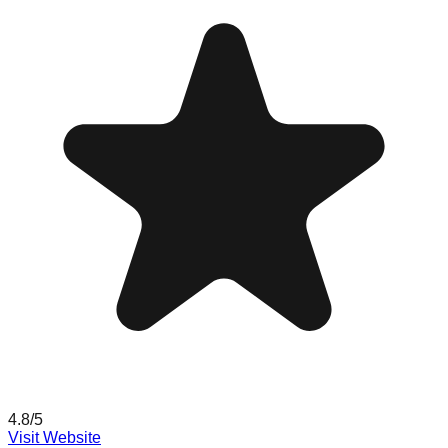
4.8
/5
Visit Website