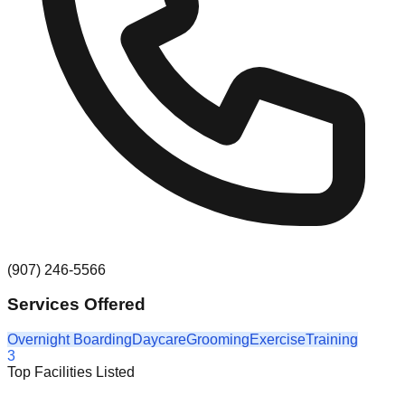
(907) 246-5566
Services Offered
Overnight Boarding
Daycare
Grooming
Exercise
Training
3
Top Facilities Listed