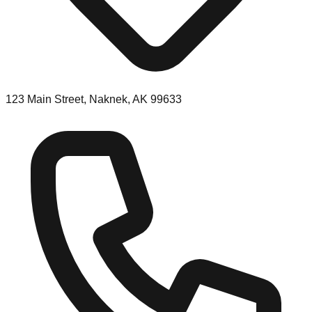
123 Main Street, Naknek, AK 99633