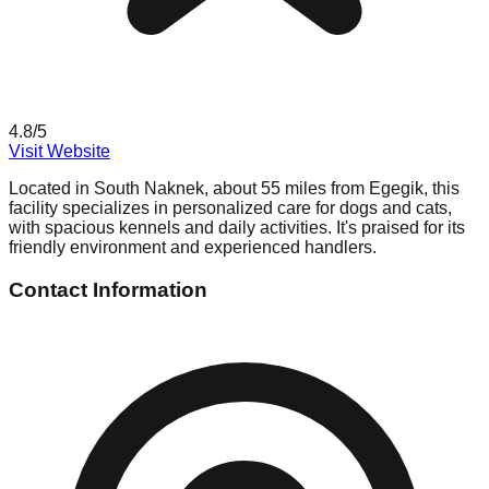
4.8
/5
Visit Website
Located in South Naknek, about 55 miles from Egegik, this
facility specializes in personalized care for dogs and cats,
with spacious kennels and daily activities. It's praised for its
friendly environment and experienced handlers.
Contact Information