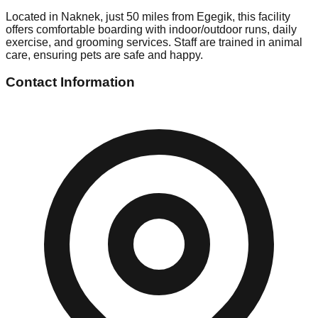
Located in Naknek, just 50 miles from Egegik, this facility
offers comfortable boarding with indoor/outdoor runs, daily
exercise, and grooming services. Staff are trained in animal
care, ensuring pets are safe and happy.
Contact Information