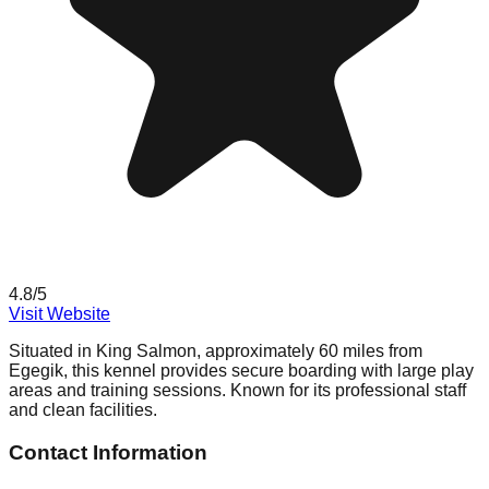
4.8
/5
Visit Website
Situated in King Salmon, approximately 60 miles from
Egegik, this kennel provides secure boarding with large play
areas and training sessions. Known for its professional staff
and clean facilities.
Contact Information