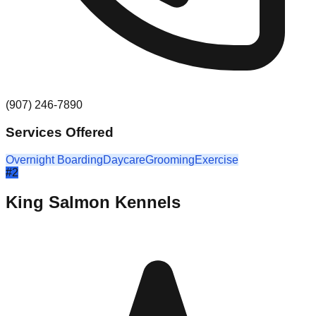
(907) 246-7890
Services Offered
Overnight Boarding
Daycare
Grooming
Exercise
#
2
King Salmon Kennels