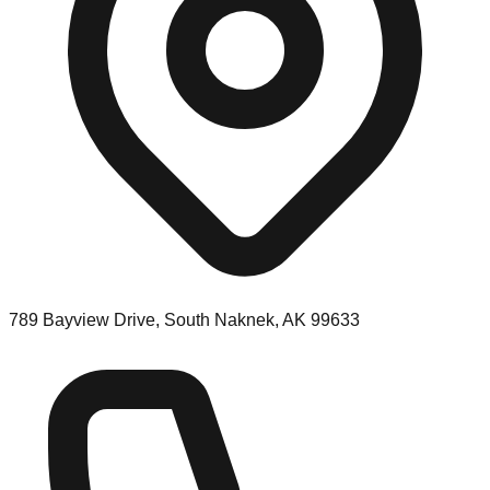
789 Bayview Drive, South Naknek, AK 99633