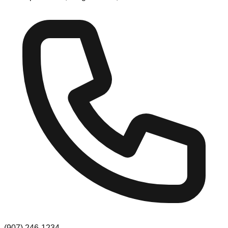
(907) 246-1234