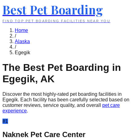
Best Pet Boarding
FIND TOP PET BOARDING FACILITIES NEAR YOU
Home
/
Alaska
/
Egegik
The Best Pet Boarding in
Egegik
,
AK
Discover the most highly-rated pet boarding facilities in
Egegik
. Each facility has been carefully selected based on
customer reviews, service quality, and overall
pet care
experience
.
#
1
Naknek Pet Care Center