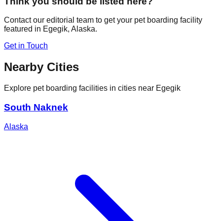
Think you should be listed here?
Contact our editorial team to get your pet boarding facility
featured in
Egegik
,
Alaska
.
Get in Touch
Nearby Cities
Explore pet boarding facilities in cities near
Egegik
South Naknek
Alaska