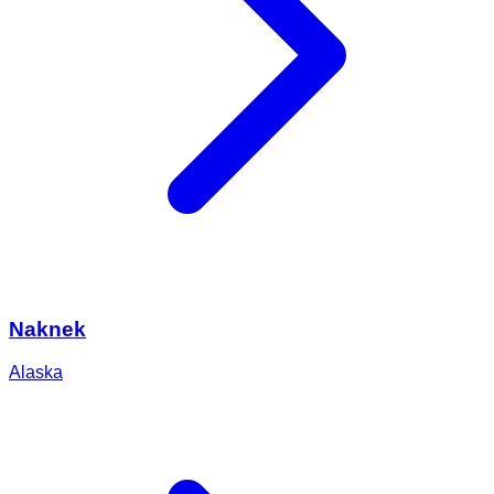
Naknek
Alaska