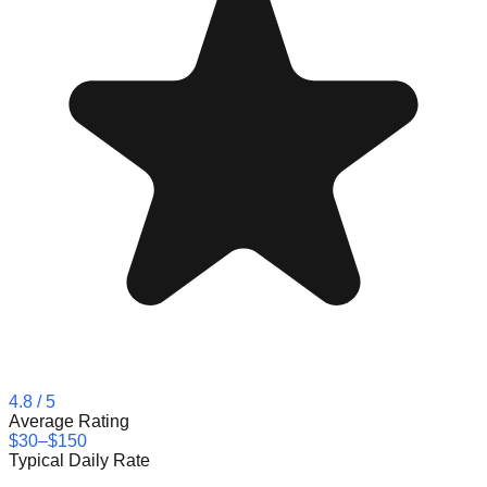
4.8
/ 5
Average Rating
$30–$150
Typical Daily Rate