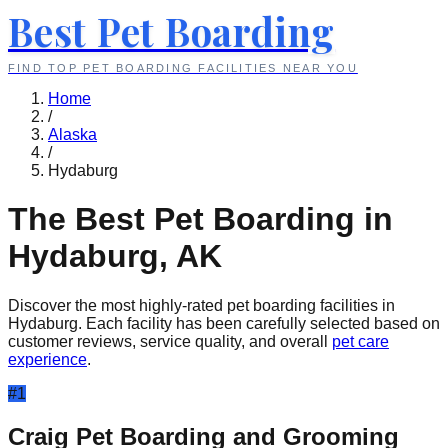
Best Pet Boarding
FIND TOP PET BOARDING FACILITIES NEAR YOU
Home
/
Alaska
/
Hydaburg
The Best Pet Boarding in
Hydaburg
,
AK
Discover the most highly-rated pet boarding facilities in
Hydaburg
. Each facility has been carefully selected based on
customer reviews, service quality, and overall
pet care
experience
.
#
1
Craig Pet Boarding and Grooming