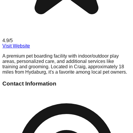
4.9
/5
Visit Website
A premium pet boarding facility with indoor/outdoor play
areas, personalized care, and additional services like
training and grooming. Located in Craig, approximately 18
miles from Hydaburg, it's a favorite among local pet owners.
Contact Information