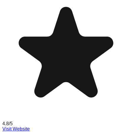
4.8
/5
Visit Website