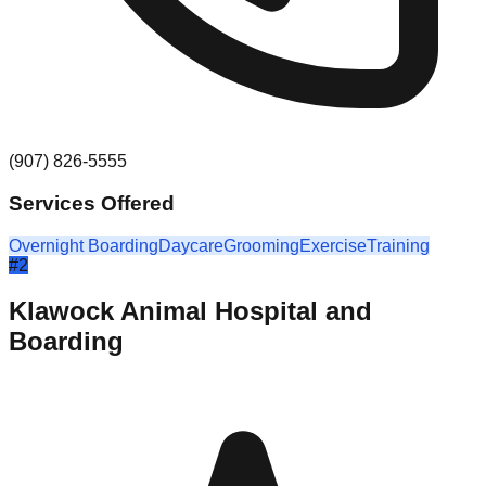
(907) 826-5555
Services Offered
Overnight Boarding
Daycare
Grooming
Exercise
Training
#
2
Klawock Animal Hospital and
Boarding