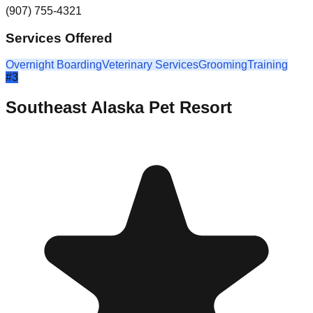
(907) 755-4321
Services Offered
Overnight Boarding
Veterinary Services
Grooming
Training
#
3
Southeast Alaska Pet Resort