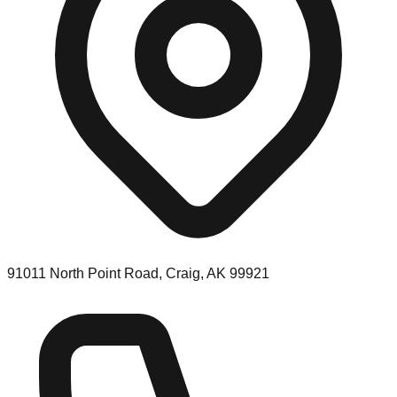
91011 North Point Road, Craig, AK 99921