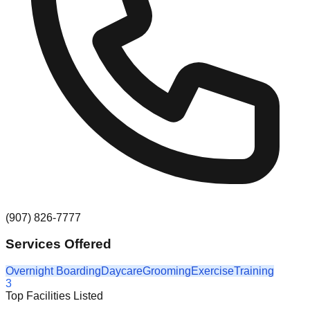
(907) 826-7777
Services Offered
Overnight Boarding
Daycare
Grooming
Exercise
Training
3
Top Facilities Listed