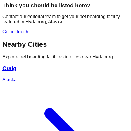
Think you should be listed here?
Contact our editorial team to get your pet boarding facility
featured in
Hydaburg
,
Alaska
.
Get in Touch
Nearby Cities
Explore pet boarding facilities in cities near
Hydaburg
Craig
Alaska