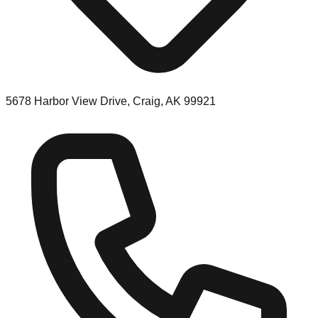
5678 Harbor View Drive, Craig, AK 99921