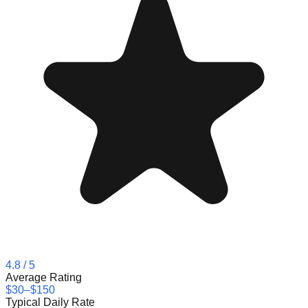
4.8
/ 5
Average Rating
$30–$150
Typical Daily Rate