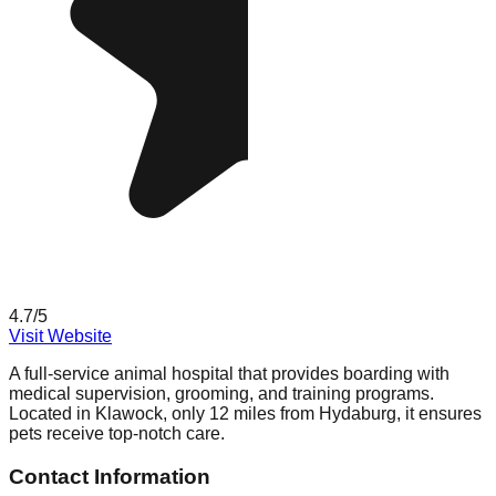
4.7
/5
Visit Website
A full-service animal hospital that provides boarding with
medical supervision, grooming, and training programs.
Located in Klawock, only 12 miles from Hydaburg, it ensures
pets receive top-notch care.
Contact Information