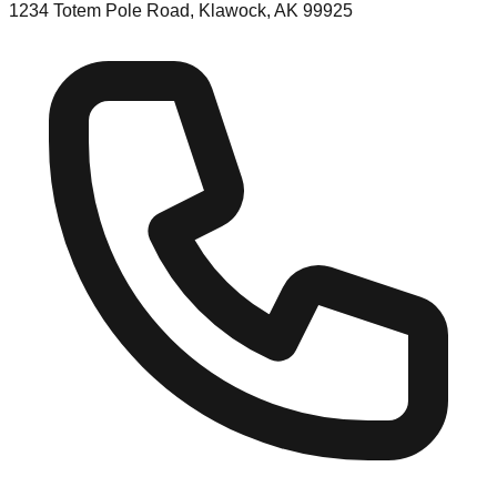
1234 Totem Pole Road, Klawock, AK 99925