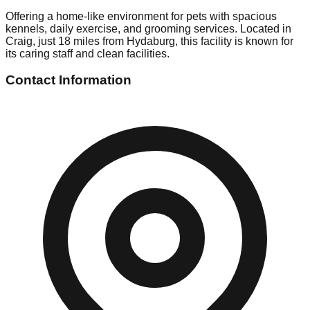
Offering a home-like environment for pets with spacious
kennels, daily exercise, and grooming services. Located in
Craig, just 18 miles from Hydaburg, this facility is known for
its caring staff and clean facilities.
Contact Information