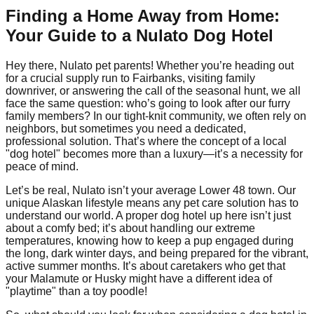
Finding a Home Away from Home:
Your Guide to a Nulato Dog Hotel
Hey there, Nulato pet parents! Whether you’re heading out
for a crucial supply run to Fairbanks, visiting family
downriver, or answering the call of the seasonal hunt, we all
face the same question: who’s going to look after our furry
family members? In our tight-knit community, we often rely on
neighbors, but sometimes you need a dedicated,
professional solution. That’s where the concept of a local
"dog hotel" becomes more than a luxury—it’s a necessity for
peace of mind.
Let’s be real, Nulato isn’t your average Lower 48 town. Our
unique Alaskan lifestyle means any pet care solution has to
understand our world. A proper dog hotel up here isn’t just
about a comfy bed; it’s about handling our extreme
temperatures, knowing how to keep a pup engaged during
the long, dark winter days, and being prepared for the vibrant,
active summer months. It’s about caretakers who get that
your Malamute or Husky might have a different idea of
"playtime" than a toy poodle!