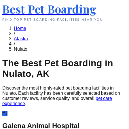
Best Pet Boarding
FIND TOP PET BOARDING FACILITIES NEAR YOU
Home
/
Alaska
/
Nulato
The Best Pet Boarding in
Nulato
,
AK
Discover the most highly-rated pet boarding facilities in
Nulato
. Each facility has been carefully selected based on
customer reviews, service quality, and overall
pet care
experience
.
#
1
Galena Animal Hospital