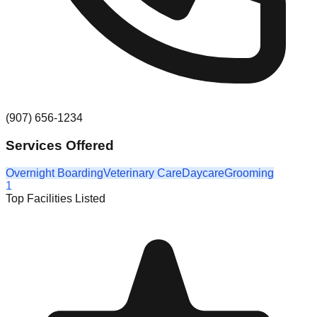
(907) 656-1234
Services Offered
Overnight Boarding
Veterinary Care
Daycare
Grooming
1
Top Facilities Listed