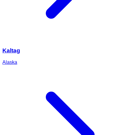
Kaltag
Alaska