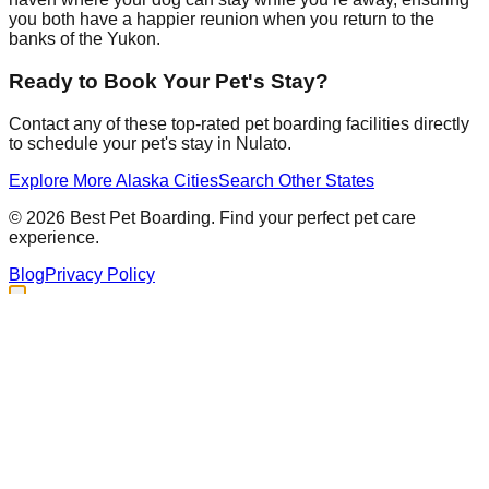
you both have a happier reunion when you return to the
banks of the Yukon.
Ready to Book Your Pet's Stay?
Contact any of these top-rated pet boarding facilities directly
to schedule your pet's stay in
Nulato
.
Explore More
Alaska
Cities
Search Other States
©
2026
Best Pet Boarding. Find your perfect pet care
experience.
Blog
Privacy Policy