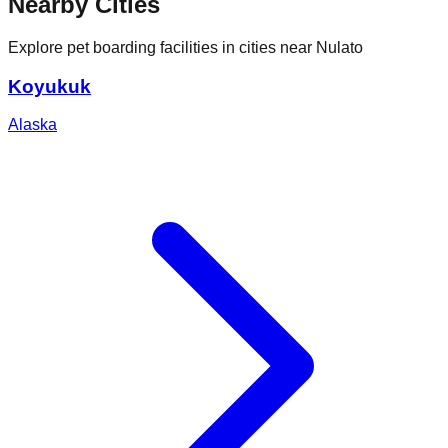
Nearby Cities
Explore pet boarding facilities in cities near
Nulato
Koyukuk
Alaska