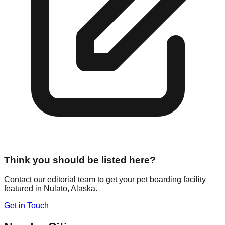
Think you should be listed here?
Contact our editorial team to get your pet boarding facility
featured in
Nulato
,
Alaska
.
Get in Touch