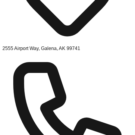
2555 Airport Way, Galena, AK 99741