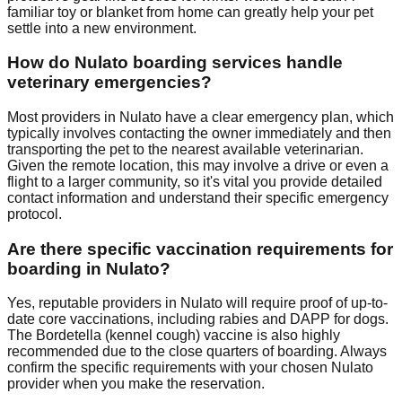
familiar toy or blanket from home can greatly help your pet
settle into a new environment.
How do Nulato boarding services handle
veterinary emergencies?
Most providers in Nulato have a clear emergency plan, which
typically involves contacting the owner immediately and then
transporting the pet to the nearest available veterinarian.
Given the remote location, this may involve a drive or even a
flight to a larger community, so it's vital you provide detailed
contact information and understand their specific emergency
protocol.
Are there specific vaccination requirements for
boarding in Nulato?
Yes, reputable providers in Nulato will require proof of up-to-
date core vaccinations, including rabies and DAPP for dogs.
The Bordetella (kennel cough) vaccine is also highly
recommended due to the close quarters of boarding. Always
confirm the specific requirements with your chosen Nulato
provider when you make the reservation.