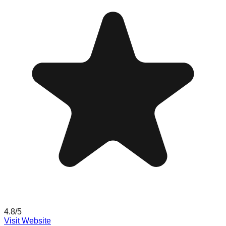
4.8
/5
Visit Website