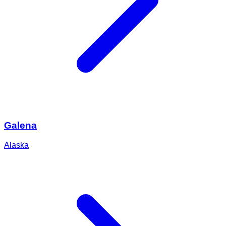
Galena
Alaska