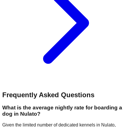
Frequently Asked Questions
What is the average nightly rate for boarding a
dog in Nulato?
Given the limited number of dedicated kennels in Nulato,