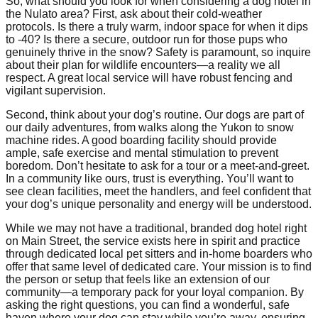
So, what should you look for when considering a dog hotel in
the Nulato area? First, ask about their cold-weather
protocols. Is there a truly warm, indoor space for when it dips
to -40? Is there a secure, outdoor run for those pups who
genuinely thrive in the snow? Safety is paramount, so inquire
about their plan for wildlife encounters—a reality we all
respect. A great local service will have robust fencing and
vigilant supervision.
Second, think about your dog’s routine. Our dogs are part of
our daily adventures, from walks along the Yukon to snow
machine rides. A good boarding facility should provide
ample, safe exercise and mental stimulation to prevent
boredom. Don’t hesitate to ask for a tour or a meet-and-greet.
In a community like ours, trust is everything. You’ll want to
see clean facilities, meet the handlers, and feel confident that
your dog’s unique personality and energy will be understood.
While we may not have a traditional, branded dog hotel right
on Main Street, the service exists here in spirit and practice
through dedicated local pet sitters and in-home boarders who
offer that same level of dedicated care. Your mission is to find
the person or setup that feels like an extension of our
community—a temporary pack for your loyal companion. By
asking the right questions, you can find a wonderful, safe
haven where your dog can stay while you’re away, ensuring