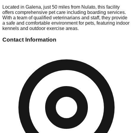
Located in Galena, just 50 miles from Nulato, this facility
offers comprehensive pet care including boarding services.
With a team of qualified veterinarians and staff, they provide
a safe and comfortable environment for pets, featuring indoor
kennels and outdoor exercise areas.
Contact Information