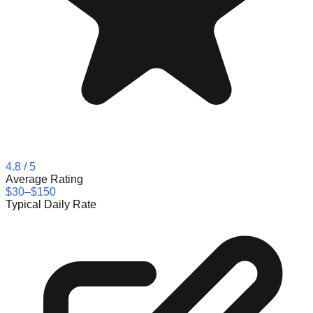
4.8
/ 5
Average Rating
$30–$150
Typical Daily Rate