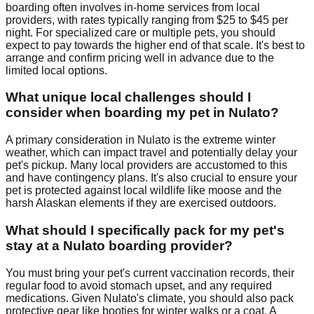
boarding often involves in-home services from local
providers, with rates typically ranging from $25 to $45 per
night. For specialized care or multiple pets, you should
expect to pay towards the higher end of that scale. It's best to
arrange and confirm pricing well in advance due to the
limited local options.
What unique local challenges should I
consider when boarding my pet in Nulato?
A primary consideration in Nulato is the extreme winter
weather, which can impact travel and potentially delay your
pet's pickup. Many local providers are accustomed to this
and have contingency plans. It's also crucial to ensure your
pet is protected against local wildlife like moose and the
harsh Alaskan elements if they are exercised outdoors.
What should I specifically pack for my pet's
stay at a Nulato boarding provider?
You must bring your pet's current vaccination records, their
regular food to avoid stomach upset, and any required
medications. Given Nulato's climate, you should also pack
protective gear like booties for winter walks or a coat. A