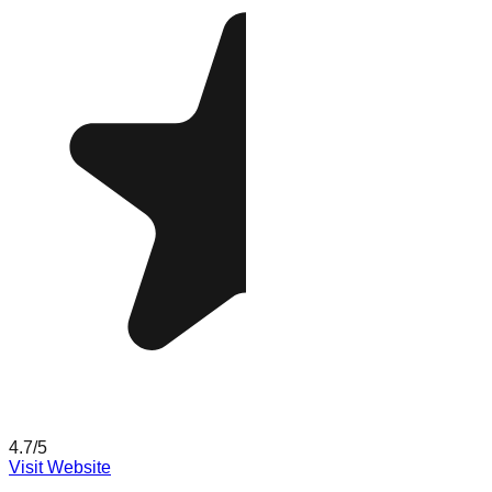
4.7
/5
Visit Website