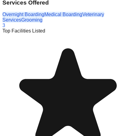
Services Offered
Overnight Boarding
Medical Boarding
Veterinary
Services
Grooming
3
Top Facilities Listed