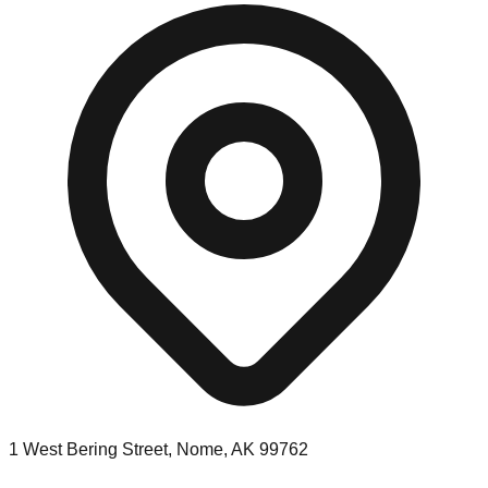
1 West Bering Street, Nome, AK 99762