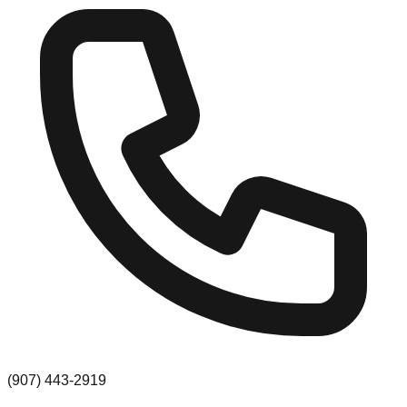
(907) 443-2919