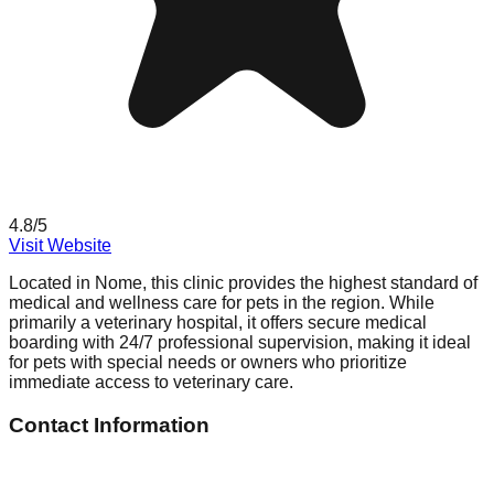
4.8
/5
Visit Website
Located in Nome, this clinic provides the highest standard of
medical and wellness care for pets in the region. While
primarily a veterinary hospital, it offers secure medical
boarding with 24/7 professional supervision, making it ideal
for pets with special needs or owners who prioritize
immediate access to veterinary care.
Contact Information