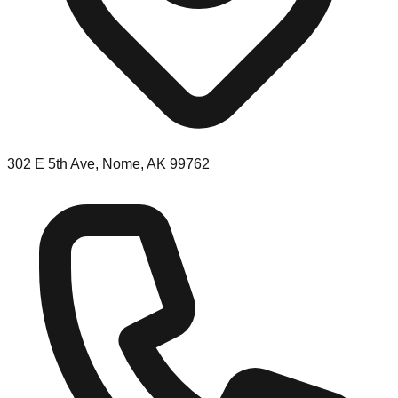
302 E 5th Ave, Nome, AK 99762