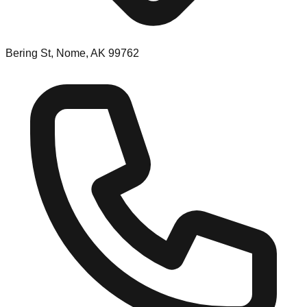
Bering St, Nome, AK 99762