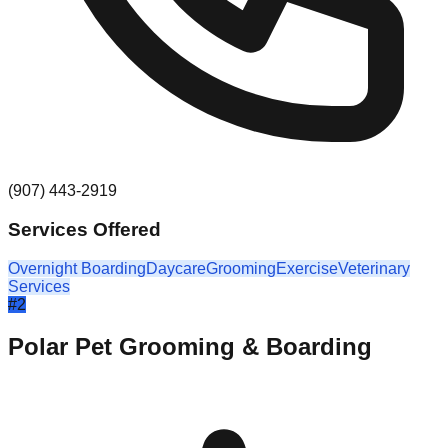
(907) 443-2919
Services Offered
Overnight Boarding
Daycare
Grooming
Exercise
Veterinary
Services
#
2
Polar Pet Grooming & Boarding