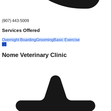
(907) 443-5009
Services Offered
Overnight Boarding
Grooming
Basic Exercise
#
3
Nome Veterinary Clinic