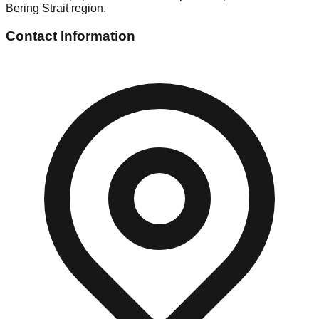
Bering Strait region.
Contact Information