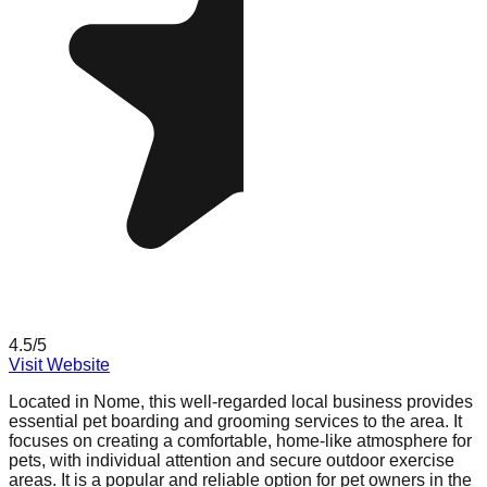
4.5
/5
Visit Website
Located in Nome, this well-regarded local business provides
essential pet boarding and grooming services to the area. It
focuses on creating a comfortable, home-like atmosphere for
pets, with individual attention and secure outdoor exercise
areas. It is a popular and reliable option for pet owners in the