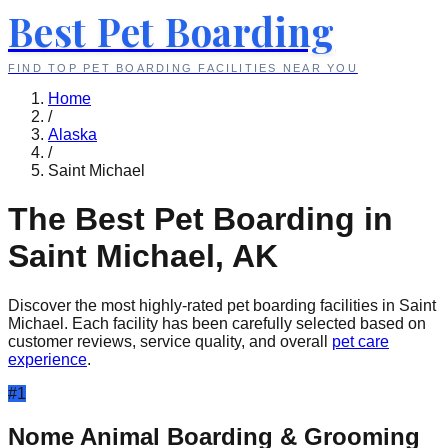
Best Pet Boarding
FIND TOP PET BOARDING FACILITIES NEAR YOU
Home
/
Alaska
/
Saint Michael
The Best Pet Boarding in
Saint Michael
,
AK
Discover the most highly-rated pet boarding facilities in
Saint
Michael
. Each facility has been carefully selected based on
customer reviews, service quality, and overall
pet care
experience
.
#
1
Nome Animal Boarding & Grooming