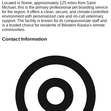
Located in Nome, approximately 125 miles from Saint
Michael, this is the primary professional pet boarding service
for the region. It offers a clean, secure, and climate-controlled
environment with personalized care and on-call veterinary
support. The facility is known for its compassionate staff and
is a trusted choice for residents of Western Alaska's remote
communities.
Contact Information