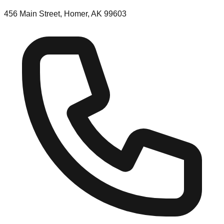
456 Main Street, Homer, AK 99603