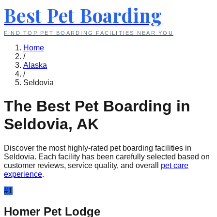
Best Pet Boarding
FIND TOP PET BOARDING FACILITIES NEAR YOU
Home
/
Alaska
/
Seldovia
The Best Pet Boarding in
Seldovia
,
AK
Discover the most highly-rated pet boarding facilities in
Seldovia
. Each facility has been carefully selected based on
customer reviews, service quality, and overall
pet care
experience
.
#
1
Homer Pet Lodge