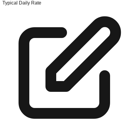
Typical Daily Rate