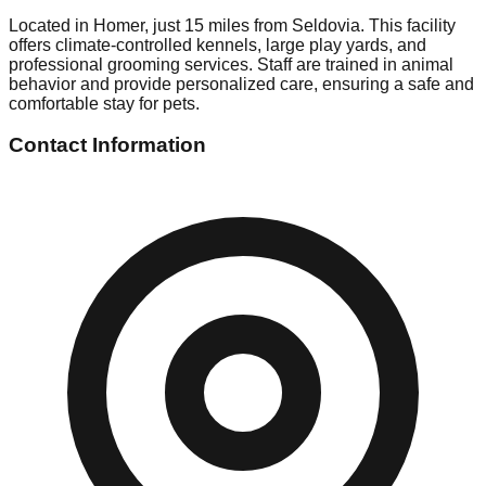
Located in Homer, just 15 miles from Seldovia. This facility
offers climate-controlled kennels, large play yards, and
professional grooming services. Staff are trained in animal
behavior and provide personalized care, ensuring a safe and
comfortable stay for pets.
Contact Information