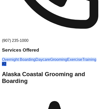
(907) 235-1000
Services Offered
Overnight Boarding
Daycare
Grooming
Exercise
Training
#
2
Alaska Coastal Grooming and
Boarding