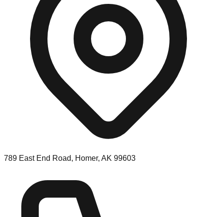
789 East End Road, Homer, AK 99603