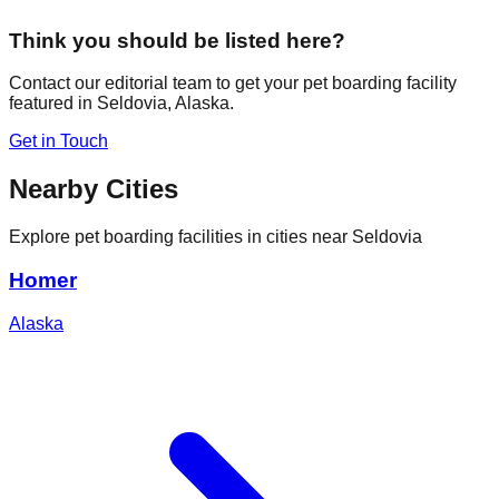
Think you should be listed here?
Contact our editorial team to get your pet boarding facility
featured in
Seldovia
,
Alaska
.
Get in Touch
Nearby Cities
Explore pet boarding facilities in cities near
Seldovia
Homer
Alaska