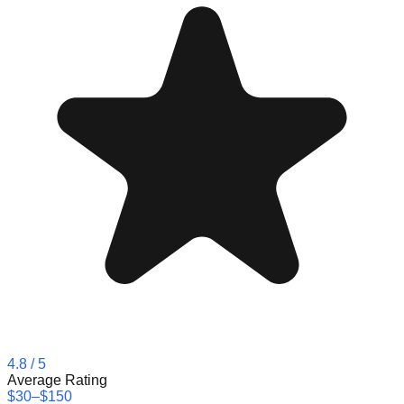
4.8
/ 5
Average Rating
$30–$150