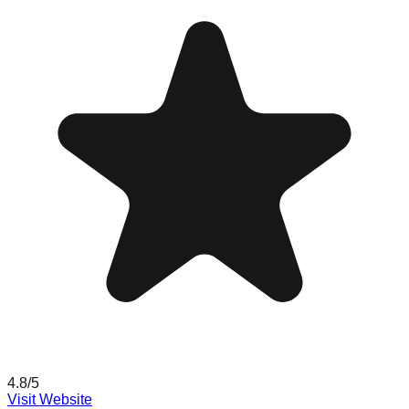
4.8
/5
Visit Website