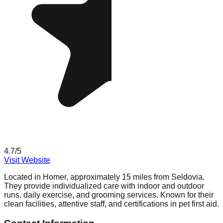
4.7
/5
Visit Website
Located in Homer, approximately 15 miles from Seldovia.
They provide individualized care with indoor and outdoor
runs, daily exercise, and grooming services. Known for their
clean facilities, attentive staff, and certifications in pet first aid.