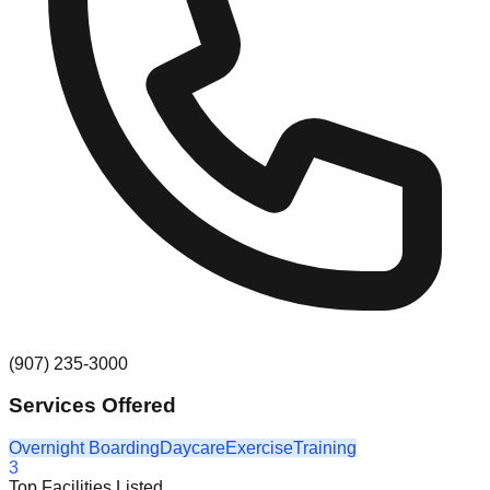
(907) 235-3000
Services Offered
Overnight Boarding
Daycare
Exercise
Training
3
Top Facilities Listed