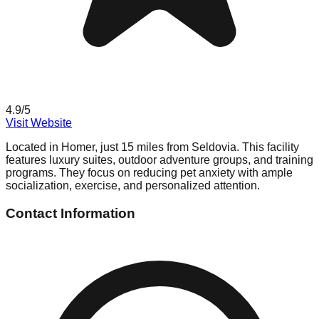
4.9
/5
Visit Website
Located in Homer, just 15 miles from Seldovia. This facility
features luxury suites, outdoor adventure groups, and training
programs. They focus on reducing pet anxiety with ample
socialization, exercise, and personalized attention.
Contact Information