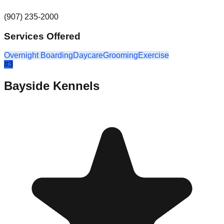
(907) 235-2000
Services Offered
Overnight Boarding
Daycare
Grooming
Exercise
#
3
Bayside Kennels