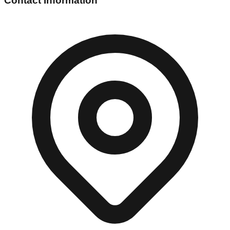
Contact Information