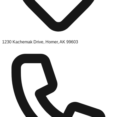
1230 Kachemak Drive, Homer, AK 99603