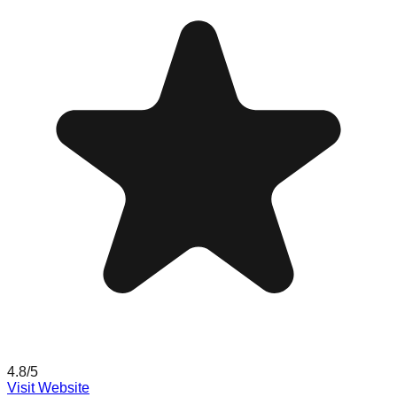
4.8
/5
Visit Website