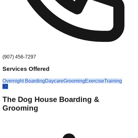
(907) 456-7297
Services Offered
Overnight Boarding
Daycare
Grooming
Exercise
Training
#
2
The Dog House Boarding &
Grooming