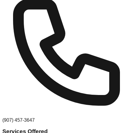
(907) 457-3647
Services Offered