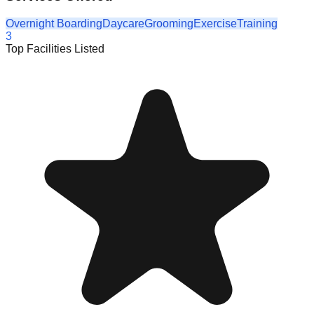
Overnight Boarding
Daycare
Grooming
Exercise
Training
3
Top Facilities Listed