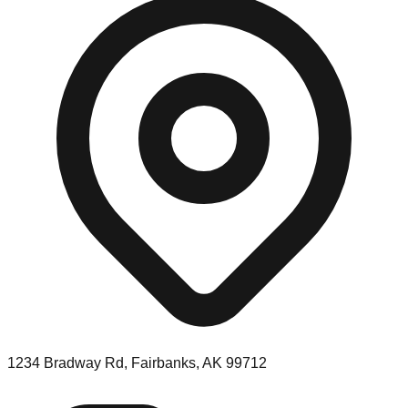
1234 Bradway Rd, Fairbanks, AK 99712