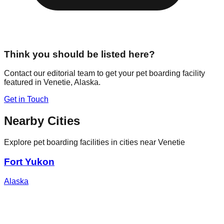
Think you should be listed here?
Contact our editorial team to get your pet boarding facility
featured in
Venetie
,
Alaska
.
Get in Touch
Nearby Cities
Explore pet boarding facilities in cities near
Venetie
Fort Yukon
Alaska