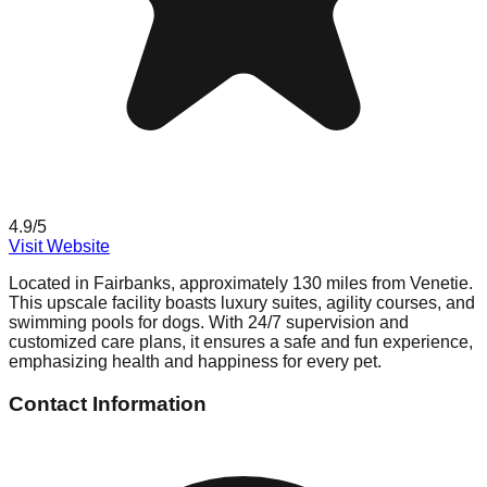
4.9
/5
Visit Website
Located in Fairbanks, approximately 130 miles from Venetie.
This upscale facility boasts luxury suites, agility courses, and
swimming pools for dogs. With 24/7 supervision and
customized care plans, it ensures a safe and fun experience,
emphasizing health and happiness for every pet.
Contact Information