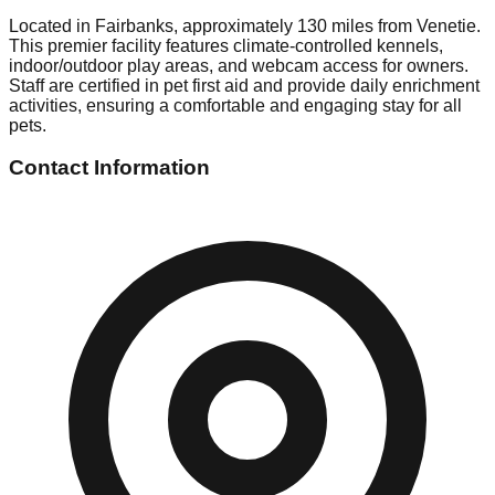
Located in Fairbanks, approximately 130 miles from Venetie.
This premier facility features climate-controlled kennels,
indoor/outdoor play areas, and webcam access for owners.
Staff are certified in pet first aid and provide daily enrichment
activities, ensuring a comfortable and engaging stay for all
pets.
Contact Information