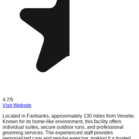
4.7
/5
Visit Website
Located in Fairbanks, approximately 130 miles from Venetie.
Known for its home-like environment, this facility offers
individual suites, secure outdoor runs, and professional
grooming services. The experienced staff provides
personalized care and regular exercise, making it a trusted