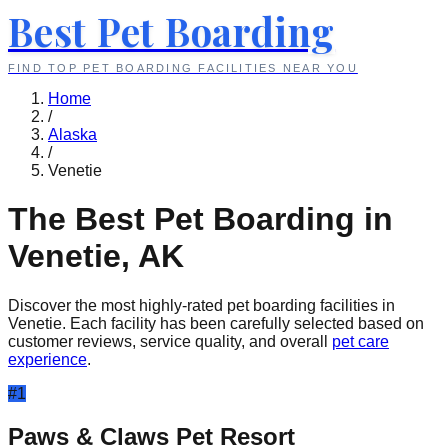
Best Pet Boarding
FIND TOP PET BOARDING FACILITIES NEAR YOU
Home
/
Alaska
/
Venetie
The Best Pet Boarding in
Venetie
,
AK
Discover the most highly-rated pet boarding facilities in
Venetie
. Each facility has been carefully selected based on
customer reviews, service quality, and overall
pet care
experience
.
#
1
Paws & Claws Pet Resort