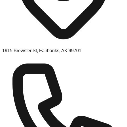
1915 Brewster St, Fairbanks, AK 99701