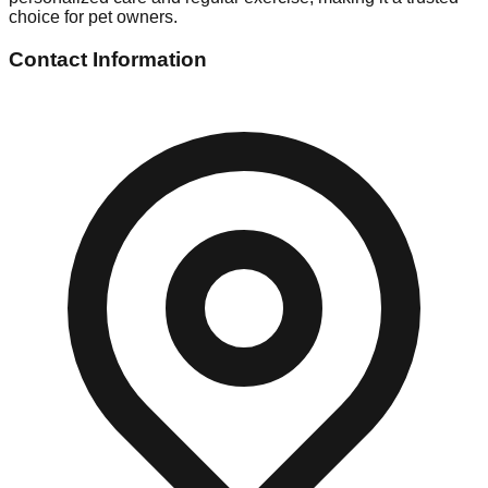
choice for pet owners.
Contact Information