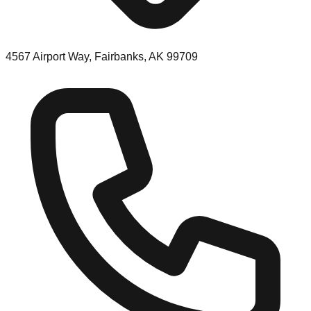
4567 Airport Way, Fairbanks, AK 99709