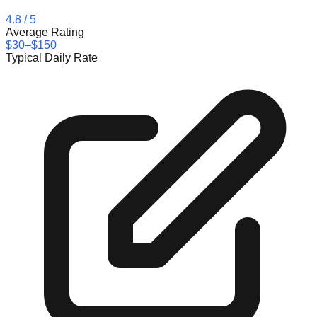
4.8
/ 5
Average Rating
$30–$150
Typical Daily Rate