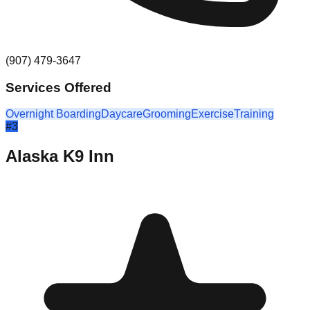
(907) 479-3647
Services Offered
Overnight Boarding
Daycare
Grooming
Exercise
Training
#
3
Alaska K9 Inn