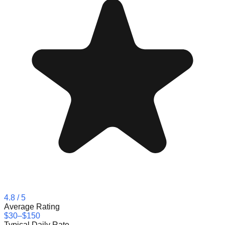
4.8
/ 5
Average Rating
$30–$150
Typical Daily Rate