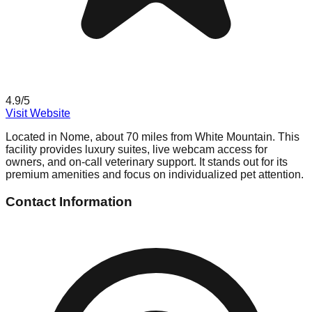
4.9
/5
Visit Website
Located in Nome, about 70 miles from White Mountain. This
facility provides luxury suites, live webcam access for
owners, and on-call veterinary support. It stands out for its
premium amenities and focus on individualized pet attention.
Contact Information