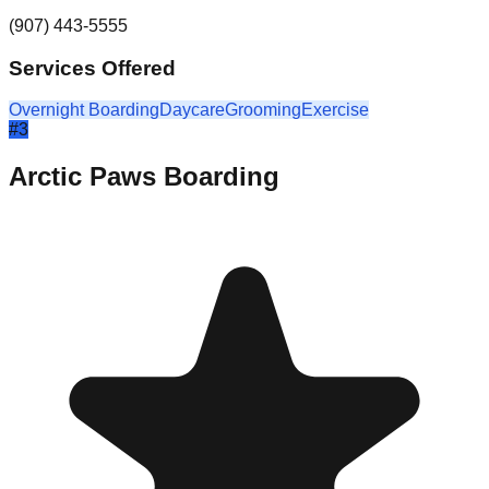
(907) 443-5555
Services Offered
Overnight Boarding
Daycare
Grooming
Exercise
#
3
Arctic Paws Boarding