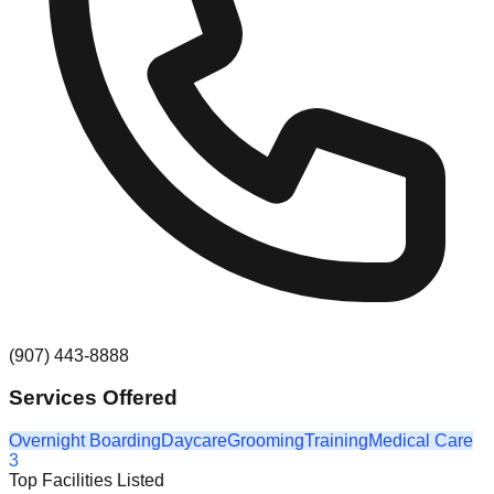
(907) 443-8888
Services Offered
Overnight Boarding
Daycare
Grooming
Training
Medical Care
3
Top Facilities Listed