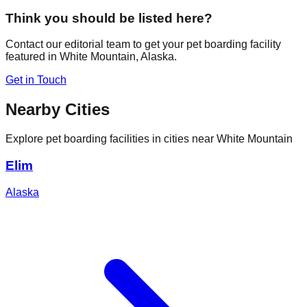
Think you should be listed here?
Contact our editorial team to get your pet boarding facility
featured in
White Mountain
,
Alaska
.
Get in Touch
Nearby Cities
Explore pet boarding facilities in cities near
White Mountain
Elim
Alaska