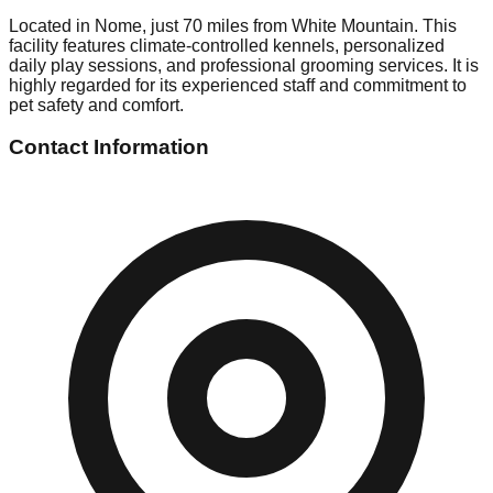
Located in Nome, just 70 miles from White Mountain. This
facility features climate-controlled kennels, personalized
daily play sessions, and professional grooming services. It is
highly regarded for its experienced staff and commitment to
pet safety and comfort.
Contact Information