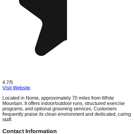
4.7
/5
Visit Website
Located in Nome, approximately 70 miles from White
Mountain. It offers indoor/outdoor runs, structured exercise
programs, and optional grooming services. Customers
frequently praise its clean environment and dedicated, caring
staff.
Contact Information