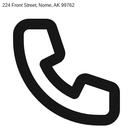
224 Front Street, Nome, AK 99762