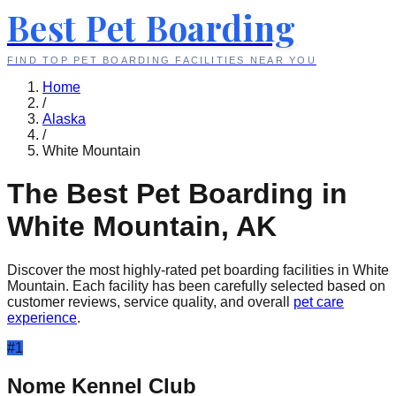
Best Pet Boarding
FIND TOP PET BOARDING FACILITIES NEAR YOU
Home
/
Alaska
/
White Mountain
The Best Pet Boarding in
White Mountain
,
AK
Discover the most highly-rated pet boarding facilities in
White
Mountain
. Each facility has been carefully selected based on
customer reviews, service quality, and overall
pet care
experience
.
#
1
Nome Kennel Club