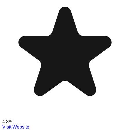
4.8
/5
Visit Website