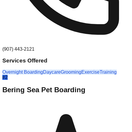
(907) 443-2121
Services Offered
Overnight Boarding
Daycare
Grooming
Exercise
Training
#
2
Bering Sea Pet Boarding