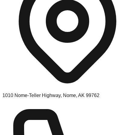
1010 Nome-Teller Highway, Nome, AK 99762