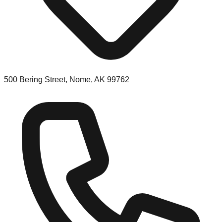
500 Bering Street, Nome, AK 99762