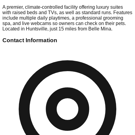
A premier, climate-controlled facility offering luxury suites
with raised beds and TVs, as well as standard runs. Features
include multiple daily playtimes, a professional grooming
spa, and live webcams so owners can check on their pets.
Located in Huntsville, just 15 miles from Belle Mina.
Contact Information