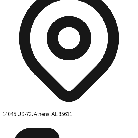
14045 US-72, Athens, AL 35611