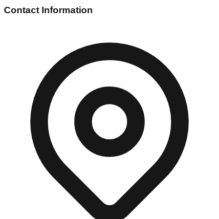
Contact Information