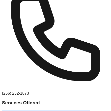
(256) 232-1873
Services Offered