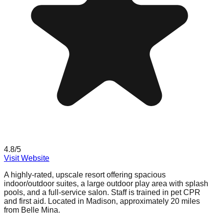
4.8
/5
Visit Website
A highly-rated, upscale resort offering spacious
indoor/outdoor suites, a large outdoor play area with splash
pools, and a full-service salon. Staff is trained in pet CPR
and first aid. Located in Madison, approximately 20 miles
from Belle Mina.