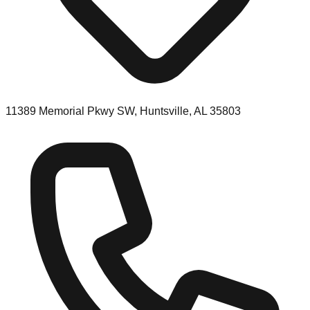
11389 Memorial Pkwy SW, Huntsville, AL 35803