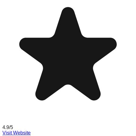
4.9
/5
Visit Website