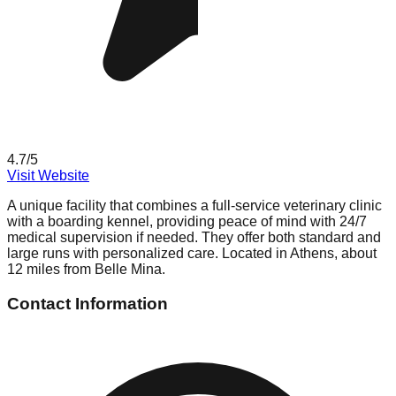
4.7
/5
Visit Website
A unique facility that combines a full-service veterinary clinic
with a boarding kennel, providing peace of mind with 24/7
medical supervision if needed. They offer both standard and
large runs with personalized care. Located in Athens, about
12 miles from Belle Mina.
Contact Information