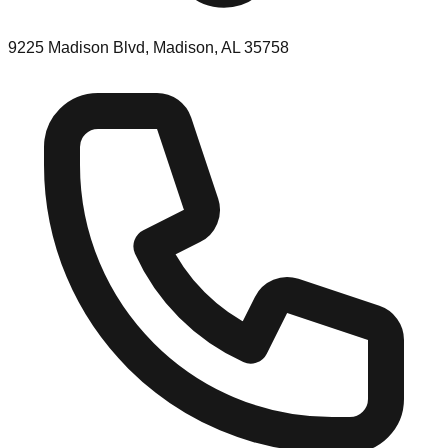
9225 Madison Blvd, Madison, AL 35758