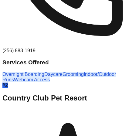
(256) 883-1919
Services Offered
Overnight Boarding
Daycare
Grooming
Indoor/Outdoor
Runs
Webcam Access
#
2
Country Club Pet Resort