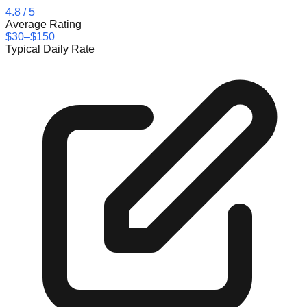
4.8
/ 5
Average Rating
$30–$150
Typical Daily Rate