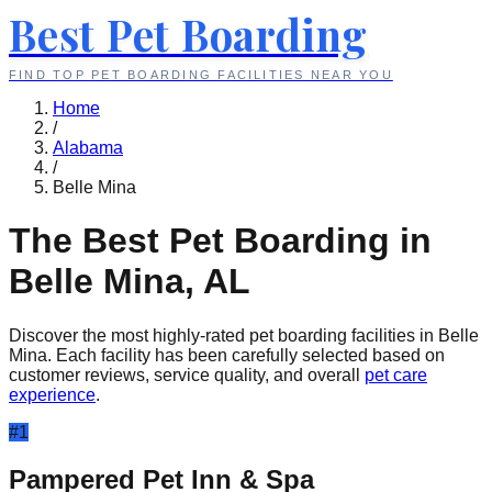
Best Pet Boarding
FIND TOP PET BOARDING FACILITIES NEAR YOU
Home
/
Alabama
/
Belle Mina
The Best Pet Boarding in
Belle Mina
,
AL
Discover the most highly-rated pet boarding facilities in
Belle
Mina
. Each facility has been carefully selected based on
customer reviews, service quality, and overall
pet care
experience
.
#
1
Pampered Pet Inn & Spa