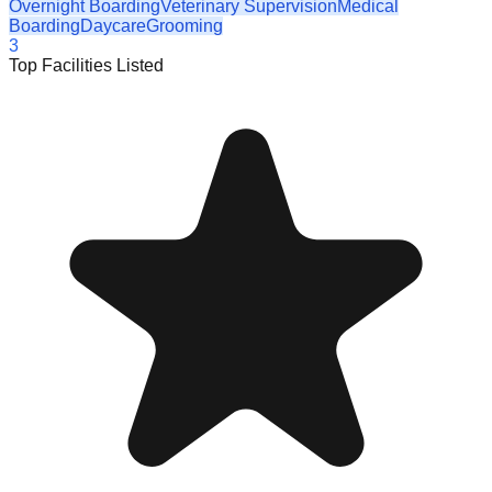
Overnight Boarding
Veterinary Supervision
Medical
Boarding
Daycare
Grooming
3
Top Facilities Listed