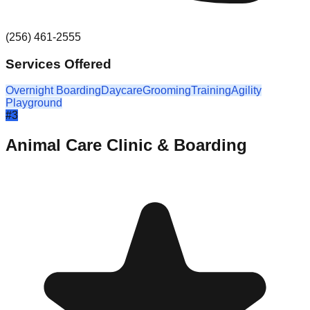
(256) 461-2555
Services Offered
Overnight Boarding
Daycare
Grooming
Training
Agility
Playground
#
3
Animal Care Clinic & Boarding