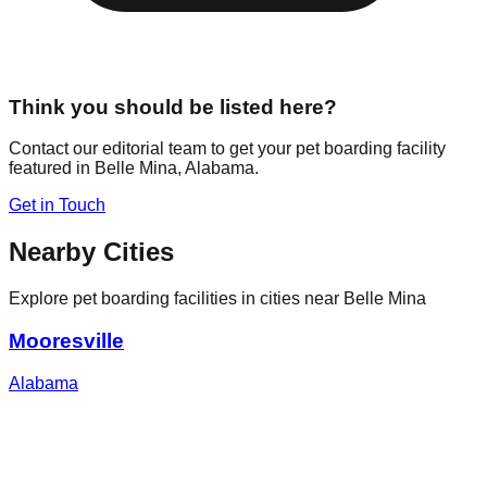
Think you should be listed here?
Contact our editorial team to get your pet boarding facility
featured in
Belle Mina
,
Alabama
.
Get in Touch
Nearby Cities
Explore pet boarding facilities in cities near
Belle Mina
Mooresville
Alabama