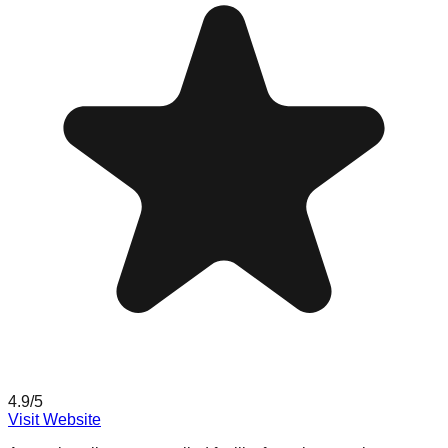
4.9
/5
Visit Website