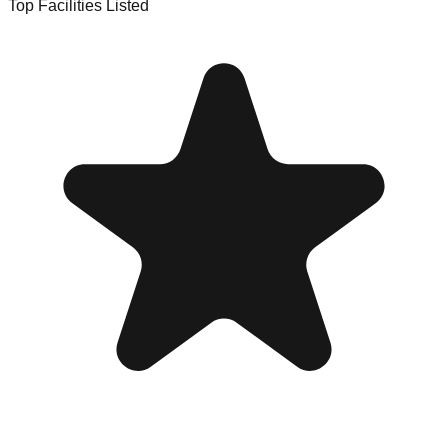
Top Facilities Listed