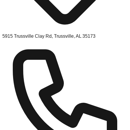
5915 Trussville Clay Rd, Trussville, AL 35173