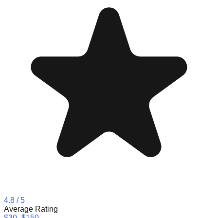
4.8
/ 5
Average Rating
$30–$150