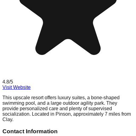
4.8
/5
Visit Website
This upscale resort offers luxury suites, a bone-shaped
swimming pool, and a large outdoor agility park. They
provide personalized care and plenty of supervised
socialization. Located in Pinson, approximately 7 miles from
Clay.
Contact Information