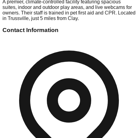
A premier, climate-controlled facility featuring spacious
suites, indoor and outdoor play areas, and live webcams for
owners. Their staff is trained in pet first aid and CPR. Located
in Trussville, just 5 miles from Clay.
Contact Information