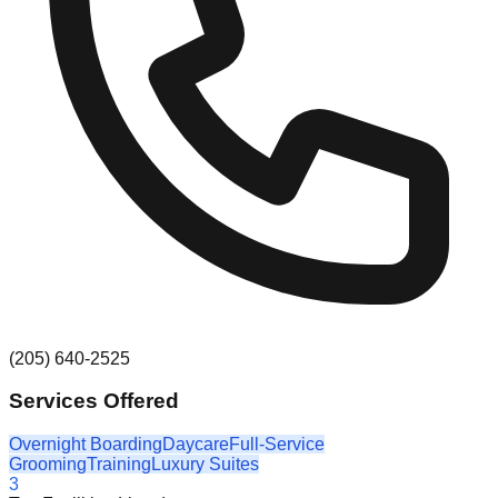
(205) 640-2525
Services Offered
Overnight Boarding
Daycare
Full-Service
Grooming
Training
Luxury Suites
3