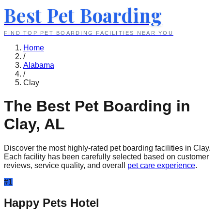
Best Pet Boarding
FIND TOP PET BOARDING FACILITIES NEAR YOU
Home
/
Alabama
/
Clay
The Best Pet Boarding in
Clay
,
AL
Discover the most highly-rated pet boarding facilities in
Clay
.
Each facility has been carefully selected based on customer
reviews, service quality, and overall
pet care experience
.
#
1
Happy Pets Hotel