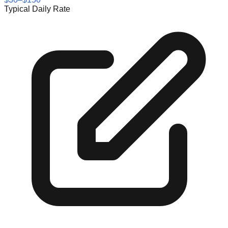
Typical Daily Rate