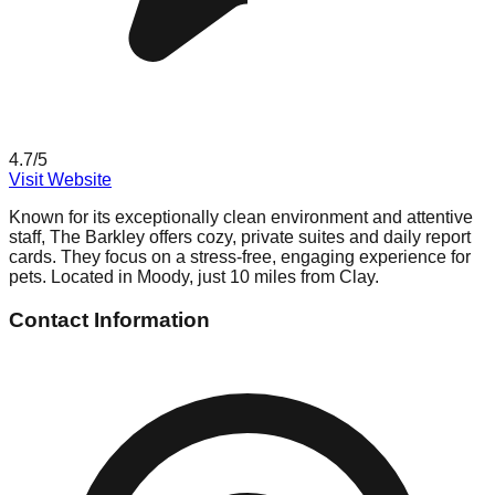
4.7
/5
Visit Website
Known for its exceptionally clean environment and attentive
staff, The Barkley offers cozy, private suites and daily report
cards. They focus on a stress-free, engaging experience for
pets. Located in Moody, just 10 miles from Clay.
Contact Information