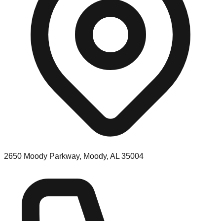
2650 Moody Parkway, Moody, AL 35004