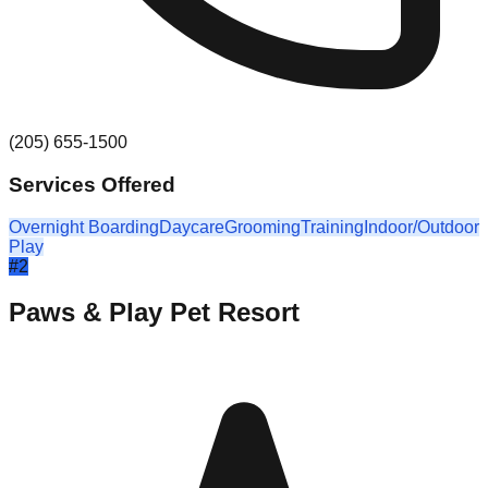
(205) 655-1500
Services Offered
Overnight Boarding
Daycare
Grooming
Training
Indoor/Outdoor
Play
#
2
Paws & Play Pet Resort