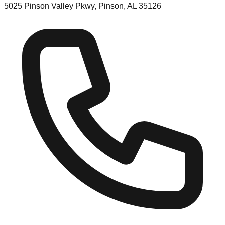
5025 Pinson Valley Pkwy, Pinson, AL 35126