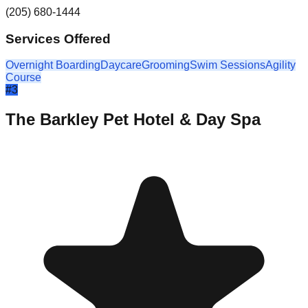
(205) 680-1444
Services Offered
Overnight Boarding
Daycare
Grooming
Swim Sessions
Agility
Course
#
3
The Barkley Pet Hotel & Day Spa