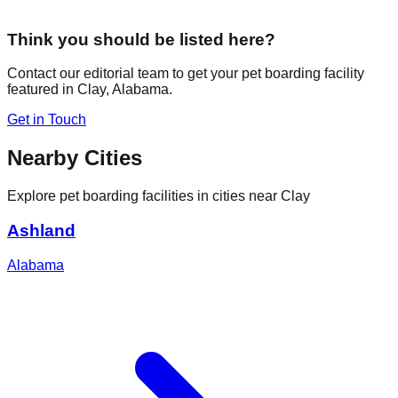
Think you should be listed here?
Contact our editorial team to get your pet boarding facility
featured in
Clay
,
Alabama
.
Get in Touch
Nearby Cities
Explore pet boarding facilities in cities near
Clay
Ashland
Alabama