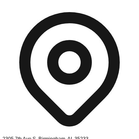
2305 7th Ave S, Birmingham, AL 35233