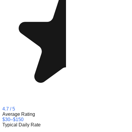
4.7
/ 5
Average Rating
$30–$150
Typical Daily Rate