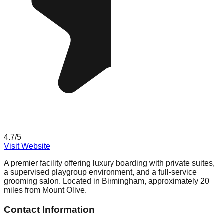
4.7
/5
Visit Website
A premier facility offering luxury boarding with private suites,
a supervised playgroup environment, and a full-service
grooming salon. Located in Birmingham, approximately 20
miles from Mount Olive.
Contact Information