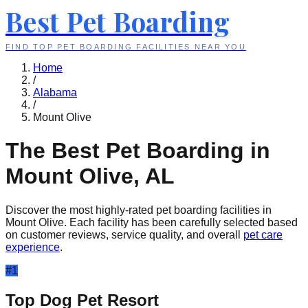
Best Pet Boarding
FIND TOP PET BOARDING FACILITIES NEAR YOU
Home
/
Alabama
/
Mount Olive
The Best Pet Boarding in
Mount Olive
,
AL
Discover the most highly-rated pet boarding facilities in
Mount Olive
. Each facility has been carefully selected based
on customer reviews, service quality, and overall
pet care
experience
.
#
1
Top Dog Pet Resort