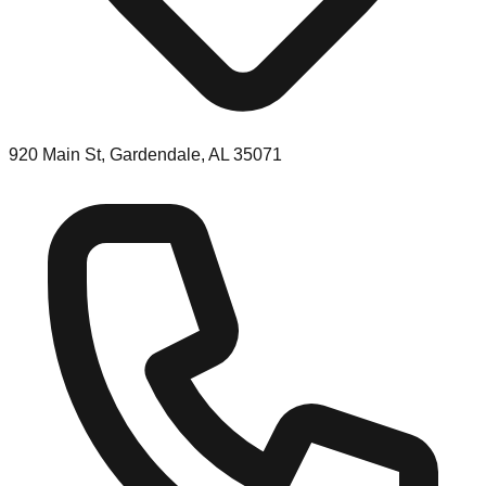
920 Main St, Gardendale, AL 35071