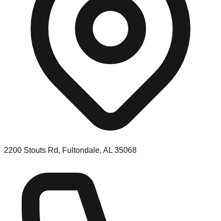
2200 Stouts Rd, Fultondale, AL 35068