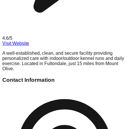
4.6
/5
Visit Website
A well-established, clean, and secure facility providing
personalized care with indoor/outdoor kennel runs and daily
exercise. Located in Fultondale, just 15 miles from Mount
Olive.
Contact Information