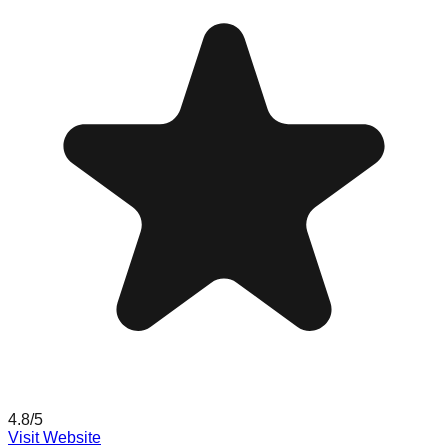
4.8
/5
Visit Website