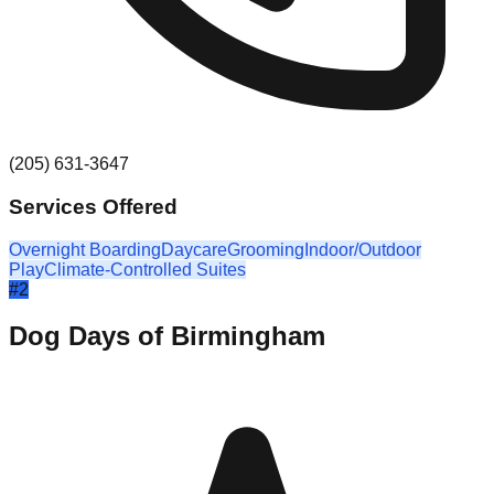
(205) 631-3647
Services Offered
Overnight Boarding
Daycare
Grooming
Indoor/Outdoor
Play
Climate-Controlled Suites
#
2
Dog Days of Birmingham