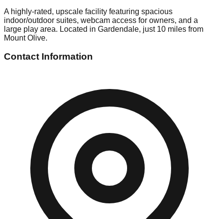
A highly-rated, upscale facility featuring spacious
indoor/outdoor suites, webcam access for owners, and a
large play area. Located in Gardendale, just 10 miles from
Mount Olive.
Contact Information