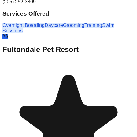
(205) 252-3809
Services Offered
Overnight Boarding
Daycare
Grooming
Training
Swim
Sessions
#
3
Fultondale Pet Resort