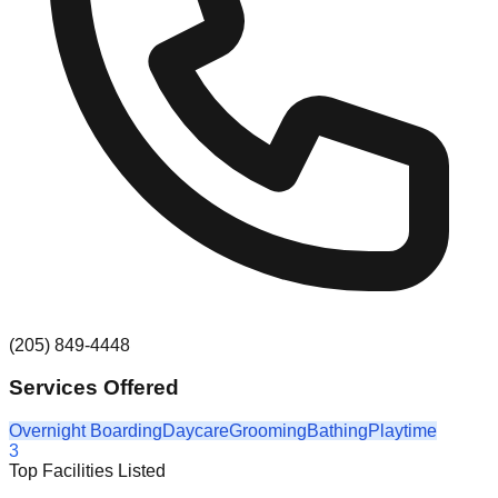
(205) 849-4448
Services Offered
Overnight Boarding
Daycare
Grooming
Bathing
Playtime
3
Top Facilities Listed