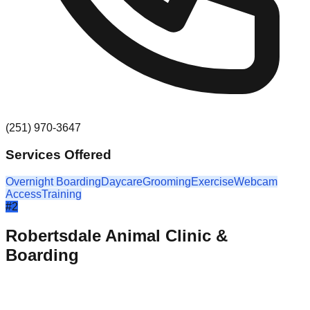
(251) 970-3647
Services Offered
Overnight Boarding
Daycare
Grooming
Exercise
Webcam
Access
Training
#
2
Robertsdale Animal Clinic &
Boarding