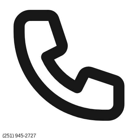
(251) 945-2727