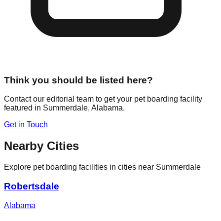
Think you should be listed here?
Contact our editorial team to get your pet boarding facility
featured in
Summerdale
,
Alabama
.
Get in Touch
Nearby Cities
Explore pet boarding facilities in cities near
Summerdale
Robertsdale
Alabama