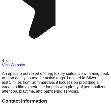
4.7
/5
Visit Website
An upscale pet resort offering luxury suites, a swimming pool,
and an agility course for active dogs. Located in Silverhill,
just 5 miles from Summerdale, it focuses on providing a
vacation-like experience for pets with plenty of personalized
attention, playtime, and pampering services.
Contact Information