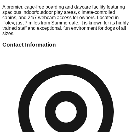
A premier, cage-free boarding and daycare facility featuring
spacious indoor/outdoor play areas, climate-controlled
cabins, and 24/7 webcam access for owners. Located in
Foley, just 7 miles from Summerdale, it is known for its highly
trained staff and exceptional, fun environment for dogs of all
sizes.
Contact Information