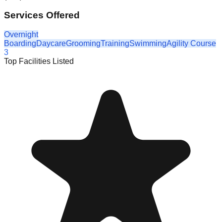
Services Offered
Overnight
Boarding
Daycare
Grooming
Training
Swimming
Agility Course
3
Top Facilities Listed