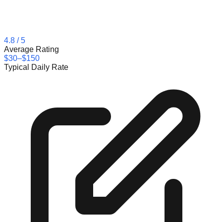
4.8
/ 5
Average Rating
$30–$150
Typical Daily Rate