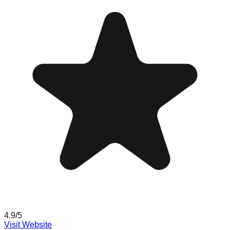
4.9
/5
Visit Website