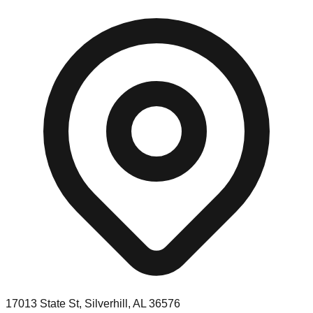
17013 State St, Silverhill, AL 36576