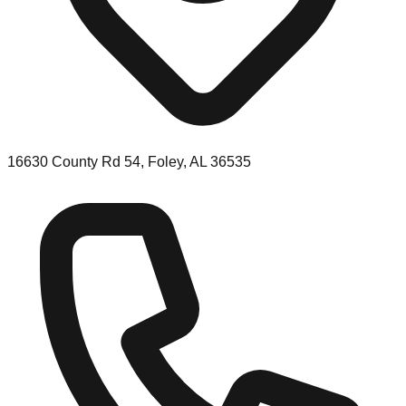
16630 County Rd 54, Foley, AL 36535