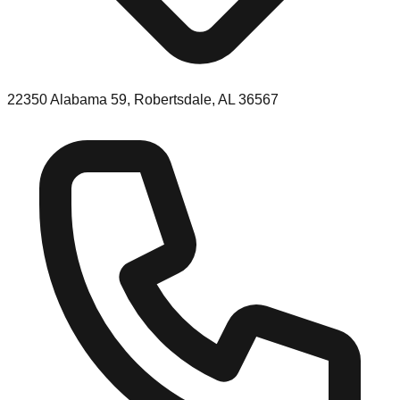
22350 Alabama 59, Robertsdale, AL 36567