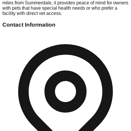
miles from Summerdale, it provides peace of mind for owners
with pets that have special health needs or who prefer a
facility with direct vet access.
Contact Information