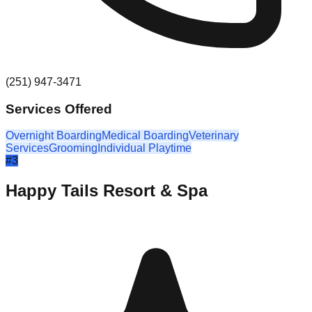
(251) 947-3471
Services Offered
Overnight Boarding
Medical Boarding
Veterinary
Services
Grooming
Individual Playtime
#
3
Happy Tails Resort & Spa