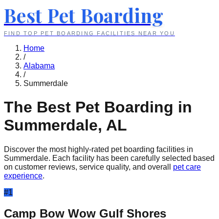
Best Pet Boarding
FIND TOP PET BOARDING FACILITIES NEAR YOU
Home
/
Alabama
/
Summerdale
The Best Pet Boarding in
Summerdale
,
AL
Discover the most highly-rated pet boarding facilities in
Summerdale
. Each facility has been carefully selected based
on customer reviews, service quality, and overall
pet care
experience
.
#
1
Camp Bow Wow Gulf Shores