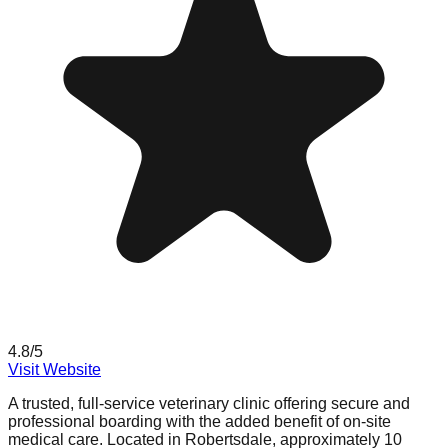
4.8
/5
Visit Website
A trusted, full-service veterinary clinic offering secure and
professional boarding with the added benefit of on-site
medical care. Located in Robertsdale, approximately 10