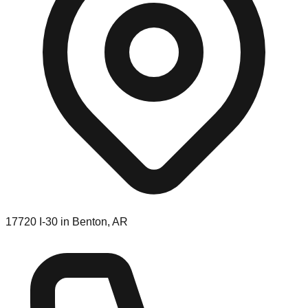
17720 I-30 in Benton, AR