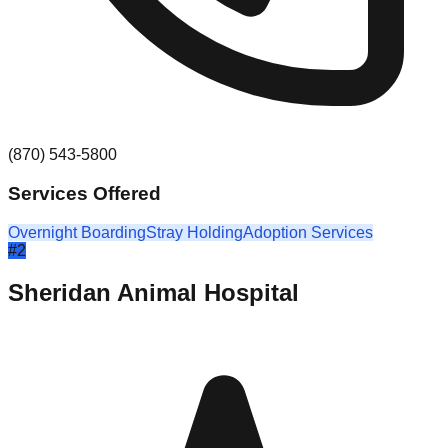
(870) 543-5800
Services Offered
Overnight Boarding
Stray Holding
Adoption Services
#
2
Sheridan Animal Hospital