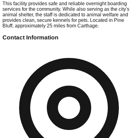
This facility provides safe and reliable overnight boarding
services for the community. While also serving as the city's
animal shelter, the staff is dedicated to animal welfare and
provides clean, secure kennels for pets. Located in Pine
Bluff, approximately 25 miles from Carthage.
Contact Information