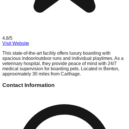
4.8
/5
Visit Website
This state-of-the-art facility offers luxury boarding with
spacious indoor/outdoor runs and individual playtimes. As a
veterinary hospital, they provide peace of mind with 24/7
medical supervision for boarding pets. Located in Benton,
approximately 30 miles from Carthage.
Contact Information