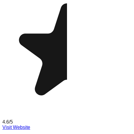
4.6
/5
Visit Website