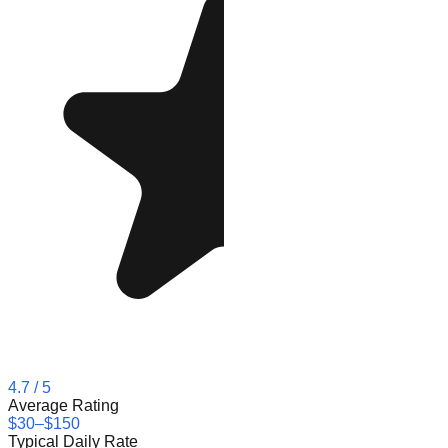
4.7
/ 5
Average Rating
$30–$150
Typical Daily Rate