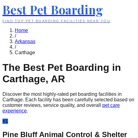
Best Pet Boarding
FIND TOP PET BOARDING FACILITIES NEAR YOU
Home
/
Arkansas
/
Carthage
The Best Pet Boarding in
Carthage
,
AR
Discover the most highly-rated pet boarding facilities in
Carthage
. Each facility has been carefully selected based on
customer reviews, service quality, and overall
pet care
experience
.
#
1
Pine Bluff Animal Control & Shelter