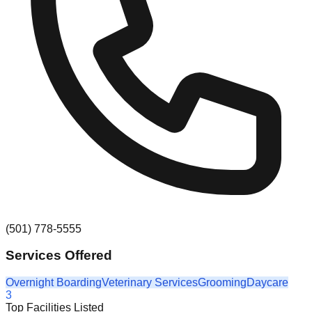
(501) 778-5555
Services Offered
Overnight Boarding
Veterinary Services
Grooming
Daycare
3
Top Facilities Listed