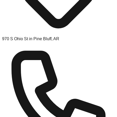
970 S Ohio St in Pine Bluff, AR