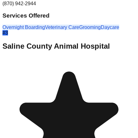
(870) 942-2944
Services Offered
Overnight Boarding
Veterinary Care
Grooming
Daycare
#
3
Saline County Animal Hospital