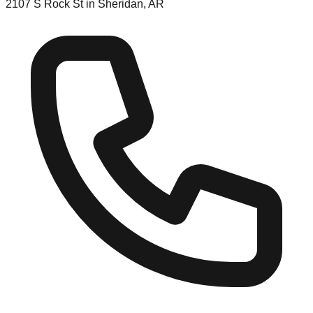
2107 S Rock St in Sheridan, AR