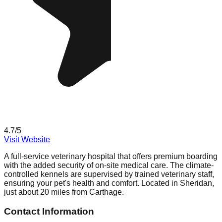
4.7
/5
Visit Website
A full-service veterinary hospital that offers premium boarding
with the added security of on-site medical care. The climate-
controlled kennels are supervised by trained veterinary staff,
ensuring your pet's health and comfort. Located in Sheridan,
just about 20 miles from Carthage.
Contact Information