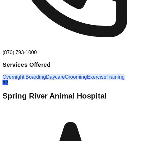
(870) 793-1000
Services Offered
Overnight Boarding
Daycare
Grooming
Exercise
Training
#
2
Spring River Animal Hospital