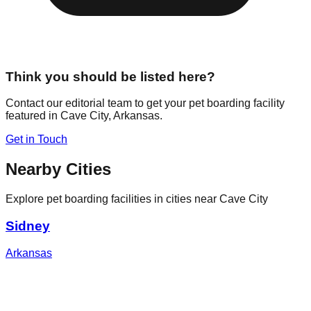
Think you should be listed here?
Contact our editorial team to get your pet boarding facility
featured in
Cave City
,
Arkansas
.
Get in Touch
Nearby Cities
Explore pet boarding facilities in cities near
Cave City
Sidney
Arkansas