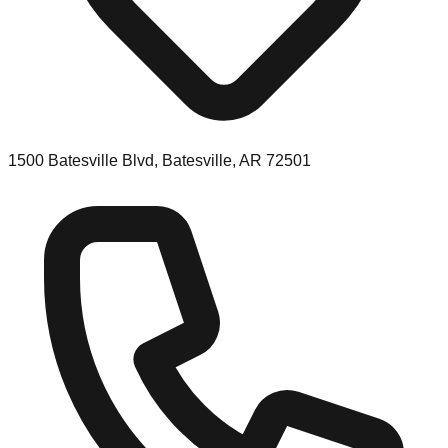
1500 Batesville Blvd, Batesville, AR 72501