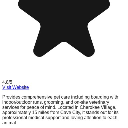
4.8
/5
Visit Website
Provides comprehensive pet care including boarding with
indoor/outdoor runs, grooming, and on-site veterinary
services for peace of mind. Located in Cherokee Village,
approximately 15 miles from Cave City, it stands out for its
professional medical support and loving attention to each
animal.