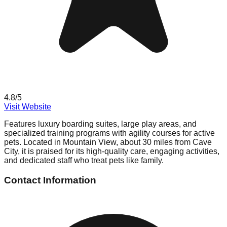
4.8
/5
Visit Website
Features luxury boarding suites, large play areas, and
specialized training programs with agility courses for active
pets. Located in Mountain View, about 30 miles from Cave
City, it is praised for its high-quality care, engaging activities,
and dedicated staff who treat pets like family.
Contact Information