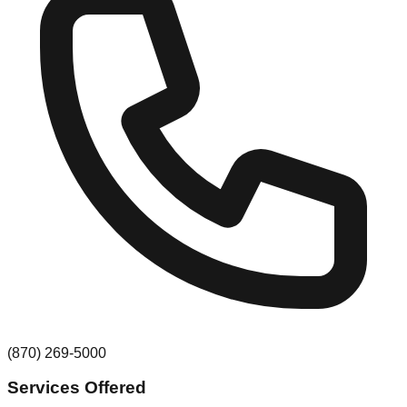
(870) 269-5000
Services Offered