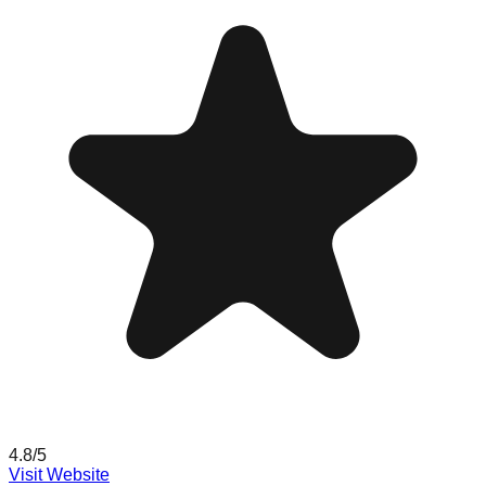
4.8
/5
Visit Website