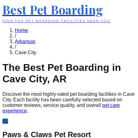
Best Pet Boarding
FIND TOP PET BOARDING FACILITIES NEAR YOU
Home
/
Arkansas
/
Cave City
The Best Pet Boarding in
Cave City
,
AR
Discover the most highly-rated pet boarding facilities in
Cave
City
. Each facility has been carefully selected based on
customer reviews, service quality, and overall
pet care
experience
.
#
1
Paws & Claws Pet Resort