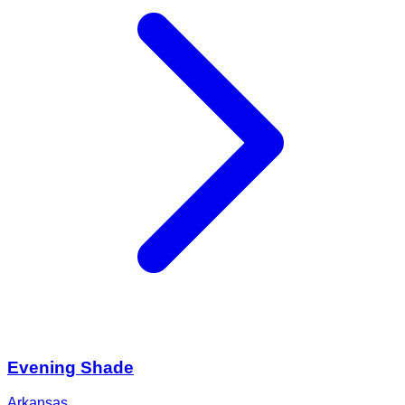
Evening Shade
Arkansas