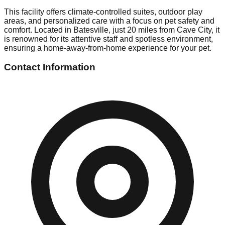
This facility offers climate-controlled suites, outdoor play
areas, and personalized care with a focus on pet safety and
comfort. Located in Batesville, just 20 miles from Cave City, it
is renowned for its attentive staff and spotless environment,
ensuring a home-away-from-home experience for your pet.
Contact Information