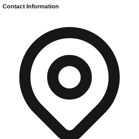
Contact Information