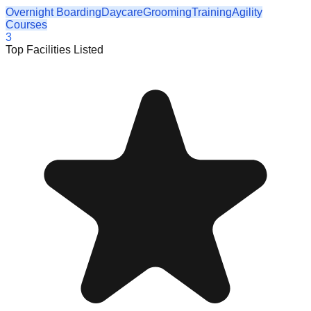
Overnight Boarding
Daycare
Grooming
Training
Agility
Courses
3
Top Facilities Listed