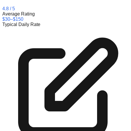
4.8
/ 5
Average Rating
$30–$150
Typical Daily Rate