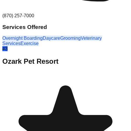
(870) 257-7000
Services Offered
Overnight Boarding
Daycare
Grooming
Veterinary
Services
Exercise
#
3
Ozark Pet Resort