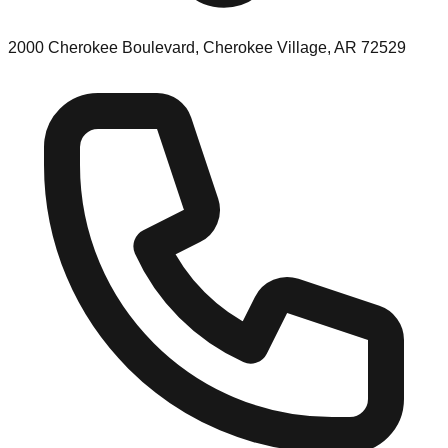
2000 Cherokee Boulevard, Cherokee Village, AR 72529