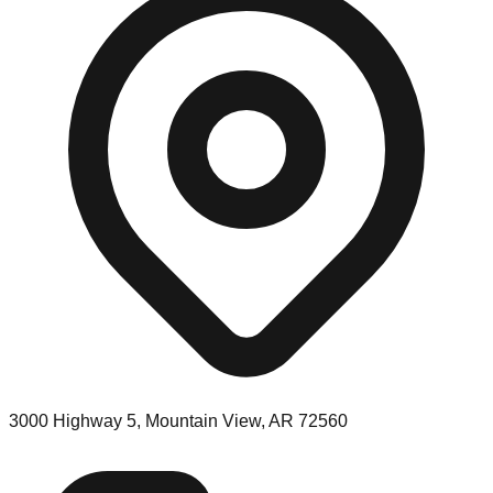
3000 Highway 5, Mountain View, AR 72560