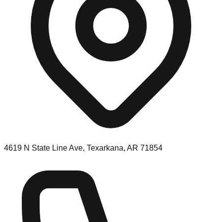
4619 N State Line Ave, Texarkana, AR 71854