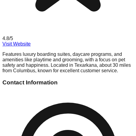
4.8
/5
Visit Website
Features luxury boarding suites, daycare programs, and
amenities like playtime and grooming, with a focus on pet
safety and happiness. Located in Texarkana, about 30 miles
from Columbus, known for excellent customer service.
Contact Information