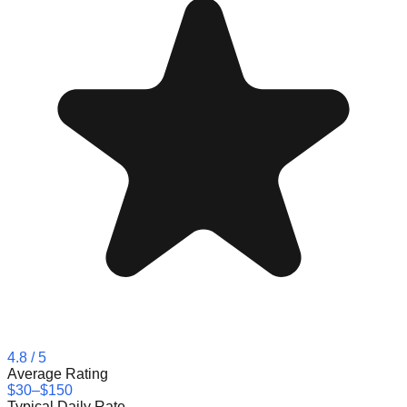
4.8
/ 5
Average Rating
$30–$150
Typical Daily Rate