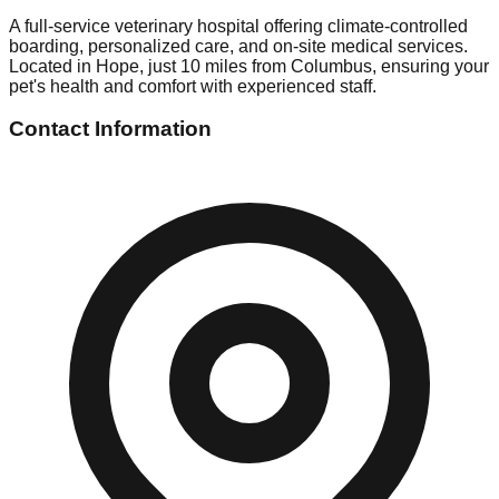
A full-service veterinary hospital offering climate-controlled
boarding, personalized care, and on-site medical services.
Located in Hope, just 10 miles from Columbus, ensuring your
pet's health and comfort with experienced staff.
Contact Information