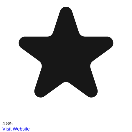
4.8
/5
Visit Website