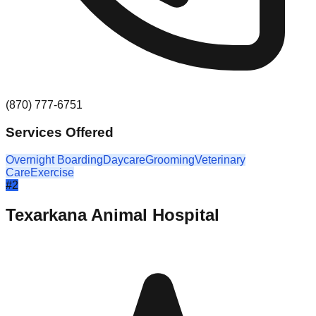
(870) 777-6751
Services Offered
Overnight Boarding
Daycare
Grooming
Veterinary
Care
Exercise
#
2
Texarkana Animal Hospital