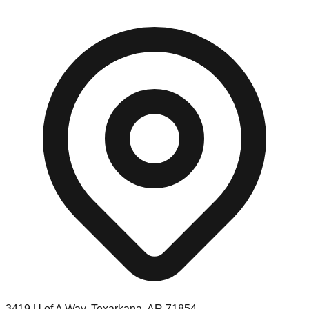
3419 U of A Way, Texarkana, AR 71854