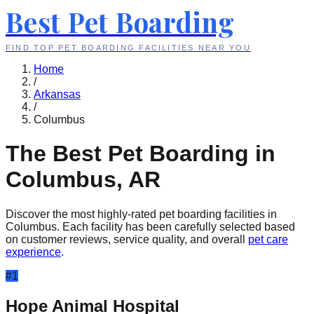
Best Pet Boarding
FIND TOP PET BOARDING FACILITIES NEAR YOU
Home
/
Arkansas
/
Columbus
The Best Pet Boarding in
Columbus
,
AR
Discover the most highly-rated pet boarding facilities in
Columbus
. Each facility has been carefully selected based
on customer reviews, service quality, and overall
pet care
experience
.
#
1
Hope Animal Hospital