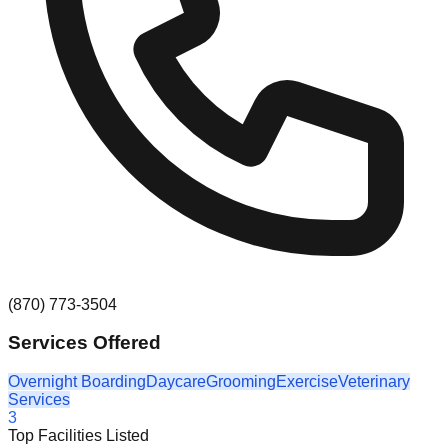
(870) 773-3504
Services Offered
Overnight Boarding
Daycare
Grooming
Exercise
Veterinary
Services
3
Top Facilities Listed