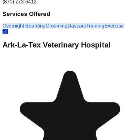
(870) 773-6412
Services Offered
Overnight Boarding
Grooming
Daycare
Training
Exercise
#
3
Ark-La-Tex Veterinary Hospital