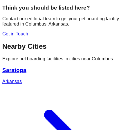
Think you should be listed here?
Contact our editorial team to get your pet boarding facility
featured in
Columbus
,
Arkansas
.
Get in Touch
Nearby Cities
Explore pet boarding facilities in cities near
Columbus
Saratoga
Arkansas