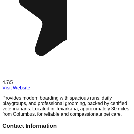
4.7
/5
Visit Website
Provides modern boarding with spacious runs, daily
playgroups, and professional grooming, backed by certified
veterinarians. Located in Texarkana, approximately 30 miles
from Columbus, for reliable and compassionate pet care.
Contact Information