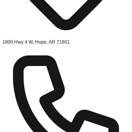
1800 Hwy 4 W, Hope, AR 71801