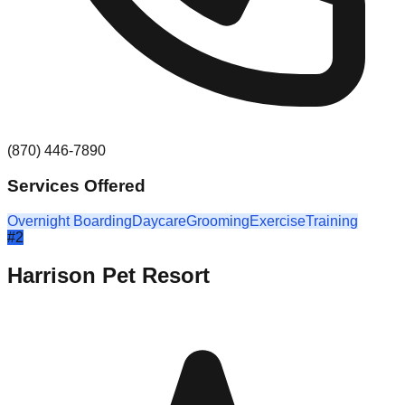
(870) 446-7890
Services Offered
Overnight Boarding
Daycare
Grooming
Exercise
Training
#
2
Harrison Pet Resort