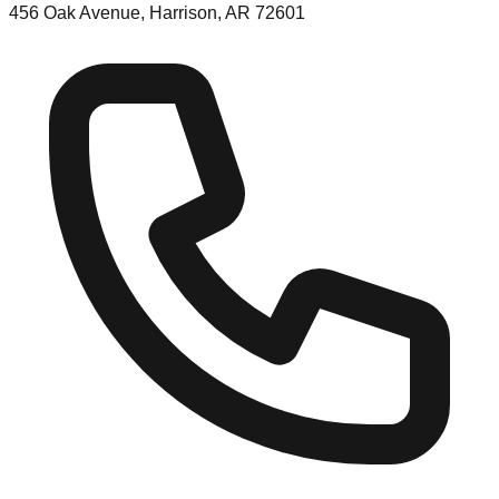
456 Oak Avenue, Harrison, AR 72601