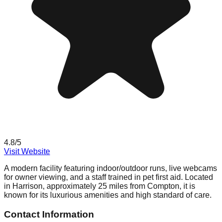
4.8
/5
Visit Website
A modern facility featuring indoor/outdoor runs, live webcams
for owner viewing, and a staff trained in pet first aid. Located
in Harrison, approximately 25 miles from Compton, it is
known for its luxurious amenities and high standard of care.
Contact Information