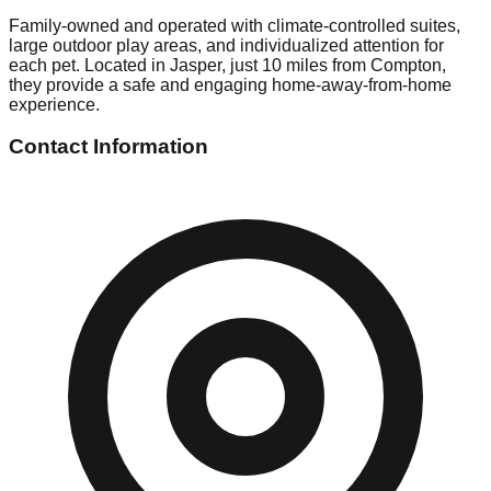
Family-owned and operated with climate-controlled suites,
large outdoor play areas, and individualized attention for
each pet. Located in Jasper, just 10 miles from Compton,
they provide a safe and engaging home-away-from-home
experience.
Contact Information