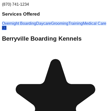
(870) 741-1234
Services Offered
Overnight Boarding
Daycare
Grooming
Training
Medical Care
#
3
Berryville Boarding Kennels