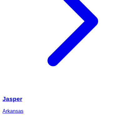
Jasper
Arkansas