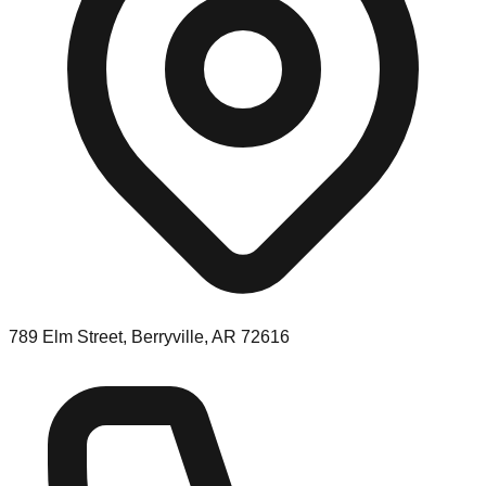
789 Elm Street, Berryville, AR 72616