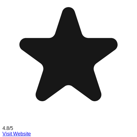
4.8
/5
Visit Website