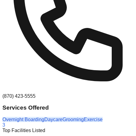
(870) 423-5555
Services Offered
Overnight Boarding
Daycare
Grooming
Exercise
3
Top Facilities Listed