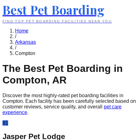
Best Pet Boarding
FIND TOP PET BOARDING FACILITIES NEAR YOU
Home
/
Arkansas
/
Compton
The Best Pet Boarding in
Compton
,
AR
Discover the most highly-rated pet boarding facilities in
Compton
. Each facility has been carefully selected based on
customer reviews, service quality, and overall
pet care
experience
.
#
1
Jasper Pet Lodge