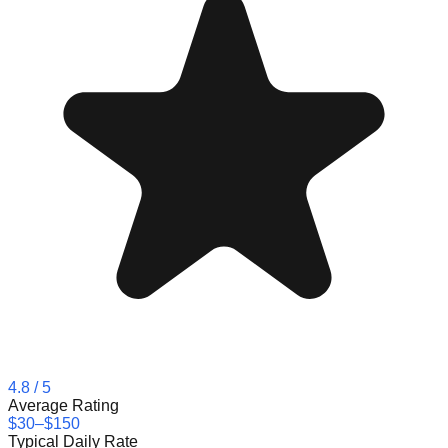
4.8
/ 5
Average Rating
$30–$150
Typical Daily Rate