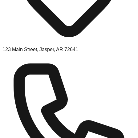
123 Main Street, Jasper, AR 72641