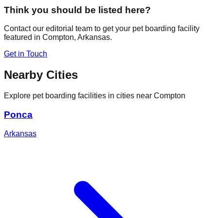
Think you should be listed here?
Contact our editorial team to get your pet boarding facility
featured in
Compton
,
Arkansas
.
Get in Touch
Nearby Cities
Explore pet boarding facilities in cities near
Compton
Ponca
Arkansas