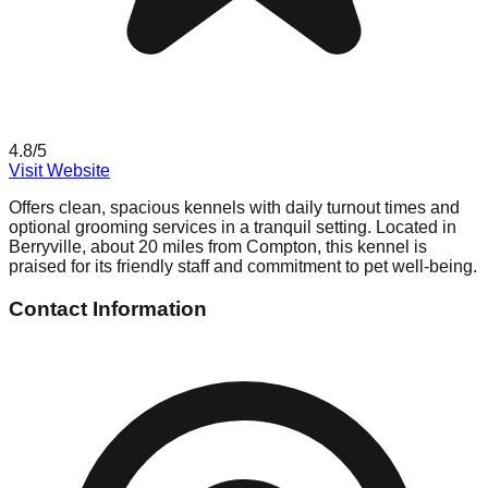
4.8
/5
Visit Website
Offers clean, spacious kennels with daily turnout times and
optional grooming services in a tranquil setting. Located in
Berryville, about 20 miles from Compton, this kennel is
praised for its friendly staff and commitment to pet well-being.
Contact Information