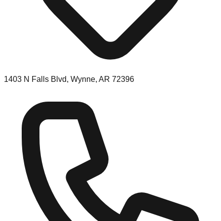
1403 N Falls Blvd, Wynne, AR 72396