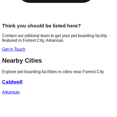
Think you should be listed here?
Contact our editorial team to get your pet boarding facility
featured in
Forrest City
,
Arkansas
.
Get in Touch
Nearby Cities
Explore pet boarding facilities in cities near
Forrest City
Caldwell
Arkansas