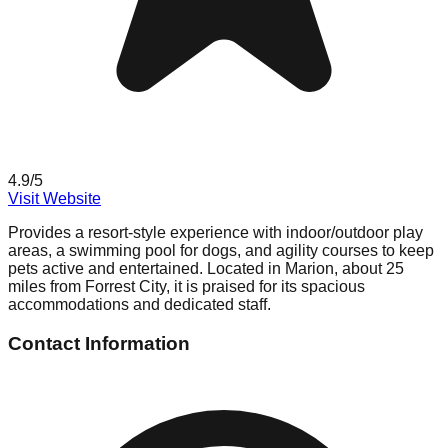
4.9
/5
Visit Website
Provides a resort-style experience with indoor/outdoor play
areas, a swimming pool for dogs, and agility courses to keep
pets active and entertained. Located in Marion, about 25
miles from Forrest City, it is praised for its spacious
accommodations and dedicated staff.
Contact Information