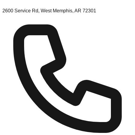
2600 Service Rd, West Memphis, AR 72301