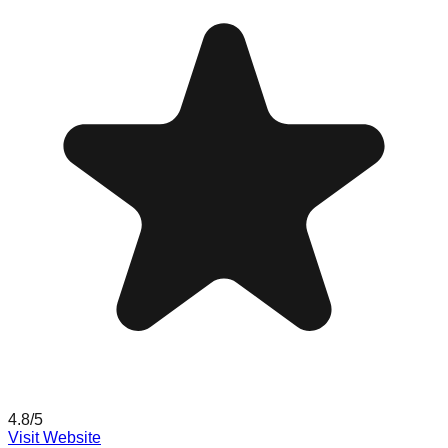
4.8
/5
Visit Website