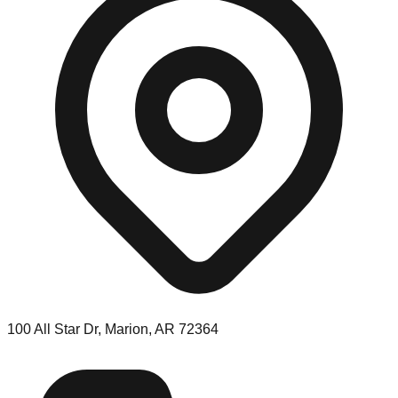
100 All Star Dr, Marion, AR 72364