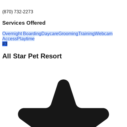
(870) 732-2273
Services Offered
Overnight Boarding
Daycare
Grooming
Training
Webcam
Access
Playtime
#
3
All Star Pet Resort