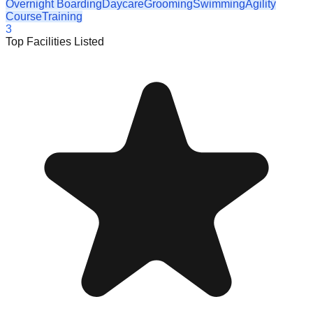
Overnight Boarding
Daycare
Grooming
Swimming
Agility
Course
Training
3
Top Facilities Listed