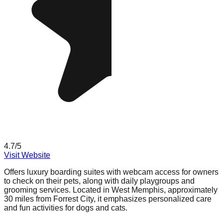
4.7
/5
Visit Website
Offers luxury boarding suites with webcam access for owners
to check on their pets, along with daily playgroups and
grooming services. Located in West Memphis, approximately
30 miles from Forrest City, it emphasizes personalized care
and fun activities for dogs and cats.