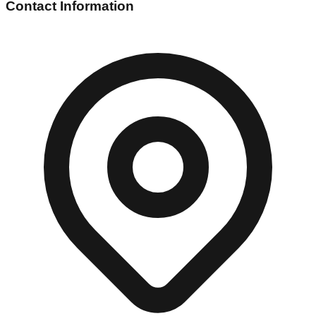
Contact Information