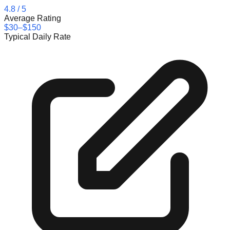
4.8
/ 5
Average Rating
$30–$150
Typical Daily Rate