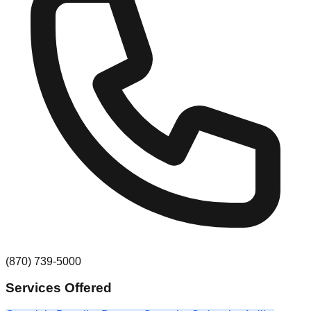
(870) 739-5000
Services Offered