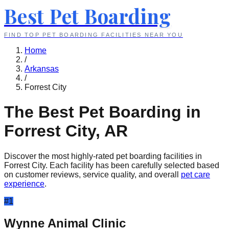
Best Pet Boarding
FIND TOP PET BOARDING FACILITIES NEAR YOU
Home
/
Arkansas
/
Forrest City
The Best Pet Boarding in
Forrest City
,
AR
Discover the most highly-rated pet boarding facilities in
Forrest City
. Each facility has been carefully selected based
on customer reviews, service quality, and overall
pet care
experience
.
#
1
Wynne Animal Clinic