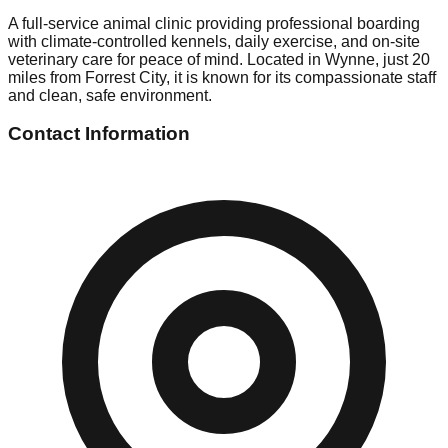
A full-service animal clinic providing professional boarding
with climate-controlled kennels, daily exercise, and on-site
veterinary care for peace of mind. Located in Wynne, just 20
miles from Forrest City, it is known for its compassionate staff
and clean, safe environment.
Contact Information