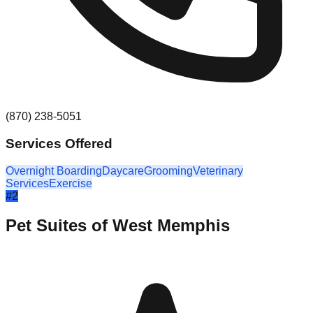
(870) 238-5051
Services Offered
Overnight Boarding
Daycare
Grooming
Veterinary
Services
Exercise
#
2
Pet Suites of West Memphis