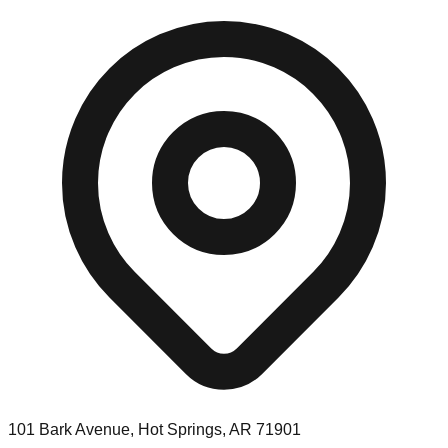
101 Bark Avenue, Hot Springs, AR 71901