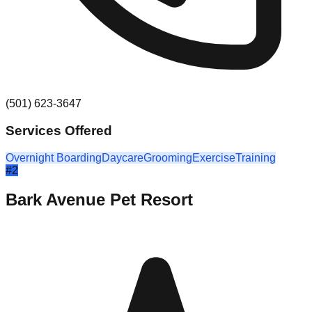
(501) 623-3647
Services Offered
Overnight Boarding
Daycare
Grooming
Exercise
Training
#
2
Bark Avenue Pet Resort