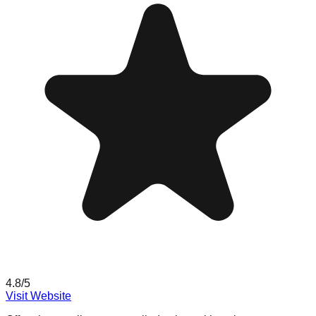
4.8
/5
Visit Website