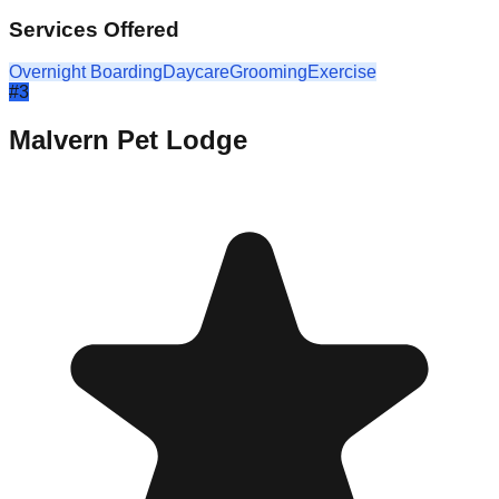
Services Offered
Overnight Boarding
Daycare
Grooming
Exercise
#
3
Malvern Pet Lodge