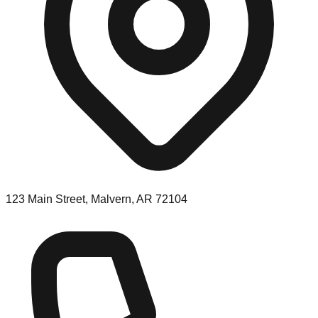
123 Main Street, Malvern, AR 72104