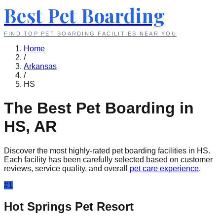
Best Pet Boarding
FIND TOP PET BOARDING FACILITIES NEAR YOU
Home
/
Arkansas
/
HS
The Best Pet Boarding in
HS
,
AR
Discover the most highly-rated pet boarding facilities in
HS
.
Each facility has been carefully selected based on customer
reviews, service quality, and overall
pet care experience
.
#
1
Hot Springs Pet Resort