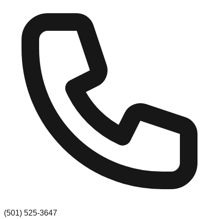
(501) 525-3647