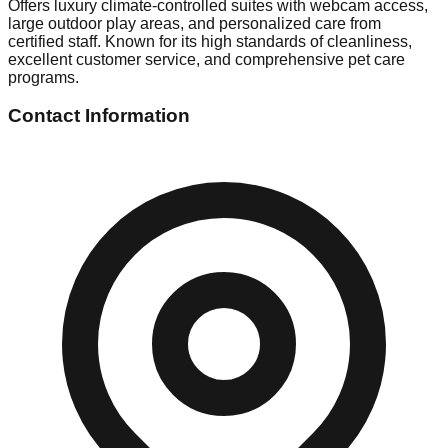
Offers luxury climate-controlled suites with webcam access,
large outdoor play areas, and personalized care from
certified staff. Known for its high standards of cleanliness,
excellent customer service, and comprehensive pet care
programs.
Contact Information