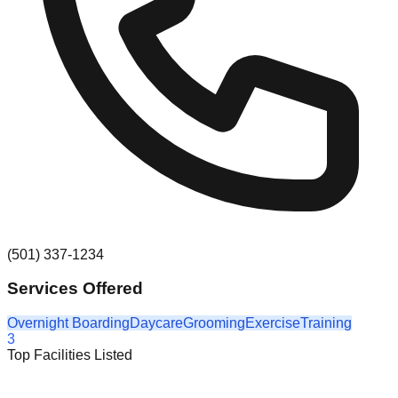
(501) 337-1234
Services Offered
Overnight Boarding
Daycare
Grooming
Exercise
Training
3
Top Facilities Listed