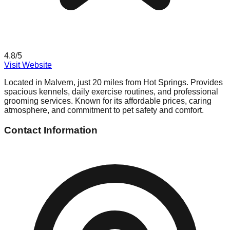
4.8
/5
Visit Website
Located in Malvern, just 20 miles from Hot Springs. Provides
spacious kennels, daily exercise routines, and professional
grooming services. Known for its affordable prices, caring
atmosphere, and commitment to pet safety and comfort.
Contact Information