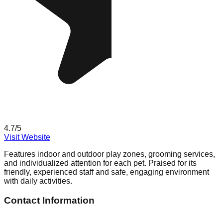
4.7
/5
Visit Website
Features indoor and outdoor play zones, grooming services,
and individualized attention for each pet. Praised for its
friendly, experienced staff and safe, engaging environment
with daily activities.
Contact Information