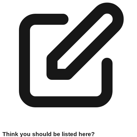
Think you should be listed here?