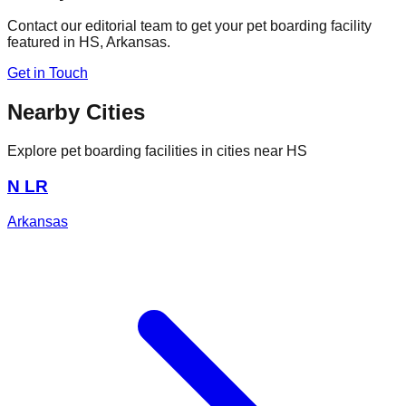
Contact our editorial team to get your pet boarding facility
featured in
HS
,
Arkansas
.
Get in Touch
Nearby Cities
Explore pet boarding facilities in cities near
HS
N LR
Arkansas