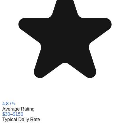
4.8
/ 5
Average Rating
$30–$150
Typical Daily Rate