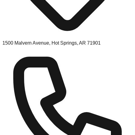
1500 Malvern Avenue, Hot Springs, AR 71901