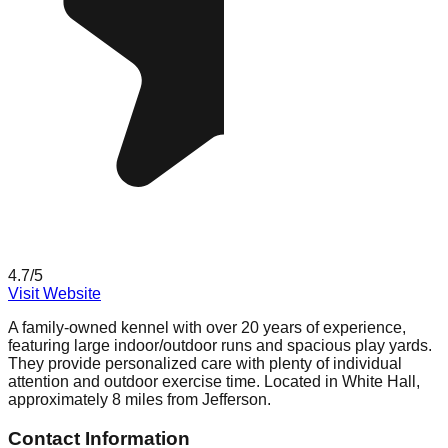
4.7
/5
Visit Website
A family-owned kennel with over 20 years of experience,
featuring large indoor/outdoor runs and spacious play yards.
They provide personalized care with plenty of individual
attention and outdoor exercise time. Located in White Hall,
approximately 8 miles from Jefferson.
Contact Information