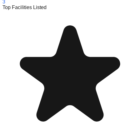
3
Top Facilities Listed