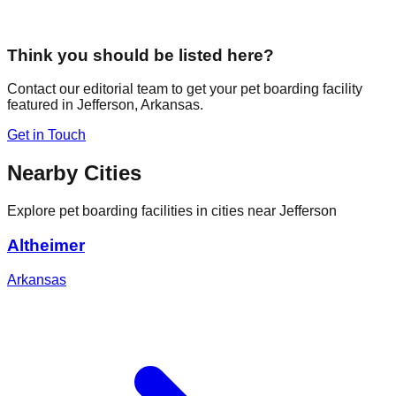
Think you should be listed here?
Contact our editorial team to get your pet boarding facility
featured in
Jefferson
,
Arkansas
.
Get in Touch
Nearby Cities
Explore pet boarding facilities in cities near
Jefferson
Altheimer
Arkansas