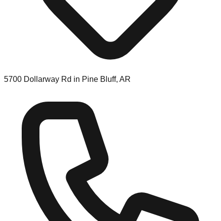
5700 Dollarway Rd in Pine Bluff, AR