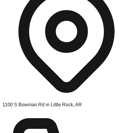
1100 S Bowman Rd in Little Rock, AR