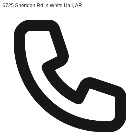
6725 Sheridan Rd in White Hall, AR