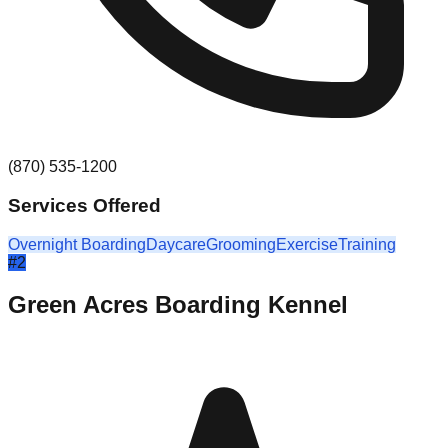
(870) 535-1200
Services Offered
Overnight Boarding
Daycare
Grooming
Exercise
Training
#
2
Green Acres Boarding Kennel