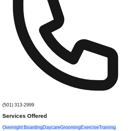
(501) 313-2999
Services Offered
Overnight Boarding
Daycare
Grooming
Exercise
Training