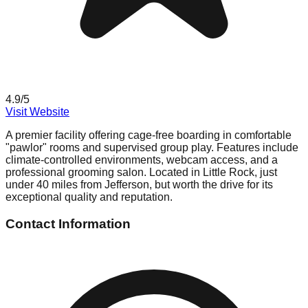
4.9
/5
Visit Website
A premier facility offering cage-free boarding in comfortable
"pawlor" rooms and supervised group play. Features include
climate-controlled environments, webcam access, and a
professional grooming salon. Located in Little Rock, just
under 40 miles from Jefferson, but worth the drive for its
exceptional quality and reputation.
Contact Information