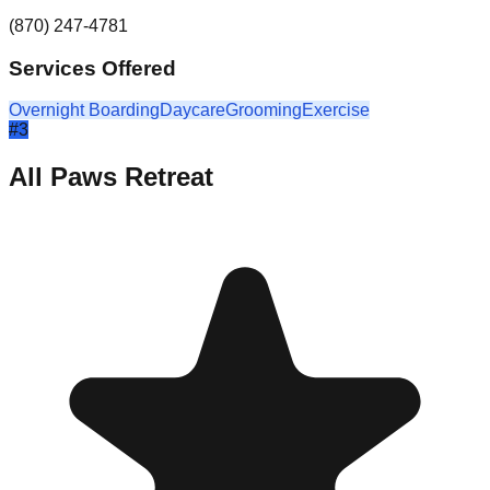
(870) 247-4781
Services Offered
Overnight Boarding
Daycare
Grooming
Exercise
#
3
All Paws Retreat