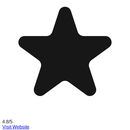
4.8
/5
Visit Website