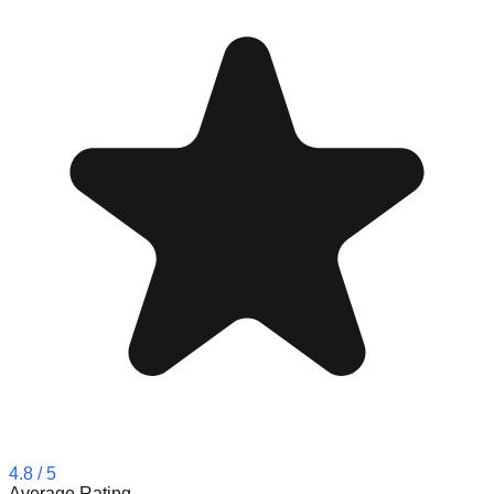
4.8
/ 5
Average Rating