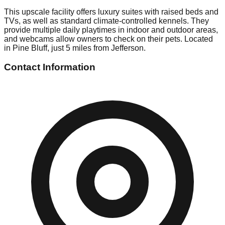
This upscale facility offers luxury suites with raised beds and
TVs, as well as standard climate-controlled kennels. They
provide multiple daily playtimes in indoor and outdoor areas,
and webcams allow owners to check on their pets. Located
in Pine Bluff, just 5 miles from Jefferson.
Contact Information