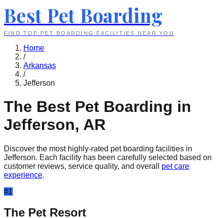
Best Pet Boarding
FIND TOP PET BOARDING FACILITIES NEAR YOU
Home
/
Arkansas
/
Jefferson
The Best Pet Boarding in
Jefferson
,
AR
Discover the most highly-rated pet boarding facilities in
Jefferson
. Each facility has been carefully selected based on
customer reviews, service quality, and overall
pet care
experience
.
#
1
The Pet Resort