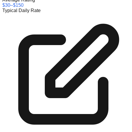
$30–$150
Typical Daily Rate