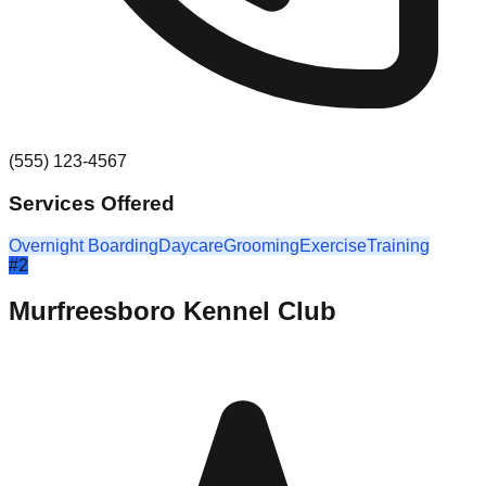
(555) 123-4567
Services Offered
Overnight Boarding
Daycare
Grooming
Exercise
Training
#
2
Murfreesboro Kennel Club