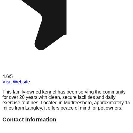
4.6
/5
Visit Website
This family-owned kennel has been serving the community
for over 20 years with clean, secure facilities and daily
exercise routines. Located in Murfreesboro, approximately 15
miles from Langley, it offers peace of mind for pet owners.
Contact Information