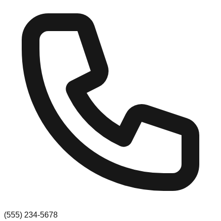
(555) 234-5678