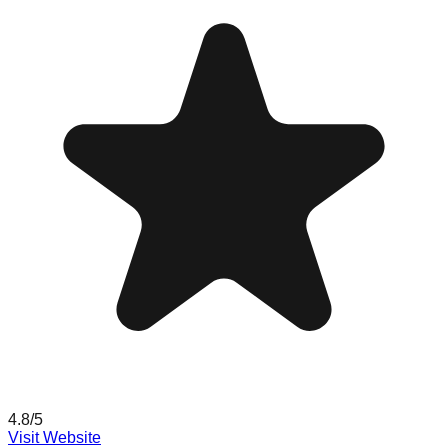
4.8
/5
Visit Website