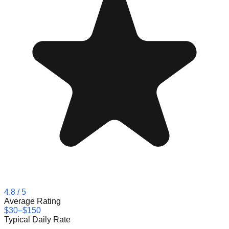
4.8
/ 5
Average Rating
$30–$150
Typical Daily Rate