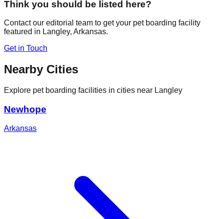
Think you should be listed here?
Contact our editorial team to get your pet boarding facility
featured in
Langley
,
Arkansas
.
Get in Touch
Nearby Cities
Explore pet boarding facilities in cities near
Langley
Newhope
Arkansas