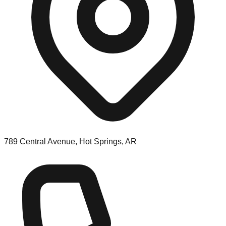
789 Central Avenue, Hot Springs, AR