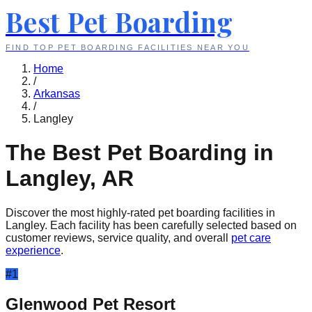
Best Pet Boarding
FIND TOP PET BOARDING FACILITIES NEAR YOU
Home
/
Arkansas
/
Langley
The Best Pet Boarding in
Langley
,
AR
Discover the most highly-rated pet boarding facilities in
Langley
. Each facility has been carefully selected based on
customer reviews, service quality, and overall
pet care
experience
.
#
1
Glenwood Pet Resort