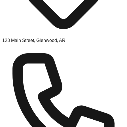
123 Main Street, Glenwood, AR