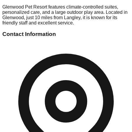
Glenwood Pet Resort features climate-controlled suites,
personalized care, and a large outdoor play area. Located in
Glenwood, just 10 miles from Langley, it is known for its
friendly staff and excellent service.
Contact Information