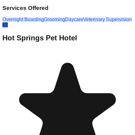
Services Offered
Overnight Boarding
Grooming
Daycare
Veterinary Supervision
#
3
Hot Springs Pet Hotel