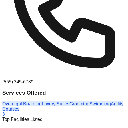
(555) 345-6789
Services Offered
Overnight Boarding
Luxury Suites
Grooming
Swimming
Agility
Courses
3
Top Facilities Listed