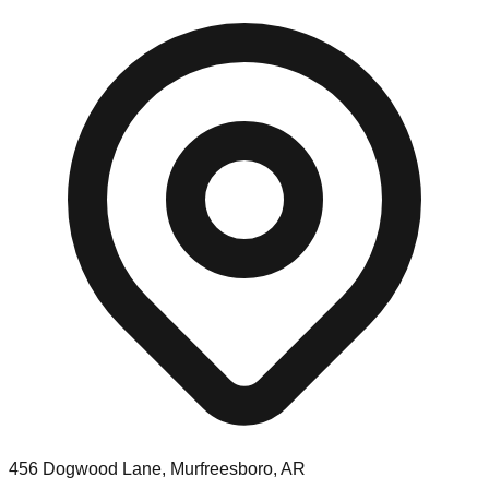
456 Dogwood Lane, Murfreesboro, AR