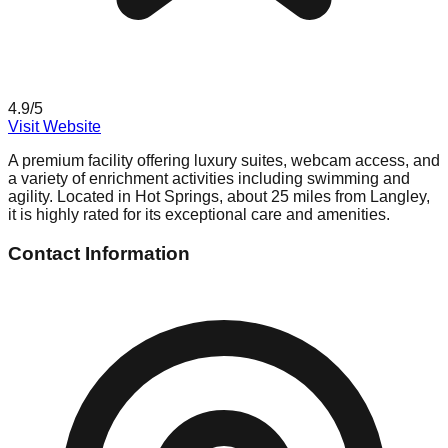
4.9
/5
Visit Website
A premium facility offering luxury suites, webcam access, and
a variety of enrichment activities including swimming and
agility. Located in Hot Springs, about 25 miles from Langley,
it is highly rated for its exceptional care and amenities.
Contact Information