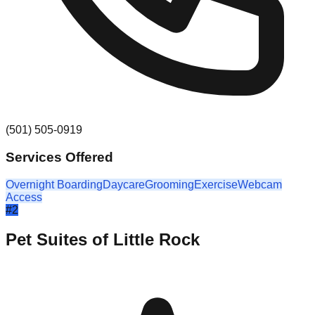
(501) 505-0919
Services Offered
Overnight Boarding
Daycare
Grooming
Exercise
Webcam
Access
#
2
Pet Suites of Little Rock