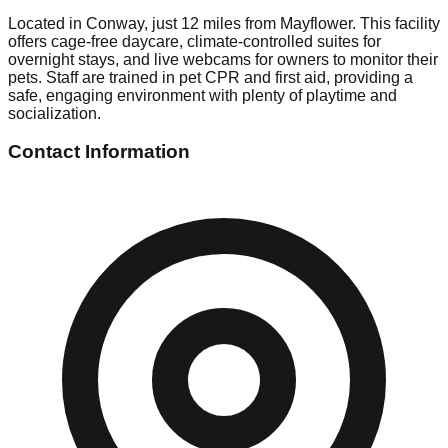
Located in Conway, just 12 miles from Mayflower. This facility
offers cage-free daycare, climate-controlled suites for
overnight stays, and live webcams for owners to monitor their
pets. Staff are trained in pet CPR and first aid, providing a
safe, engaging environment with plenty of playtime and
socialization.
Contact Information