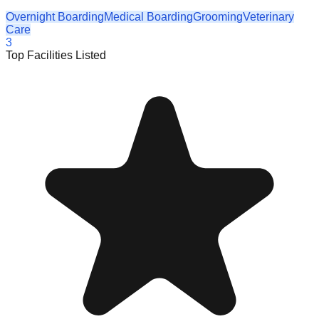
Overnight Boarding
Medical Boarding
Grooming
Veterinary
Care
3
Top Facilities Listed