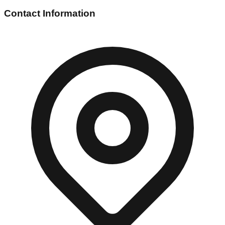
Contact Information