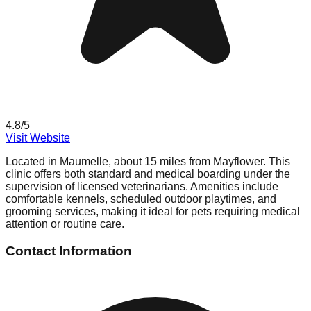
4.8
/5
Visit Website
Located in Maumelle, about 15 miles from Mayflower. This
clinic offers both standard and medical boarding under the
supervision of licensed veterinarians. Amenities include
comfortable kennels, scheduled outdoor playtimes, and
grooming services, making it ideal for pets requiring medical
attention or routine care.
Contact Information