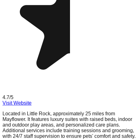
4.7
/5
Visit Website
Located in Little Rock, approximately 25 miles from
Mayflower. It features luxury suites with raised beds, indoor
and outdoor play areas, and personalized care plans.
Additional services include training sessions and grooming,
with 24/7 staff supervision to ensure pets' comfort and safety.