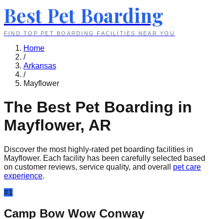
Best Pet Boarding
FIND TOP PET BOARDING FACILITIES NEAR YOU
Home
/
Arkansas
/
Mayflower
The Best Pet Boarding in
Mayflower
,
AR
Discover the most highly-rated pet boarding facilities in
Mayflower
. Each facility has been carefully selected based
on customer reviews, service quality, and overall
pet care
experience
.
#
1
Camp Bow Wow Conway