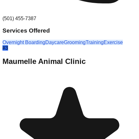
(501) 455-7387
Services Offered
Overnight Boarding
Daycare
Grooming
Training
Exercise
#
3
Maumelle Animal Clinic