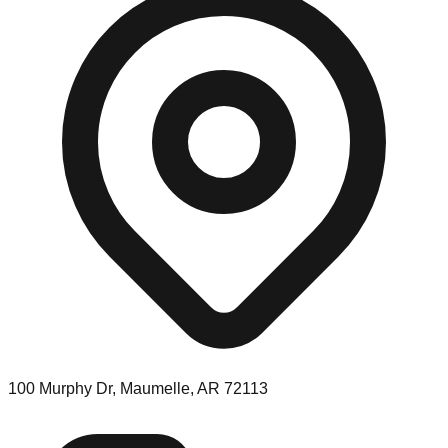
100 Murphy Dr, Maumelle, AR 72113