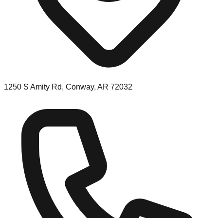
1250 S Amity Rd, Conway, AR 72032