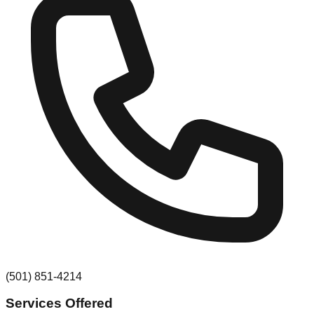
(501) 851-4214
Services Offered