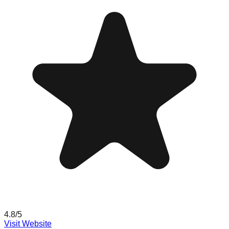
4.8
/5
Visit Website