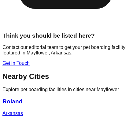
Think you should be listed here?
Contact our editorial team to get your pet boarding facility
featured in
Mayflower
,
Arkansas
.
Get in Touch
Nearby Cities
Explore pet boarding facilities in cities near
Mayflower
Roland
Arkansas