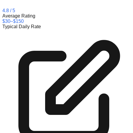
4.8
/ 5
Average Rating
$30–$150
Typical Daily Rate