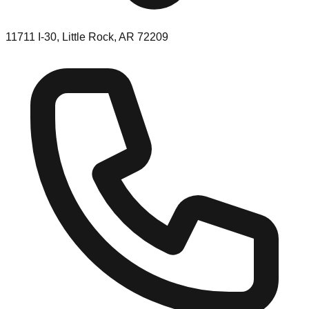
11711 I-30, Little Rock, AR 72209