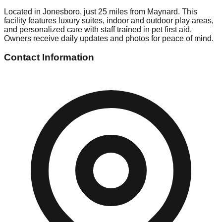
Located in Jonesboro, just 25 miles from Maynard. This
facility features luxury suites, indoor and outdoor play areas,
and personalized care with staff trained in pet first aid.
Owners receive daily updates and photos for peace of mind.
Contact Information