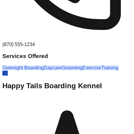
(870) 555-1234
Services Offered
Overnight Boarding
Daycare
Grooming
Exercise
Training
#
2
Happy Tails Boarding Kennel