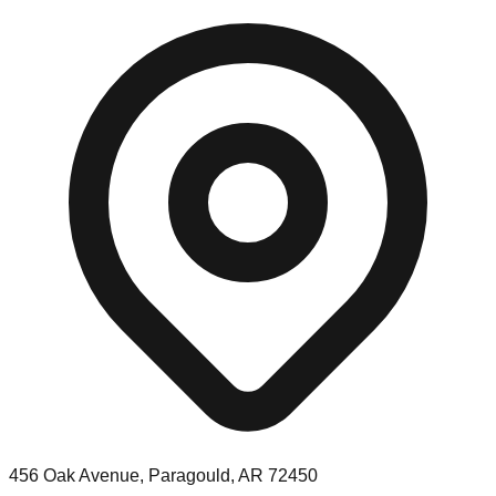
456 Oak Avenue, Paragould, AR 72450