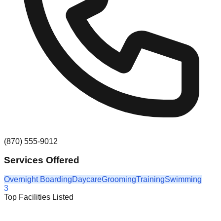
(870) 555-9012
Services Offered
Overnight Boarding
Daycare
Grooming
Training
Swimming
3
Top Facilities Listed