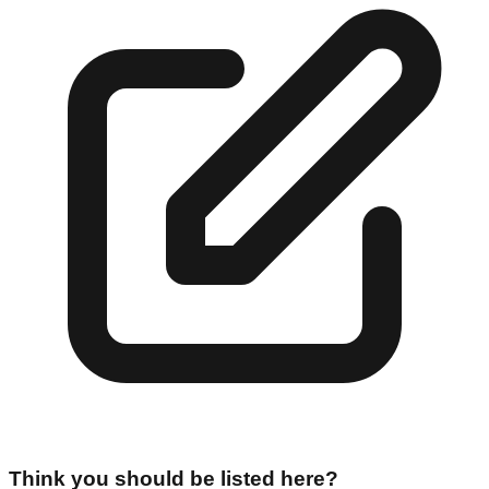
Think you should be listed here?