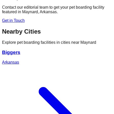
Contact our editorial team to get your pet boarding facility
featured in
Maynard
,
Arkansas
.
Get in Touch
Nearby Cities
Explore pet boarding facilities in cities near
Maynard
Biggers
Arkansas