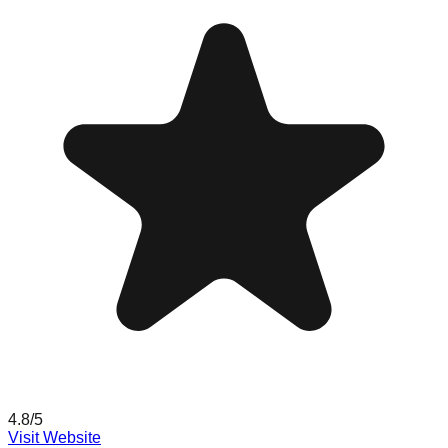
4.8
/5
Visit Website