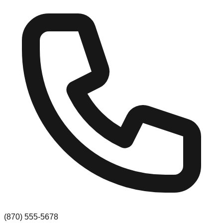
(870) 555-5678