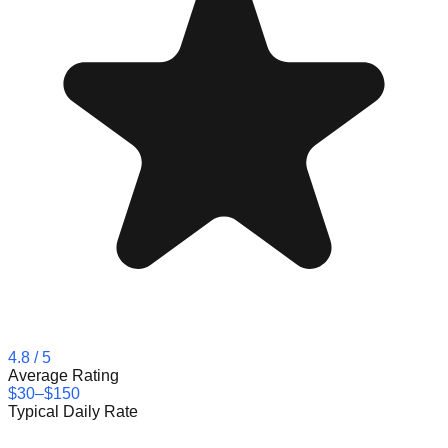
4.8
/ 5
Average Rating
$30–$150
Typical Daily Rate