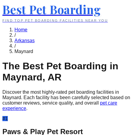
Best Pet Boarding
FIND TOP PET BOARDING FACILITIES NEAR YOU
Home
/
Arkansas
/
Maynard
The Best Pet Boarding in
Maynard
,
AR
Discover the most highly-rated pet boarding facilities in
Maynard
. Each facility has been carefully selected based on
customer reviews, service quality, and overall
pet care
experience
.
#
1
Paws & Play Pet Resort