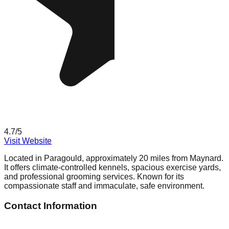
4.7
/5
Visit Website
Located in Paragould, approximately 20 miles from Maynard.
It offers climate-controlled kennels, spacious exercise yards,
and professional grooming services. Known for its
compassionate staff and immaculate, safe environment.
Contact Information