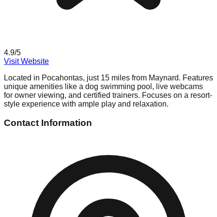
4.9
/5
Visit Website
Located in Pocahontas, just 15 miles from Maynard. Features
unique amenities like a dog swimming pool, live webcams
for owner viewing, and certified trainers. Focuses on a resort-
style experience with ample play and relaxation.
Contact Information