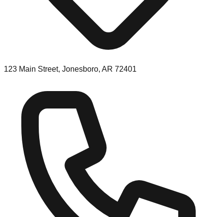
123 Main Street, Jonesboro, AR 72401