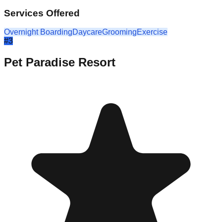
Services Offered
Overnight Boarding
Daycare
Grooming
Exercise
#
3
Pet Paradise Resort