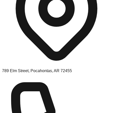
789 Elm Street, Pocahontas, AR 72455