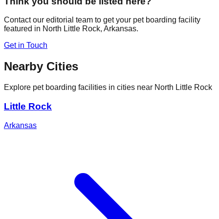
Think you should be listed here?
Contact our editorial team to get your pet boarding facility
featured in
North Little Rock
,
Arkansas
.
Get in Touch
Nearby Cities
Explore pet boarding facilities in cities near
North Little Rock
Little Rock
Arkansas