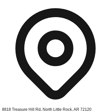
8818 Treasure Hill Rd, North Little Rock, AR 72120