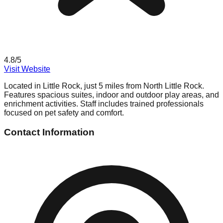
4.8
/5
Visit Website
Located in Little Rock, just 5 miles from North Little Rock.
Features spacious suites, indoor and outdoor play areas, and
enrichment activities. Staff includes trained professionals
focused on pet safety and comfort.
Contact Information