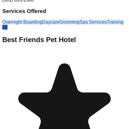
Services Offered
Overnight Boarding
Daycare
Grooming
Spa Services
Training
#
3
Best Friends Pet Hotel