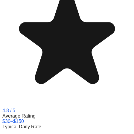
4.8
/ 5
Average Rating
$30–$150
Typical Daily Rate