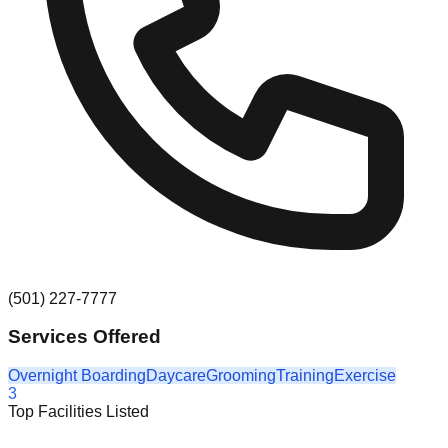
(501) 227-7777
Services Offered
Overnight Boarding
Daycare
Grooming
Training
Exercise
3
Top Facilities Listed