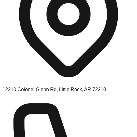
12210 Colonel Glenn Rd, Little Rock, AR 72210