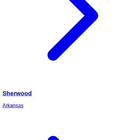
Sherwood
Arkansas