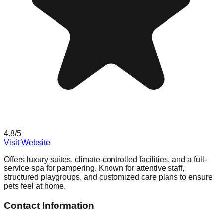
4.8
/5
Visit Website
Offers luxury suites, climate-controlled facilities, and a full-
service spa for pampering. Known for attentive staff,
structured playgroups, and customized care plans to ensure
pets feel at home.
Contact Information