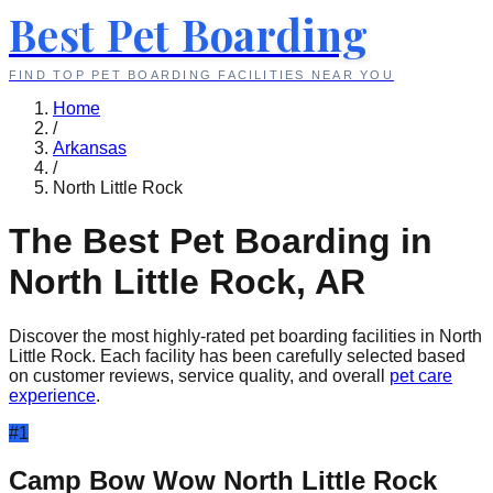
Best Pet Boarding
FIND TOP PET BOARDING FACILITIES NEAR YOU
Home
/
Arkansas
/
North Little Rock
The Best Pet Boarding in
North Little Rock
,
AR
Discover the most highly-rated pet boarding facilities in
North
Little Rock
. Each facility has been carefully selected based
on customer reviews, service quality, and overall
pet care
experience
.
#
1
Camp Bow Wow North Little Rock