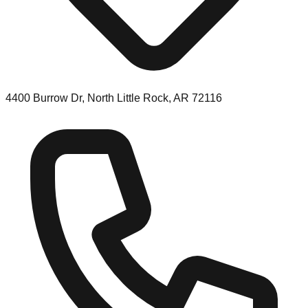
4400 Burrow Dr, North Little Rock, AR 72116