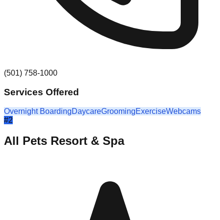
(501) 758-1000
Services Offered
Overnight Boarding
Daycare
Grooming
Exercise
Webcams
#
2
All Pets Resort & Spa