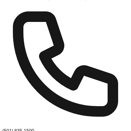
(501) 835-1500