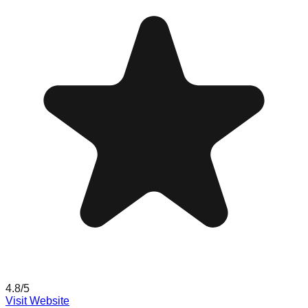
4.8
/5
Visit Website