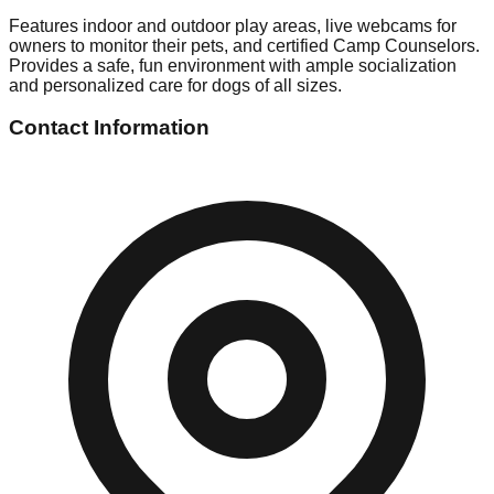
Features indoor and outdoor play areas, live webcams for
owners to monitor their pets, and certified Camp Counselors.
Provides a safe, fun environment with ample socialization
and personalized care for dogs of all sizes.
Contact Information