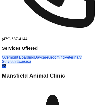
(479) 637-4144
Services Offered
Overnight Boarding
Daycare
Grooming
Veterinary
Services
Exercise
#
2
Mansfield Animal Clinic