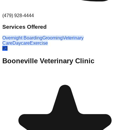
(479) 928-4444
Services Offered
Overnight Boarding
Grooming
Veterinary
Care
Daycare
Exercise
#
3
Booneville Veterinary Clinic