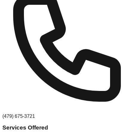
(479) 675-3721
Services Offered