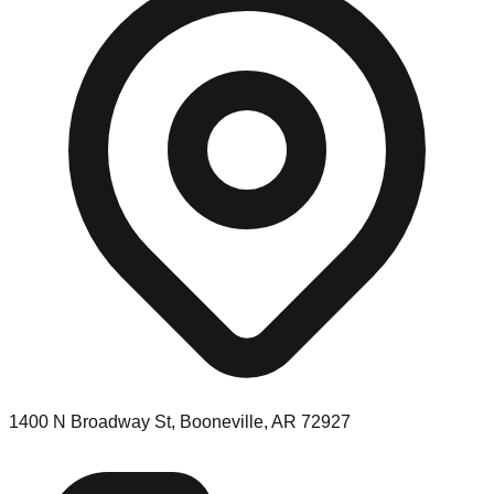
1400 N Broadway St, Booneville, AR 72927