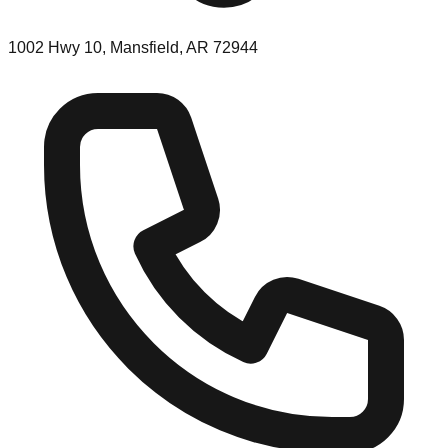
1002 Hwy 10, Mansfield, AR 72944