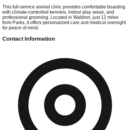
This full-service animal clinic provides comfortable boarding
with climate-controlled kennels, indoor play areas, and
professional grooming. Located in Waldron, just 12 miles
from Parks, it offers personalized care and medical oversight
for peace of mind.
Contact Information