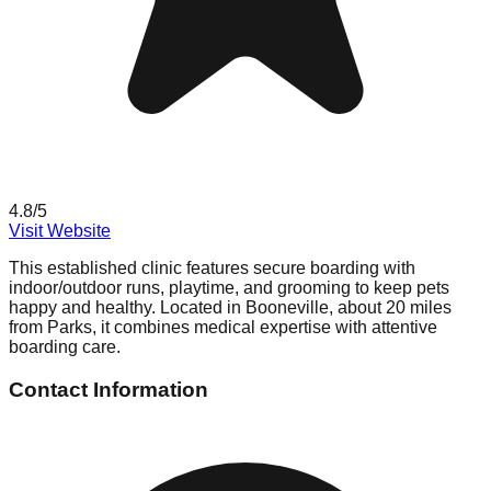
4.8
/5
Visit Website
This established clinic features secure boarding with
indoor/outdoor runs, playtime, and grooming to keep pets
happy and healthy. Located in Booneville, about 20 miles
from Parks, it combines medical expertise with attentive
boarding care.
Contact Information