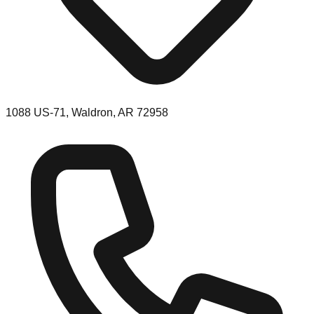
1088 US-71, Waldron, AR 72958