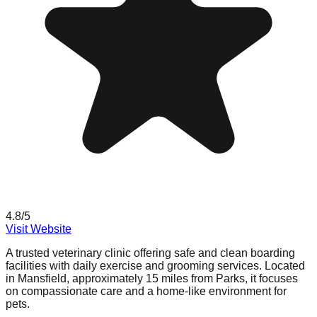
4.8
/5
Visit Website
A trusted veterinary clinic offering safe and clean boarding
facilities with daily exercise and grooming services. Located
in Mansfield, approximately 15 miles from Parks, it focuses
on compassionate care and a home-like environment for
pets.