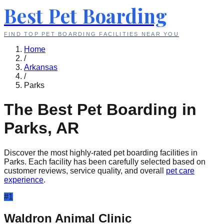
Best Pet Boarding
FIND TOP PET BOARDING FACILITIES NEAR YOU
Home
/
Arkansas
/
Parks
The Best Pet Boarding in
Parks
,
AR
Discover the most highly-rated pet boarding facilities in
Parks
. Each facility has been carefully selected based on
customer reviews, service quality, and overall
pet care
experience
.
#
1
Waldron Animal Clinic