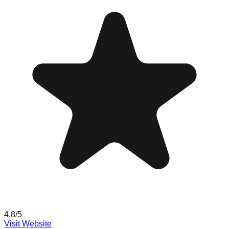
4.8
/5
Visit Website