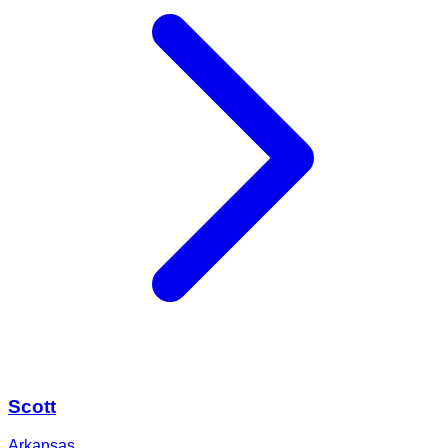
Scott
Arkansas