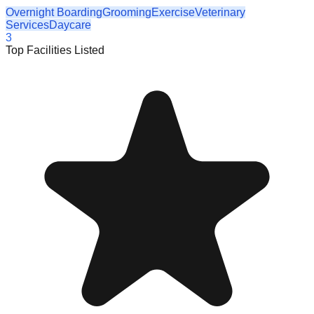
Overnight Boarding
Grooming
Exercise
Veterinary
Services
Daycare
3
Top Facilities Listed