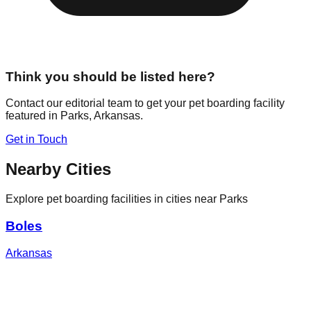
Think you should be listed here?
Contact our editorial team to get your pet boarding facility
featured in
Parks
,
Arkansas
.
Get in Touch
Nearby Cities
Explore pet boarding facilities in cities near
Parks
Boles
Arkansas