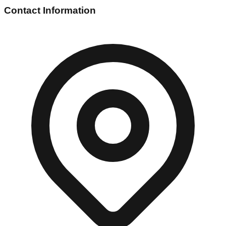
Contact Information