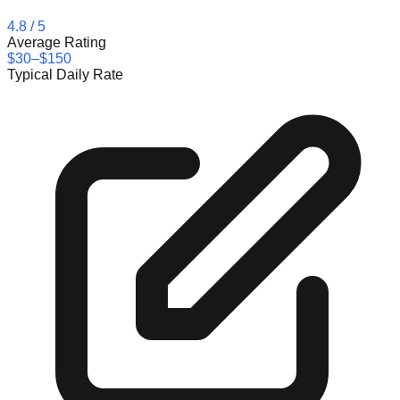
4.8
/ 5
Average Rating
$30–$150
Typical Daily Rate