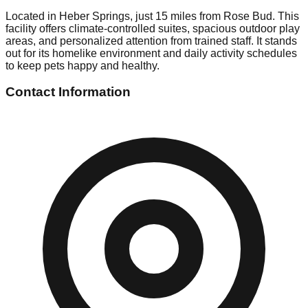
Located in Heber Springs, just 15 miles from Rose Bud. This
facility offers climate-controlled suites, spacious outdoor play
areas, and personalized attention from trained staff. It stands
out for its homelike environment and daily activity schedules
to keep pets happy and healthy.
Contact Information