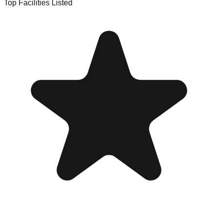
Top Facilities Listed