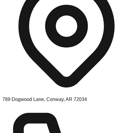
789 Dogwood Lane, Conway, AR 72034