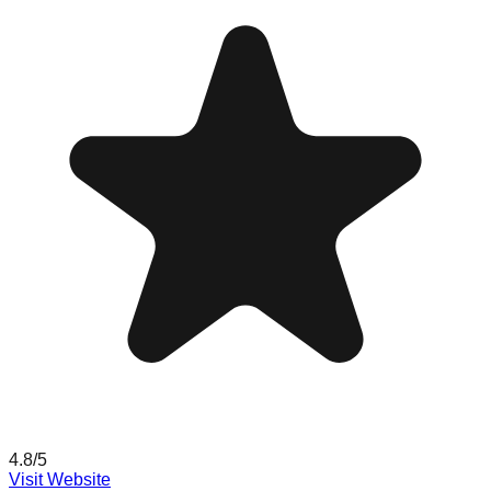
4.8
/5
Visit Website