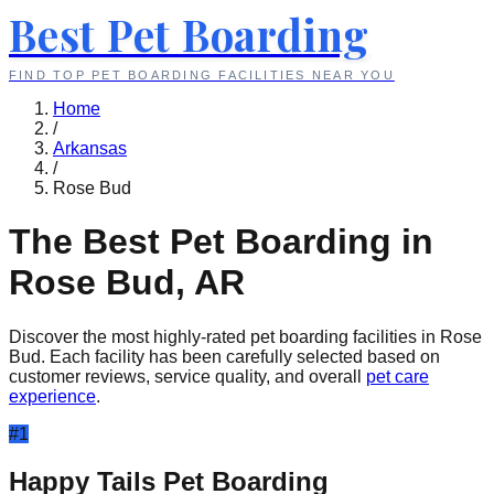
Best Pet Boarding
FIND TOP PET BOARDING FACILITIES NEAR YOU
Home
/
Arkansas
/
Rose Bud
The Best Pet Boarding in
Rose Bud
,
AR
Discover the most highly-rated pet boarding facilities in
Rose
Bud
. Each facility has been carefully selected based on
customer reviews, service quality, and overall
pet care
experience
.
#
1
Happy Tails Pet Boarding