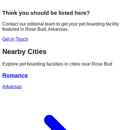
Think you should be listed here?
Contact our editorial team to get your pet boarding facility
featured in
Rose Bud
,
Arkansas
.
Get in Touch
Nearby Cities
Explore pet boarding facilities in cities near
Rose Bud
Romance
Arkansas