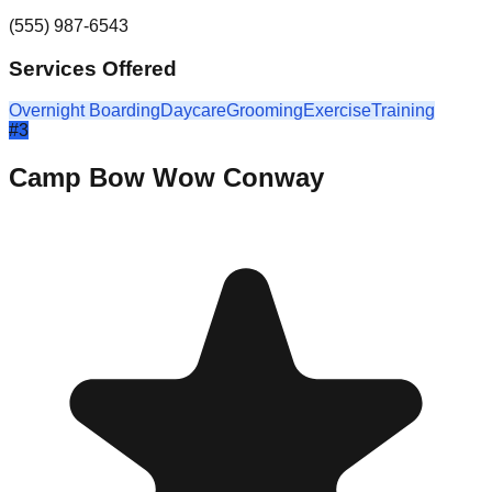
(555) 987-6543
Services Offered
Overnight Boarding
Daycare
Grooming
Exercise
Training
#
3
Camp Bow Wow Conway