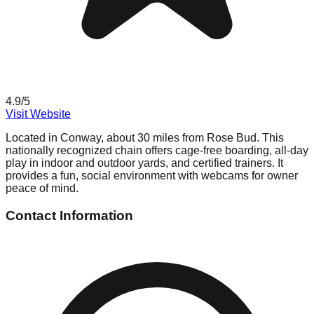
4.9
/5
Visit Website
Located in Conway, about 30 miles from Rose Bud. This
nationally recognized chain offers cage-free boarding, all-day
play in indoor and outdoor yards, and certified trainers. It
provides a fun, social environment with webcams for owner
peace of mind.
Contact Information