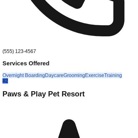
(555) 123-4567
Services Offered
Overnight Boarding
Daycare
Grooming
Exercise
Training
#
2
Paws & Play Pet Resort