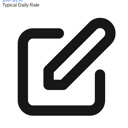
Typical Daily Rate