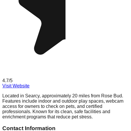
4.7
/5
Visit Website
Located in Searcy, approximately 20 miles from Rose Bud.
Features include indoor and outdoor play spaces, webcam
access for owners to check on pets, and certified
professionals. Known for its clean, safe facilities and
enrichment programs that reduce pet stress.
Contact Information