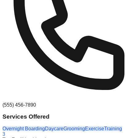
(555) 456-7890
Services Offered
Overnight Boarding
Daycare
Grooming
Exercise
Training
3