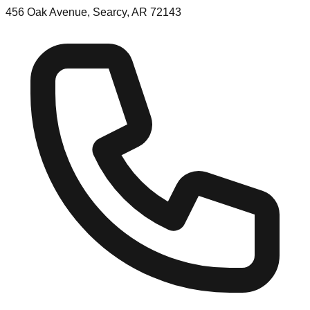
456 Oak Avenue, Searcy, AR 72143