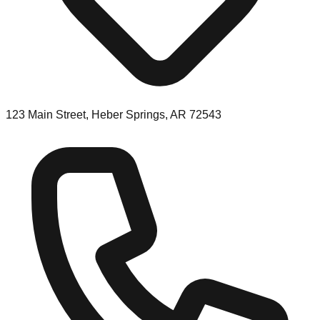
123 Main Street, Heber Springs, AR 72543