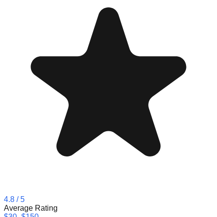
4.8
/ 5
Average Rating
$30–$150