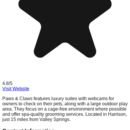
4.8
/5
Visit Website
Paws & Claws features luxury suites with webcams for
owners to check on their pets, along with a large outdoor play
area. They focus on a cage-free environment where possible
and offer spa-quality grooming services. Located in Harrison,
just 15 miles from Valley Springs.