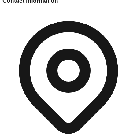
Contact Information