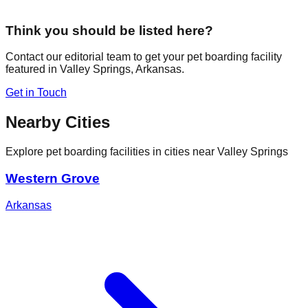
Think you should be listed here?
Contact our editorial team to get your pet boarding facility
featured in
Valley Springs
,
Arkansas
.
Get in Touch
Nearby Cities
Explore pet boarding facilities in cities near
Valley Springs
Western Grove
Arkansas