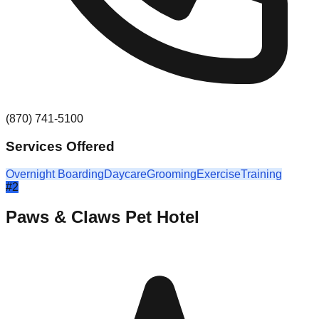
(870) 741-5100
Services Offered
Overnight Boarding
Daycare
Grooming
Exercise
Training
#
2
Paws & Claws Pet Hotel