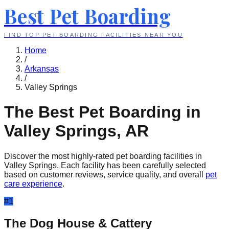
Best Pet Boarding
FIND TOP PET BOARDING FACILITIES NEAR YOU
Home
/
Arkansas
/
Valley Springs
The Best Pet Boarding in
Valley Springs
,
AR
Discover the most highly-rated pet boarding facilities in
Valley Springs
. Each facility has been carefully selected
based on customer reviews, service quality, and overall
pet
care experience
.
#
1
The Dog House & Cattery