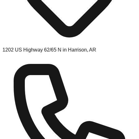
1202 US Highway 62/65 N in Harrison, AR