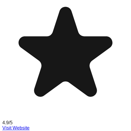
4.9
/5
Visit Website