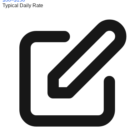
Typical Daily Rate