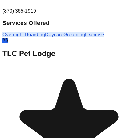
(870) 365-1919
Services Offered
Overnight Boarding
Daycare
Grooming
Exercise
#
3
TLC Pet Lodge