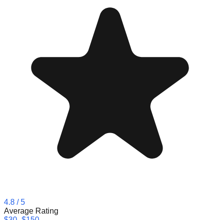
4.8
/ 5
Average Rating
$30–$150