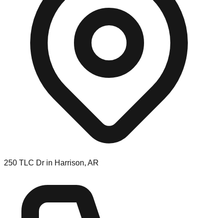
250 TLC Dr in Harrison, AR