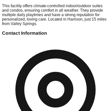
This facility offers climate-controlled indoor/outdoor suites
and condos, ensuring comfort in all weather. They provide
multiple daily playtimes and have a strong reputation for
personalized, loving care. Located in Harrison, just 15 miles
from Valley Springs.
Contact Information