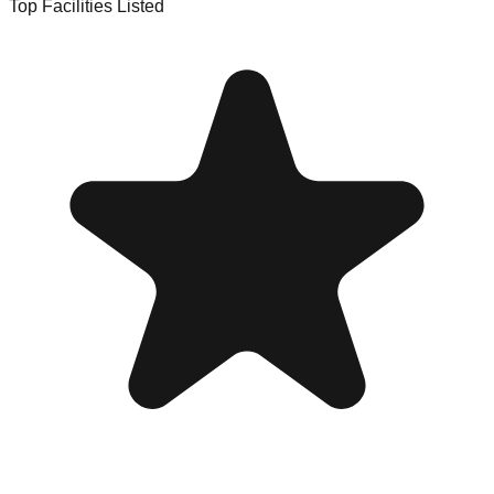
Top Facilities Listed