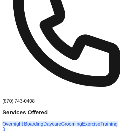
(870) 743-0408
Services Offered
Overnight Boarding
Daycare
Grooming
Exercise
Training
3