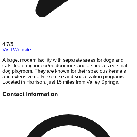
4.7
/5
Visit Website
A large, modern facility with separate areas for dogs and
cats, featuring indoor/outdoor runs and a specialized small
dog playroom. They are known for their spacious kennels
and extensive daily exercise and socialization programs.
Located in Harrison, just 15 miles from Valley Springs.
Contact Information