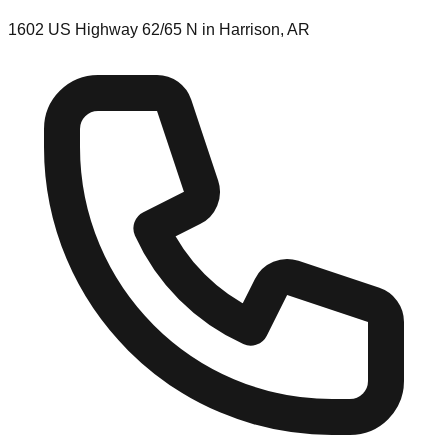
1602 US Highway 62/65 N in Harrison, AR