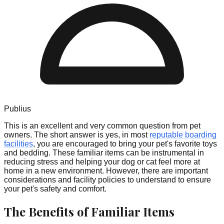
Publius
This is an excellent and very common question from pet
owners. The short answer is yes, in most
reputable boarding
facilities
, you are encouraged to bring your pet's favorite toys
and bedding. These familiar items can be instrumental in
reducing stress and helping your dog or cat feel more at
home in a new environment. However, there are important
considerations and facility policies to understand to ensure
your pet's safety and comfort.
The Benefits of Familiar Items