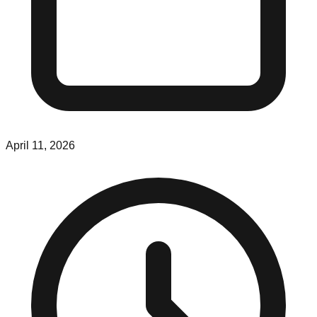
April 11, 2026