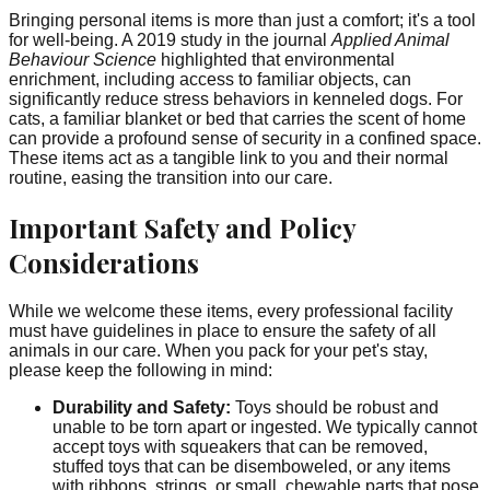
Bringing personal items is more than just a comfort; it's a tool
for well-being. A 2019 study in the journal
Applied Animal
Behaviour Science
highlighted that environmental
enrichment, including access to familiar objects, can
significantly reduce stress behaviors in kenneled dogs. For
cats, a familiar blanket or bed that carries the scent of home
can provide a profound sense of security in a confined space.
These items act as a tangible link to you and their normal
routine, easing the transition into our care.
Important Safety and Policy
Considerations
While we welcome these items, every professional facility
must have guidelines in place to ensure the safety of all
animals in our care. When you pack for your pet's stay,
please keep the following in mind:
Durability and Safety:
Toys should be robust and
unable to be torn apart or ingested. We typically cannot
accept toys with squeakers that can be removed,
stuffed toys that can be disemboweled, or any items
with ribbons, strings, or small, chewable parts that pose