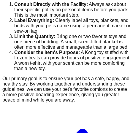
Consult Directly with the Facility:
Always ask about
their specific policy on personal items before you pack.
This is the most important step.
Label Everything:
Clearly label all toys, blankets, and
beds with your pet's name using a permanent marker or
sew-on tag.
Limit the Quantity:
Bring one or two favorite toys and
one piece of bedding. A small, scent-filled blanket is
often more effective and manageable than a large bed.
Consider the Item's Purpose:
A Kong toy stuffed with
frozen treats can provide hours of positive engagement.
A worn t-shirt with your scent can be more comforting
than a new toy.
Our primary goal is to ensure your pet has a safe, happy, and
healthy stay. By working together and understanding these
guidelines, we can use your pet's favorite comforts to create
a more positive boarding experience, giving you greater
peace of mind while you are away.