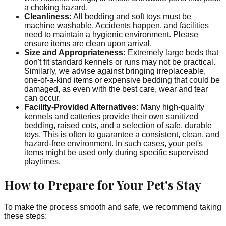
a choking hazard.
Cleanliness:
All bedding and soft toys must be
machine washable. Accidents happen, and facilities
need to maintain a hygienic environment. Please
ensure items are clean upon arrival.
Size and Appropriateness:
Extremely large beds that
don't fit standard kennels or runs may not be practical.
Similarly, we advise against bringing irreplaceable,
one-of-a-kind items or expensive bedding that could be
damaged, as even with the best care, wear and tear
can occur.
Facility-Provided Alternatives:
Many high-quality
kennels and catteries provide their own sanitized
bedding, raised cots, and a selection of safe, durable
toys. This is often to guarantee a consistent, clean, and
hazard-free environment. In such cases, your pet's
items might be used only during specific supervised
playtimes.
How to Prepare for Your Pet's Stay
To make the process smooth and safe, we recommend taking
these steps: