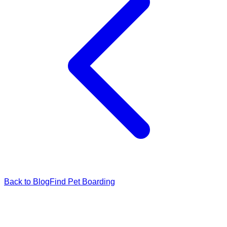
Back to Blog
Find Pet Boarding