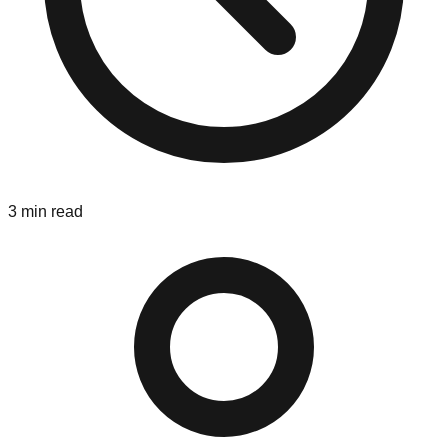
3
min read