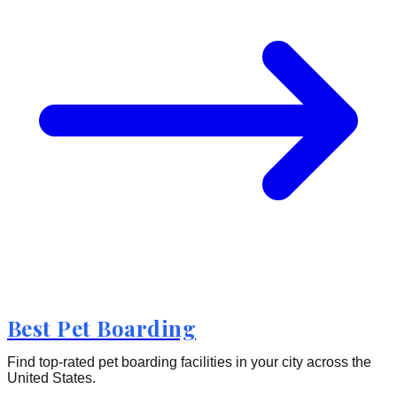
Best Pet Boarding
Find top-rated pet boarding facilities in your city across the
United States.