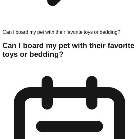
Can I board my pet with their favorite toys or bedding?
Can I board my pet with their favorite
toys or bedding?