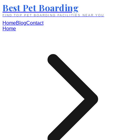
Best Pet Boarding
FIND TOP PET BOARDING FACILITIES NEAR YOU
Home
Blog
Contact
Home