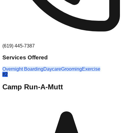
(619) 445-7387
Services Offered
Overnight Boarding
Daycare
Grooming
Exercise
#
2
Camp Run-A-Mutt