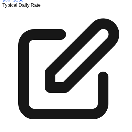
Typical Daily Rate