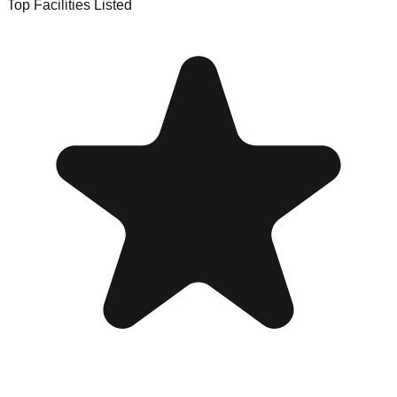
Top Facilities Listed