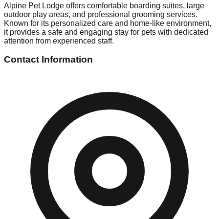
Alpine Pet Lodge offers comfortable boarding suites, large
outdoor play areas, and professional grooming services.
Known for its personalized care and home-like environment,
it provides a safe and engaging stay for pets with dedicated
attention from experienced staff.
Contact Information