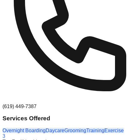
(619) 449-7387
Services Offered
Overnight Boarding
Daycare
Grooming
Training
Exercise
3