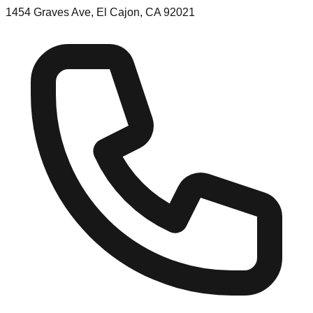
1454 Graves Ave, El Cajon, CA 92021