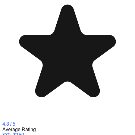
4.8
/ 5
Average Rating
$30–$150