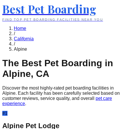
Best Pet Boarding
FIND TOP PET BOARDING FACILITIES NEAR YOU
Home
/
California
/
Alpine
The Best Pet Boarding in
Alpine
,
CA
Discover the most highly-rated pet boarding facilities in
Alpine
. Each facility has been carefully selected based on
customer reviews, service quality, and overall
pet care
experience
.
#
1
Alpine Pet Lodge