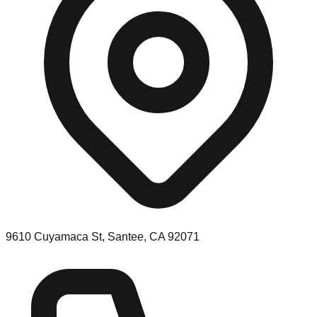
9610 Cuyamaca St, Santee, CA 92071