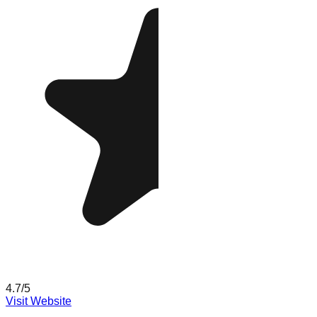
4.7
/5
Visit Website