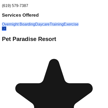
(619) 579-7387
Services Offered
Overnight Boarding
Daycare
Training
Exercise
#
3
Pet Paradise Resort