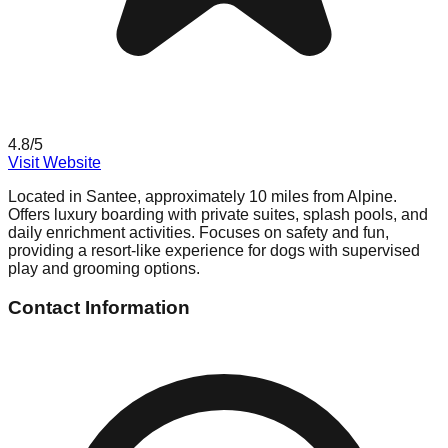
4.8
/5
Visit Website
Located in Santee, approximately 10 miles from Alpine.
Offers luxury boarding with private suites, splash pools, and
daily enrichment activities. Focuses on safety and fun,
providing a resort-like experience for dogs with supervised
play and grooming options.
Contact Information