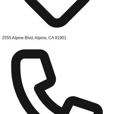
2555 Alpine Blvd, Alpine, CA 91901