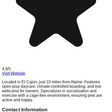
4.9
/5
Visit Website
Located in El Cajon, just 10 miles from Alpine. Features
open-play daycare, climate-controlled boarding, and live
webcams for owners. Specializes in socialization and
exercise with a cage-free environment, ensuring pets are
active and happy.
Contact Information