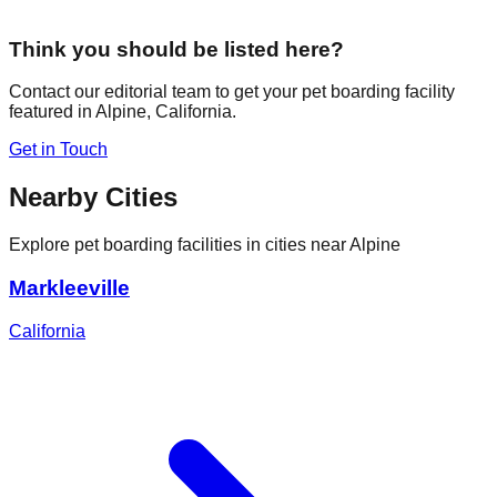
Think you should be listed here?
Contact our editorial team to get your pet boarding facility
featured in
Alpine
,
California
.
Get in Touch
Nearby Cities
Explore pet boarding facilities in cities near
Alpine
Markleeville
California