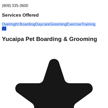
(909) 335-3600
Services Offered
Overnight Boarding
Daycare
Grooming
Exercise
Training
#
3
Yucaipa Pet Boarding & Grooming