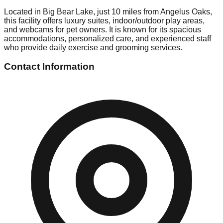
Located in Big Bear Lake, just 10 miles from Angelus Oaks,
this facility offers luxury suites, indoor/outdoor play areas,
and webcams for pet owners. It is known for its spacious
accommodations, personalized care, and experienced staff
who provide daily exercise and grooming services.
Contact Information