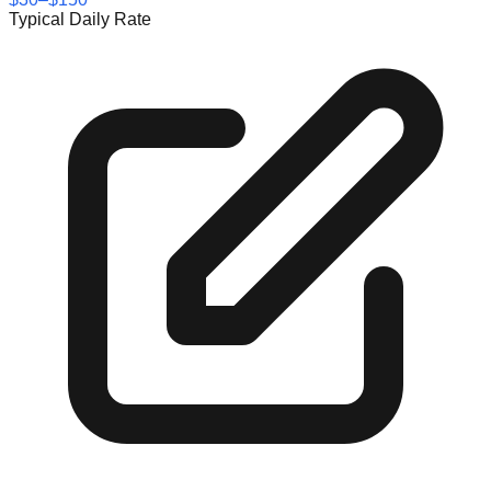
Typical Daily Rate