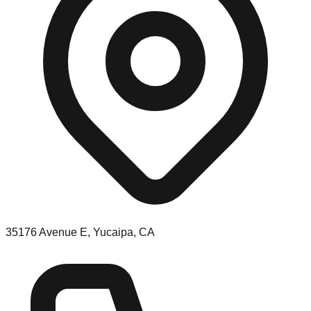
35176 Avenue E, Yucaipa, CA