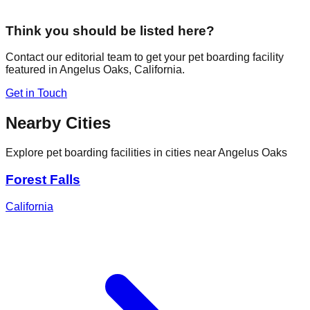
Think you should be listed here?
Contact our editorial team to get your pet boarding facility
featured in
Angelus Oaks
,
California
.
Get in Touch
Nearby Cities
Explore pet boarding facilities in cities near
Angelus Oaks
Forest Falls
California