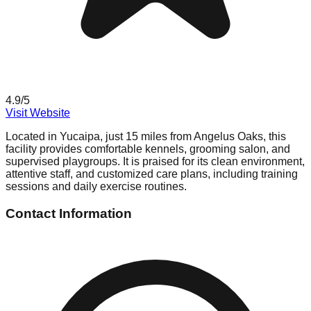
4.9
/5
Visit Website
Located in Yucaipa, just 15 miles from Angelus Oaks, this
facility provides comfortable kennels, grooming salon, and
supervised playgroups. It is praised for its clean environment,
attentive staff, and customized care plans, including training
sessions and daily exercise routines.
Contact Information