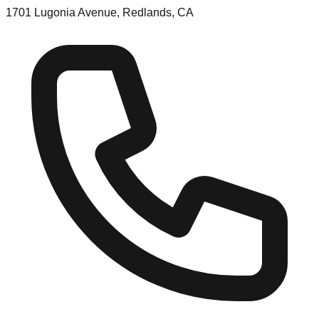
1701 Lugonia Avenue, Redlands, CA