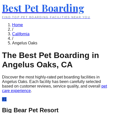
Best Pet Boarding
FIND TOP PET BOARDING FACILITIES NEAR YOU
Home
/
California
/
Angelus Oaks
The Best Pet Boarding in
Angelus Oaks
,
CA
Discover the most highly-rated pet boarding facilities in
Angelus Oaks
. Each facility has been carefully selected
based on customer reviews, service quality, and overall
pet
care experience
.
#
1
Big Bear Pet Resort