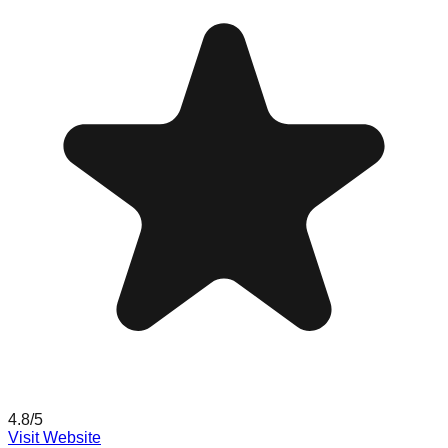
4.8
/5
Visit Website