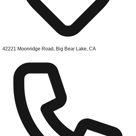
42221 Moonridge Road, Big Bear Lake, CA