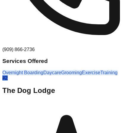
(909) 866-2736
Services Offered
Overnight Boarding
Daycare
Grooming
Exercise
Training
#
2
The Dog Lodge