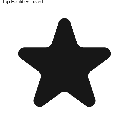
Top Facilities Listed