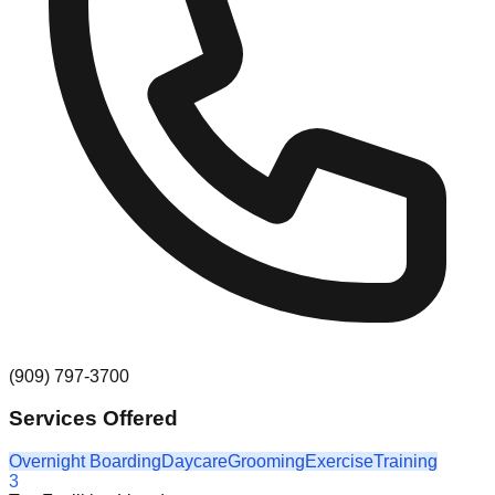
(909) 797-3700
Services Offered
Overnight Boarding
Daycare
Grooming
Exercise
Training
3