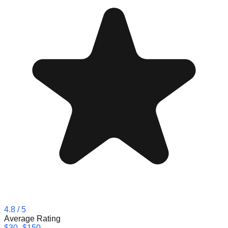
4.8
/ 5
Average Rating
$30–$150