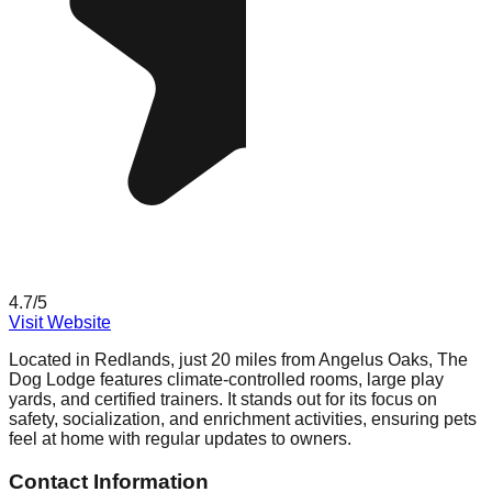
4.7
/5
Visit Website
Located in Redlands, just 20 miles from Angelus Oaks, The
Dog Lodge features climate-controlled rooms, large play
yards, and certified trainers. It stands out for its focus on
safety, socialization, and enrichment activities, ensuring pets
feel at home with regular updates to owners.
Contact Information