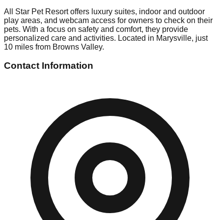
All Star Pet Resort offers luxury suites, indoor and outdoor
play areas, and webcam access for owners to check on their
pets. With a focus on safety and comfort, they provide
personalized care and activities. Located in Marysville, just
10 miles from Browns Valley.
Contact Information