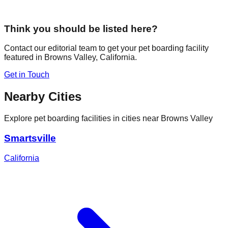
Think you should be listed here?
Contact our editorial team to get your pet boarding facility
featured in
Browns Valley
,
California
.
Get in Touch
Nearby Cities
Explore pet boarding facilities in cities near
Browns Valley
Smartsville
California