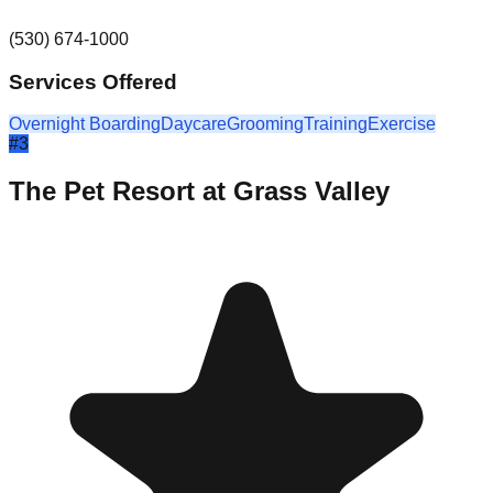
(530) 674-1000
Services Offered
Overnight Boarding
Daycare
Grooming
Training
Exercise
#
3
The Pet Resort at Grass Valley