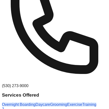
(530) 273-9000
Services Offered
Overnight Boarding
Daycare
Grooming
Exercise
Training
3