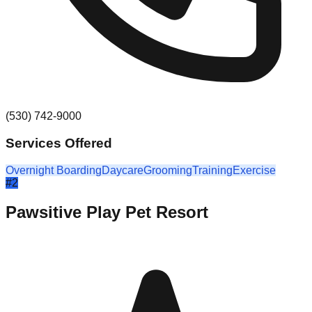
(530) 742-9000
Services Offered
Overnight Boarding
Daycare
Grooming
Training
Exercise
#
2
Pawsitive Play Pet Resort