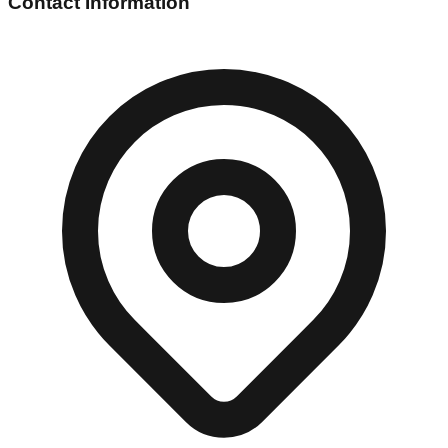
Contact Information