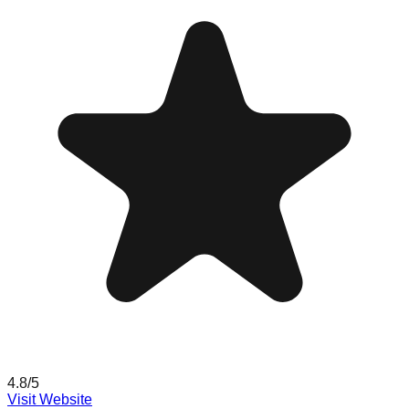
4.8
/5
Visit Website