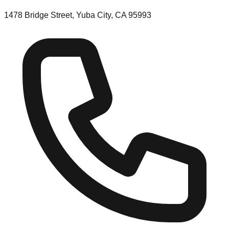
1478 Bridge Street, Yuba City, CA 95993