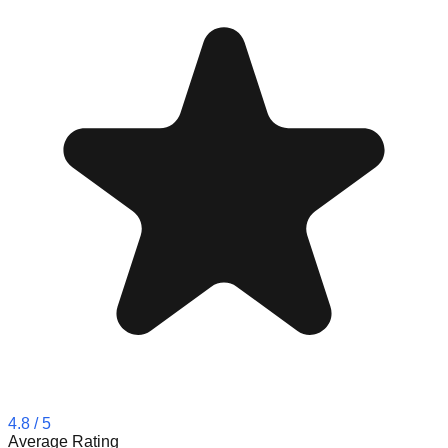
4.8
/ 5
Average Rating