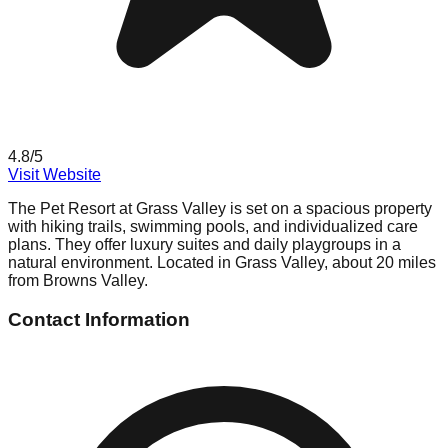
4.8
/5
Visit Website
The Pet Resort at Grass Valley is set on a spacious property
with hiking trails, swimming pools, and individualized care
plans. They offer luxury suites and daily playgroups in a
natural environment. Located in Grass Valley, about 20 miles
from Browns Valley.
Contact Information