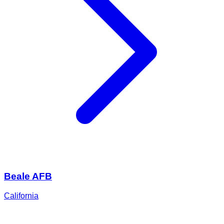
Beale AFB
California