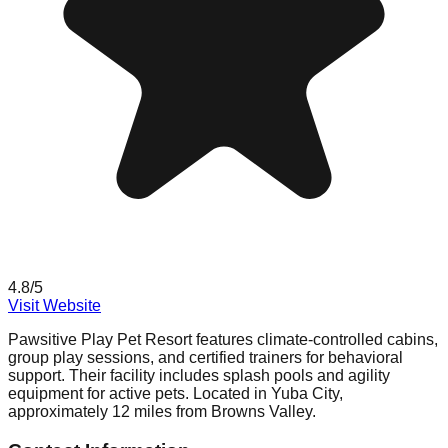
4.8
/5
Visit Website
Pawsitive Play Pet Resort features climate-controlled cabins,
group play sessions, and certified trainers for behavioral
support. Their facility includes splash pools and agility
equipment for active pets. Located in Yuba City,
approximately 12 miles from Browns Valley.