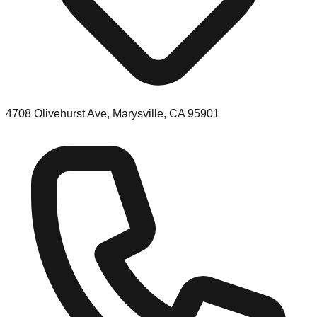
4708 Olivehurst Ave, Marysville, CA 95901