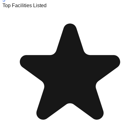
Top Facilities Listed