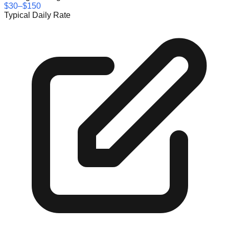
$30–$150
Typical Daily Rate