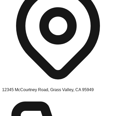
12345 McCourtney Road, Grass Valley, CA 95949