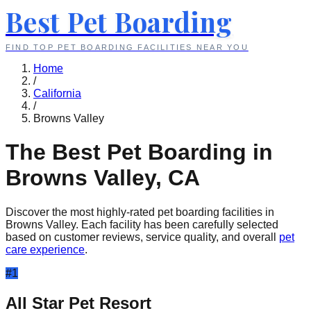
Best Pet Boarding
FIND TOP PET BOARDING FACILITIES NEAR YOU
Home
/
California
/
Browns Valley
The Best Pet Boarding in
Browns Valley
,
CA
Discover the most highly-rated pet boarding facilities in
Browns Valley
. Each facility has been carefully selected
based on customer reviews, service quality, and overall
pet
care experience
.
#
1
All Star Pet Resort