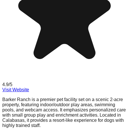
4.9
/5
Visit Website
Barker Ranch is a premier pet facility set on a scenic 2-acre
property, featuring indoor/outdoor play areas, swimming
pools, and webcam access. It emphasizes personalized care
with small group play and enrichment activities. Located in
Calabasas, it provides a resort-like experience for dogs with
highly trained staff.