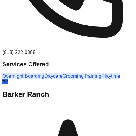
(818) 222-0888
Services Offered
Overnight Boarding
Daycare
Grooming
Training
Playtime
#
2
Barker Ranch