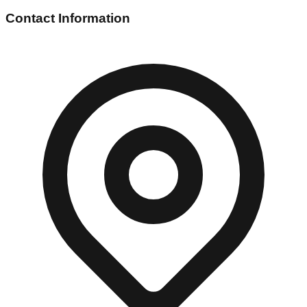
Contact Information