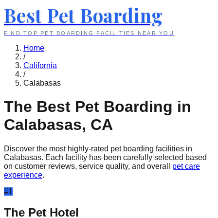
Best Pet Boarding
FIND TOP PET BOARDING FACILITIES NEAR YOU
Home
/
California
/
Calabasas
The Best Pet Boarding in
Calabasas
,
CA
Discover the most highly-rated pet boarding facilities in
Calabasas
. Each facility has been carefully selected based
on customer reviews, service quality, and overall
pet care
experience
.
#
1
The Pet Hotel