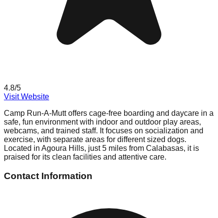
4.8
/5
Visit Website
Camp Run-A-Mutt offers cage-free boarding and daycare in a
safe, fun environment with indoor and outdoor play areas,
webcams, and trained staff. It focuses on socialization and
exercise, with separate areas for different sized dogs.
Located in Agoura Hills, just 5 miles from Calabasas, it is
praised for its clean facilities and attentive care.
Contact Information