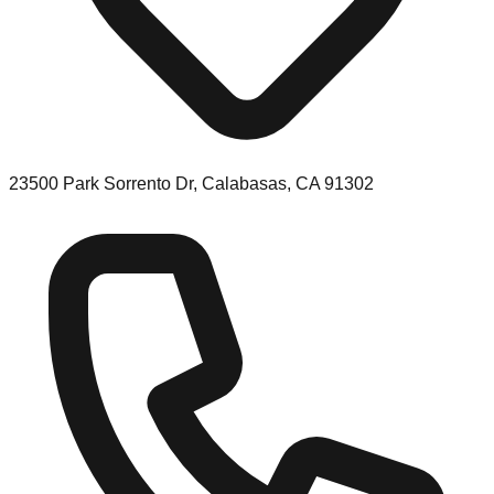
23500 Park Sorrento Dr, Calabasas, CA 91302