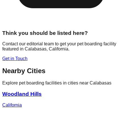
Think you should be listed here?
Contact our editorial team to get your pet boarding facility
featured in
Calabasas
,
California
.
Get in Touch
Nearby Cities
Explore pet boarding facilities in cities near
Calabasas
Woodland Hills
California