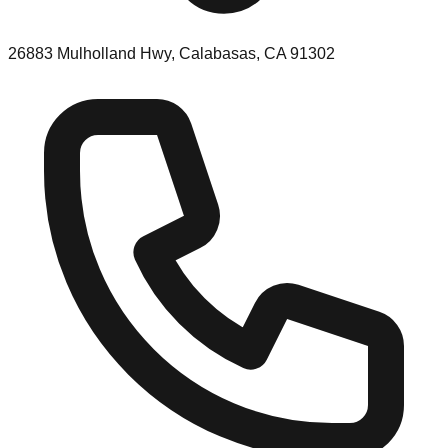
26883 Mulholland Hwy, Calabasas, CA 91302