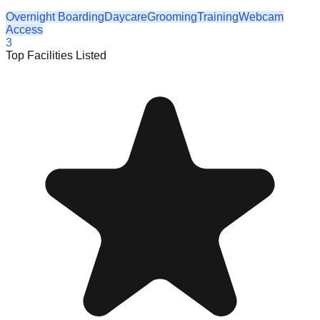
Overnight Boarding
Daycare
Grooming
Training
Webcam
Access
3
Top Facilities Listed