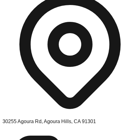
30255 Agoura Rd, Agoura Hills, CA 91301