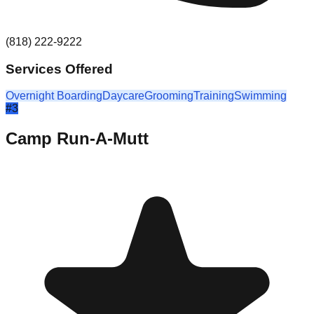
(818) 222-9222
Services Offered
Overnight Boarding
Daycare
Grooming
Training
Swimming
#
3
Camp Run-A-Mutt