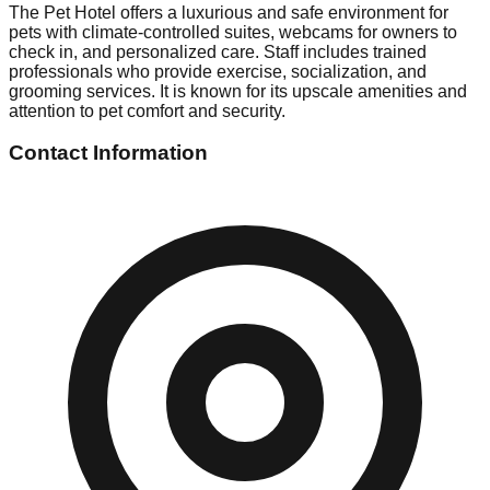
The Pet Hotel offers a luxurious and safe environment for
pets with climate-controlled suites, webcams for owners to
check in, and personalized care. Staff includes trained
professionals who provide exercise, socialization, and
grooming services. It is known for its upscale amenities and
attention to pet comfort and security.
Contact Information