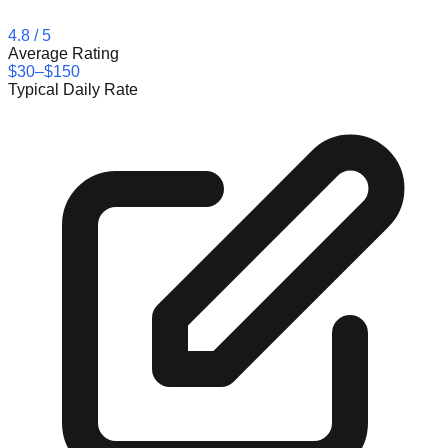
4.8
/ 5
Average Rating
$30–$150
Typical Daily Rate