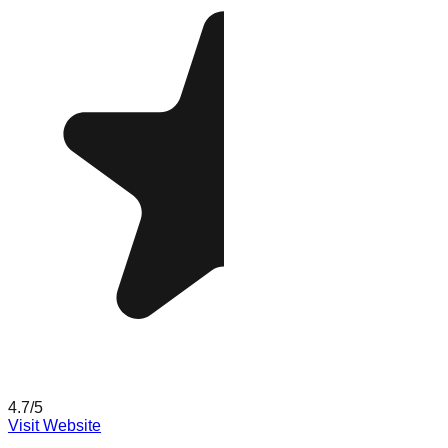
4.7
/5
Visit Website