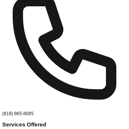
(818) 865-8085
Services Offered