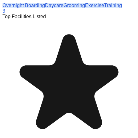
Overnight Boarding
Daycare
Grooming
Exercise
Training
3
Top Facilities Listed