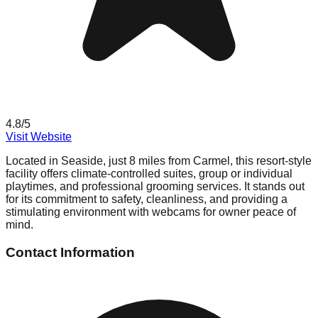
4.8
/5
Visit Website
Located in Seaside, just 8 miles from Carmel, this resort-style
facility offers climate-controlled suites, group or individual
playtimes, and professional grooming services. It stands out
for its commitment to safety, cleanliness, and providing a
stimulating environment with webcams for owner peace of
mind.
Contact Information