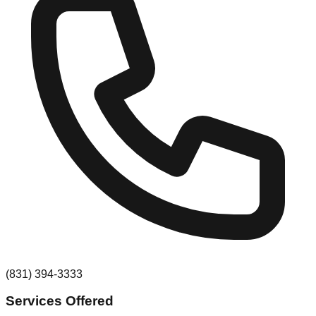
(831) 394-3333
Services Offered