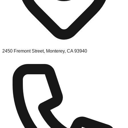
2450 Fremont Street, Monterey, CA 93940