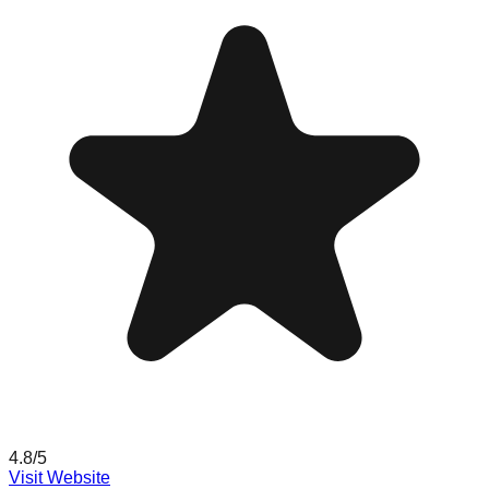
4.8
/5
Visit Website