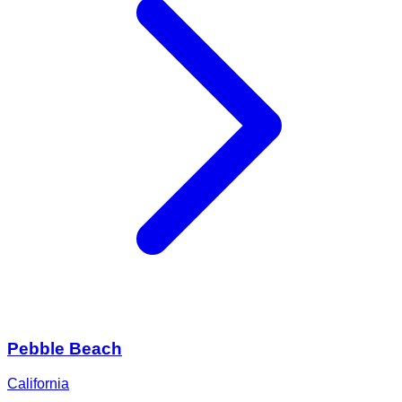
Pebble Beach
California