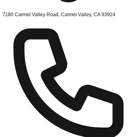
7180 Carmel Valley Road, Carmel Valley, CA 93924