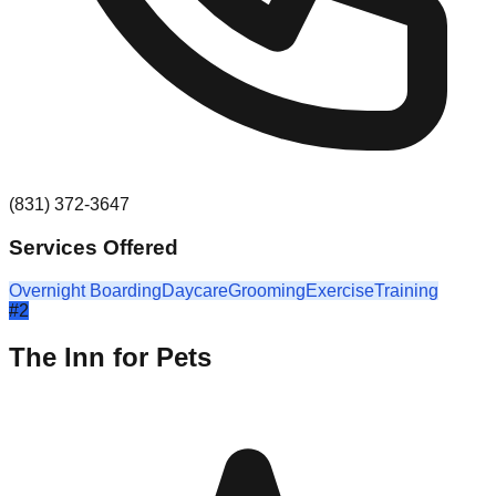
(831) 372-3647
Services Offered
Overnight Boarding
Daycare
Grooming
Exercise
Training
#
2
The Inn for Pets