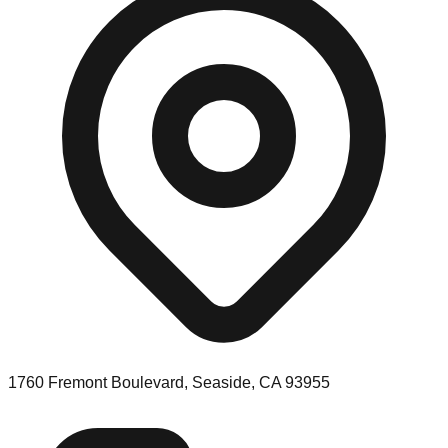
1760 Fremont Boulevard, Seaside, CA 93955