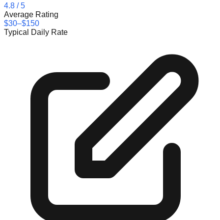
4.8
/ 5
Average Rating
$30–$150
Typical Daily Rate