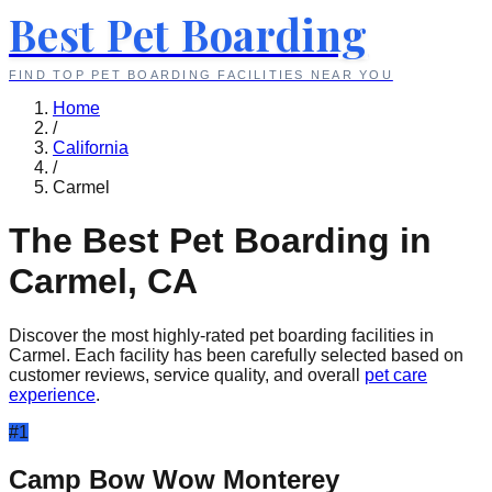
Best Pet Boarding
FIND TOP PET BOARDING FACILITIES NEAR YOU
Home
/
California
/
Carmel
The Best Pet Boarding in
Carmel
,
CA
Discover the most highly-rated pet boarding facilities in
Carmel
. Each facility has been carefully selected based on
customer reviews, service quality, and overall
pet care
experience
.
#
1
Camp Bow Wow Monterey