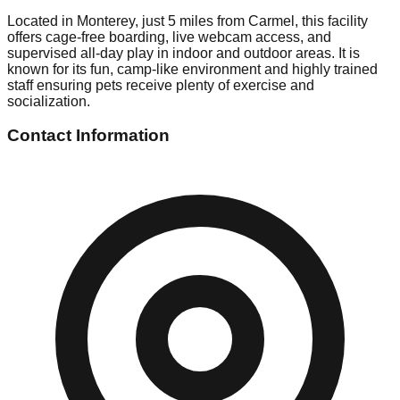
Located in Monterey, just 5 miles from Carmel, this facility
offers cage-free boarding, live webcam access, and
supervised all-day play in indoor and outdoor areas. It is
known for its fun, camp-like environment and highly trained
staff ensuring pets receive plenty of exercise and
socialization.
Contact Information