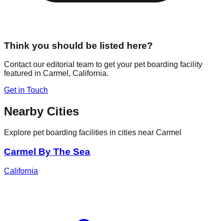
Think you should be listed here?
Contact our editorial team to get your pet boarding facility
featured in
Carmel
,
California
.
Get in Touch
Nearby Cities
Explore pet boarding facilities in cities near
Carmel
Carmel By The Sea
California