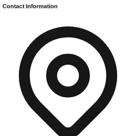
Contact Information