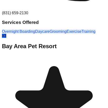
(831) 659-2130
Services Offered
Overnight Boarding
Daycare
Grooming
Exercise
Training
#
3
Bay Area Pet Resort