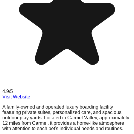
4.9
/5
Visit Website
A family-owned and operated luxury boarding facility
featuring private suites, personalized care, and spacious
outdoor play yards. Located in Carmel Valley, approximately
12 miles from Carmel, it provides a home-like atmosphere
with attention to each pet's individual needs and routines.