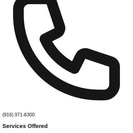
(916) 371-6300
Services Offered