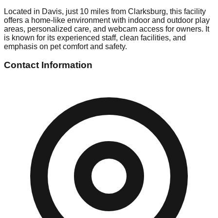
Located in Davis, just 10 miles from Clarksburg, this facility
offers a home-like environment with indoor and outdoor play
areas, personalized care, and webcam access for owners. It
is known for its experienced staff, clean facilities, and
emphasis on pet comfort and safety.
Contact Information