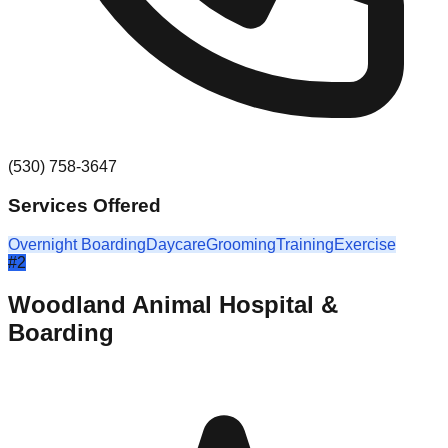
(530) 758-3647
Services Offered
Overnight Boarding
Daycare
Grooming
Training
Exercise
#
2
Woodland Animal Hospital &
Boarding