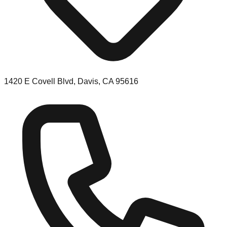
1420 E Covell Blvd, Davis, CA 95616