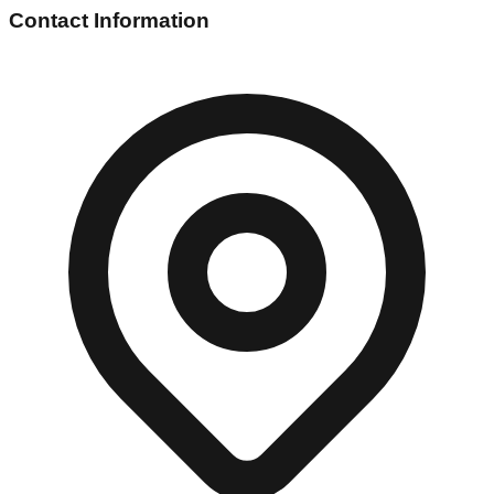
Contact Information