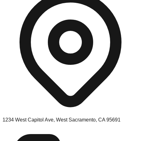
1234 West Capitol Ave, West Sacramento, CA 95691