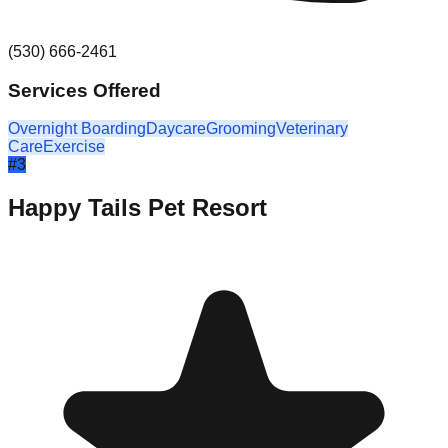
(530) 666-2461
Services Offered
Overnight Boarding
Daycare
Grooming
Veterinary
Care
Exercise
#
3
Happy Tails Pet Resort