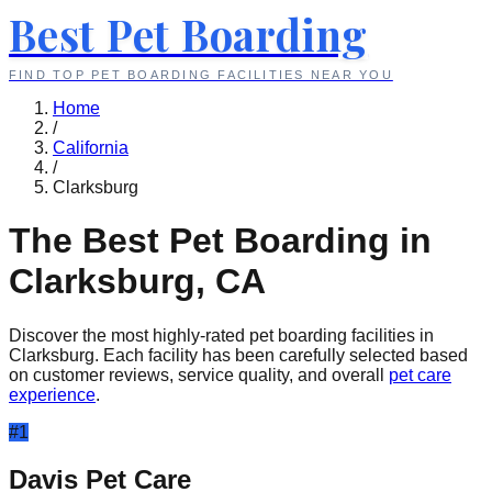
Best Pet Boarding
FIND TOP PET BOARDING FACILITIES NEAR YOU
Home
/
California
/
Clarksburg
The Best Pet Boarding in
Clarksburg
,
CA
Discover the most highly-rated pet boarding facilities in
Clarksburg
. Each facility has been carefully selected based
on customer reviews, service quality, and overall
pet care
experience
.
#
1
Davis Pet Care