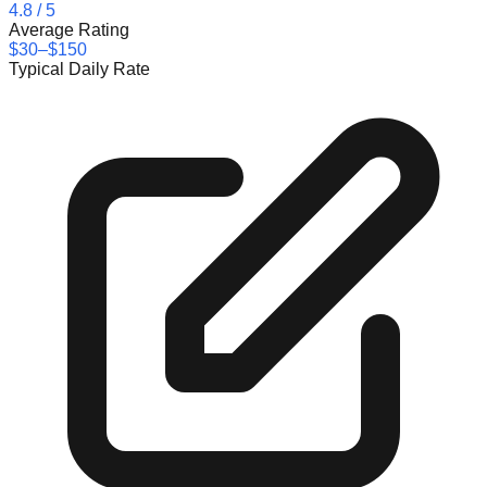
4.8
/ 5
Average Rating
$30–$150
Typical Daily Rate