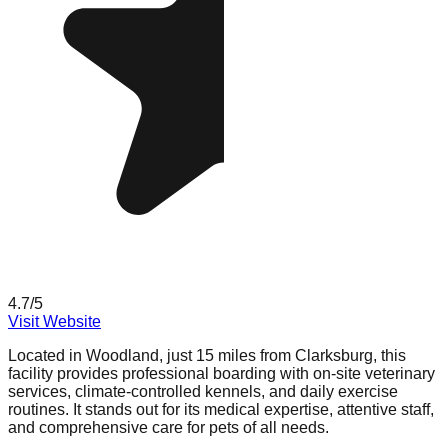
4.7
/5
Visit Website
Located in Woodland, just 15 miles from Clarksburg, this
facility provides professional boarding with on-site veterinary
services, climate-controlled kennels, and daily exercise
routines. It stands out for its medical expertise, attentive staff,
and comprehensive care for pets of all needs.