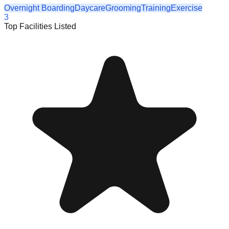
Overnight Boarding
Daycare
Grooming
Training
Exercise
3
Top Facilities Listed