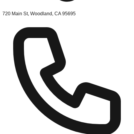
720 Main St, Woodland, CA 95695