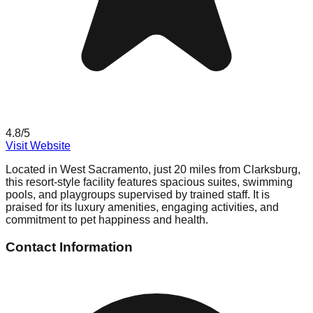
4.8
/5
Visit Website
Located in West Sacramento, just 20 miles from Clarksburg,
this resort-style facility features spacious suites, swimming
pools, and playgroups supervised by trained staff. It is
praised for its luxury amenities, engaging activities, and
commitment to pet happiness and health.
Contact Information