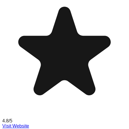
4.8
/5
Visit Website