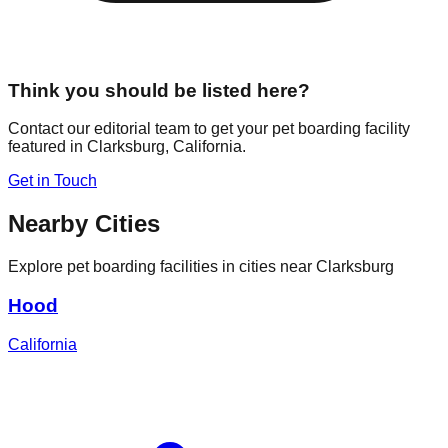
Think you should be listed here?
Contact our editorial team to get your pet boarding facility
featured in
Clarksburg
,
California
.
Get in Touch
Nearby Cities
Explore pet boarding facilities in cities near
Clarksburg
Hood
California