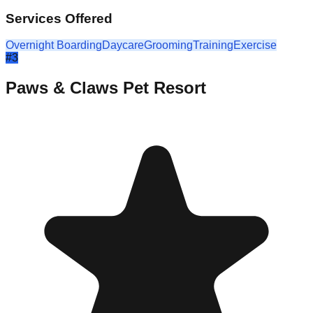
Services Offered
Overnight Boarding
Daycare
Grooming
Training
Exercise
#
3
Paws & Claws Pet Resort