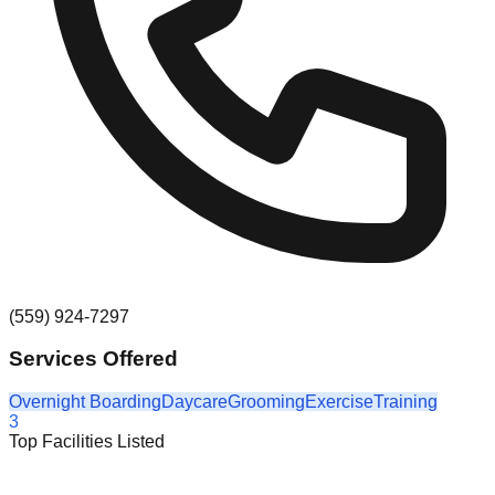
(559) 924-7297
Services Offered
Overnight Boarding
Daycare
Grooming
Exercise
Training
3
Top Facilities Listed