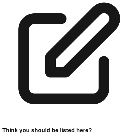
Think you should be listed here?