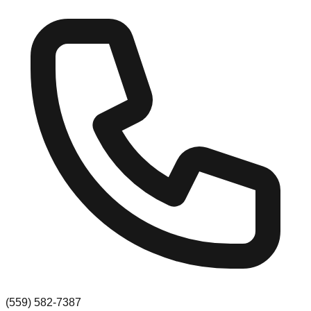
(559) 582-7387