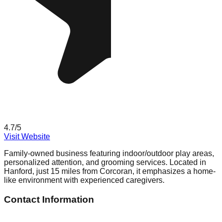
4.7
/5
Visit Website
Family-owned business featuring indoor/outdoor play areas,
personalized attention, and grooming services. Located in
Hanford, just 15 miles from Corcoran, it emphasizes a home-
like environment with experienced caregivers.
Contact Information