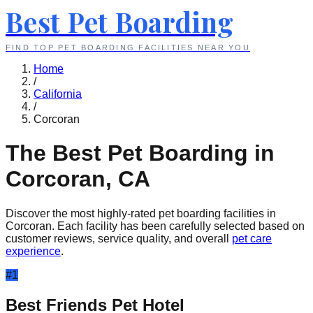
Best Pet Boarding
FIND TOP PET BOARDING FACILITIES NEAR YOU
Home
/
California
/
Corcoran
The Best Pet Boarding in
Corcoran
,
CA
Discover the most highly-rated pet boarding facilities in
Corcoran
. Each facility has been carefully selected based on
customer reviews, service quality, and overall
pet care
experience
.
#
1
Best Friends Pet Hotel