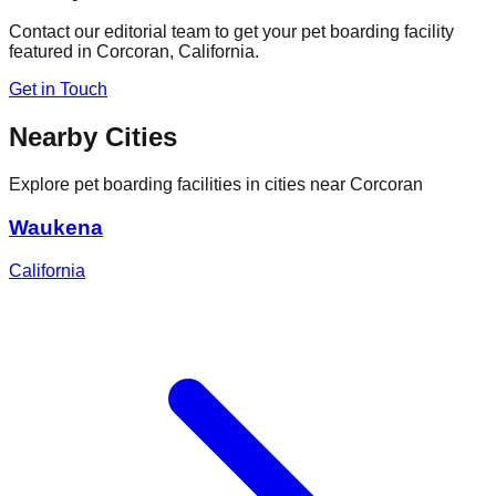
Contact our editorial team to get your pet boarding facility
featured in
Corcoran
,
California
.
Get in Touch
Nearby Cities
Explore pet boarding facilities in cities near
Corcoran
Waukena
California