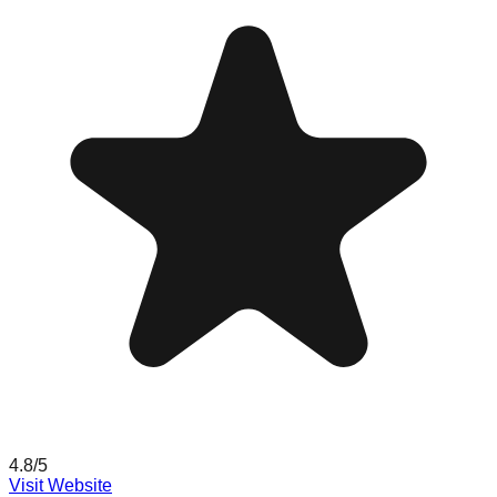
4.8
/5
Visit Website