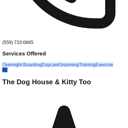
(559) 733-0665
Services Offered
Overnight Boarding
Daycare
Grooming
Training
Exercise
#
2
The Dog House & Kitty Too