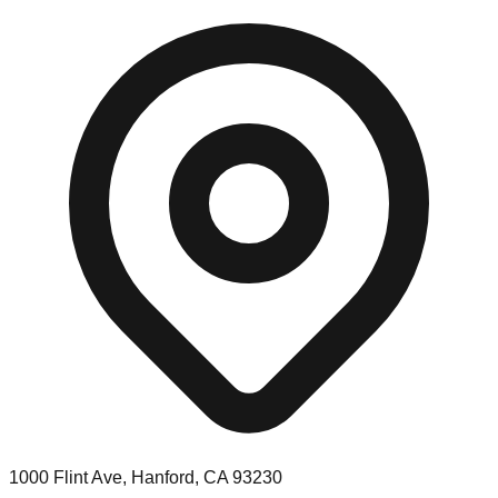
1000 Flint Ave, Hanford, CA 93230