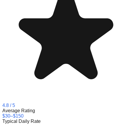
4.8
/ 5
Average Rating
$30–$150
Typical Daily Rate