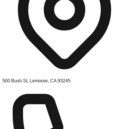
500 Bush St, Lemoore, CA 93245