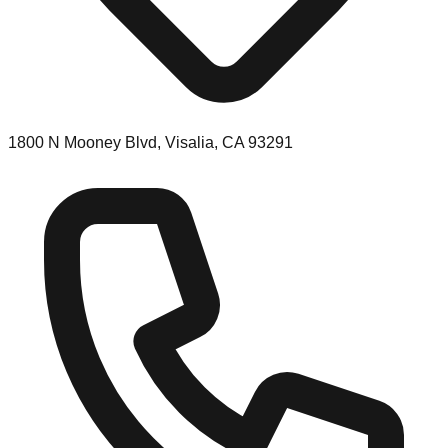
1800 N Mooney Blvd, Visalia, CA 93291