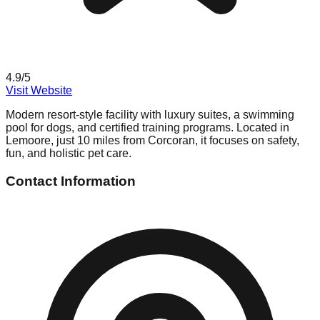
4.9
/5
Visit Website
Modern resort-style facility with luxury suites, a swimming
pool for dogs, and certified training programs. Located in
Lemoore, just 10 miles from Corcoran, it focuses on safety,
fun, and holistic pet care.
Contact Information