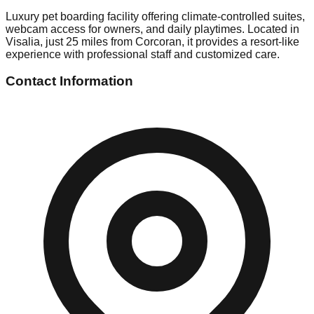
Luxury pet boarding facility offering climate-controlled suites,
webcam access for owners, and daily playtimes. Located in
Visalia, just 25 miles from Corcoran, it provides a resort-like
experience with professional staff and customized care.
Contact Information