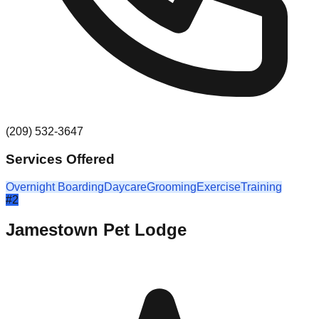
(209) 532-3647
Services Offered
Overnight Boarding
Daycare
Grooming
Exercise
Training
#
2
Jamestown Pet Lodge