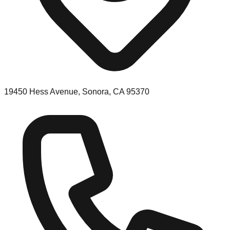
19450 Hess Avenue, Sonora, CA 95370