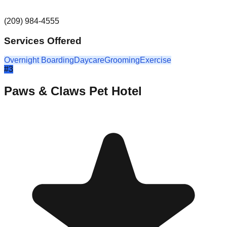
(209) 984-4555
Services Offered
Overnight Boarding
Daycare
Grooming
Exercise
#
3
Paws & Claws Pet Hotel