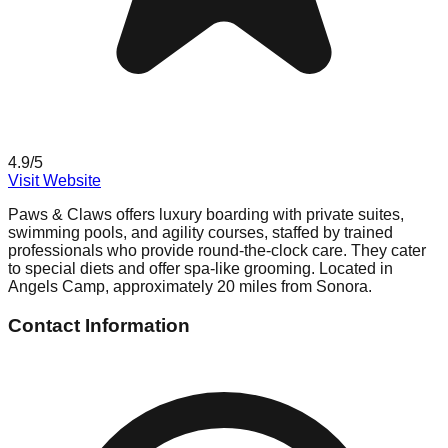
4.9
/5
Visit Website
Paws & Claws offers luxury boarding with private suites,
swimming pools, and agility courses, staffed by trained
professionals who provide round-the-clock care. They cater
to special diets and offer spa-like grooming. Located in
Angels Camp, approximately 20 miles from Sonora.
Contact Information