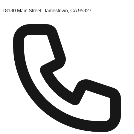
18130 Main Street, Jamestown, CA 95327