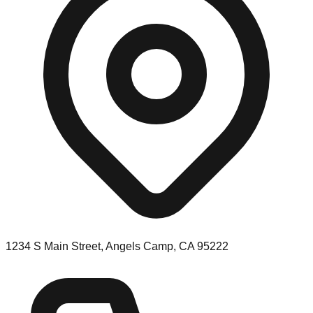
1234 S Main Street, Angels Camp, CA 95222