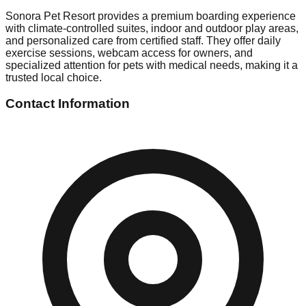
Sonora Pet Resort provides a premium boarding experience
with climate-controlled suites, indoor and outdoor play areas,
and personalized care from certified staff. They offer daily
exercise sessions, webcam access for owners, and
specialized attention for pets with medical needs, making it a
trusted local choice.
Contact Information