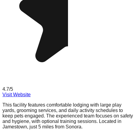
4.7
/5
Visit Website
This facility features comfortable lodging with large play
yards, grooming services, and daily activity schedules to
keep pets engaged. The experienced team focuses on safety
and hygiene, with optional training sessions. Located in
Jamestown, just 5 miles from Sonora.