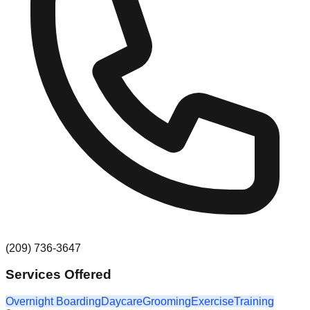
(209) 736-3647
Services Offered
Overnight Boarding
Daycare
Grooming
Exercise
Training