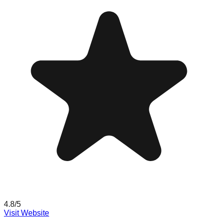
4.8
/5
Visit Website