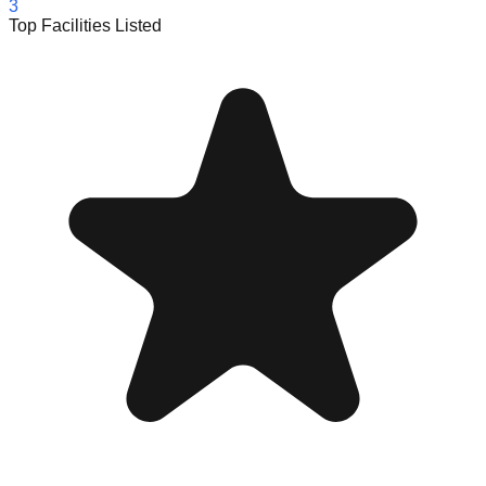
3
Top Facilities Listed