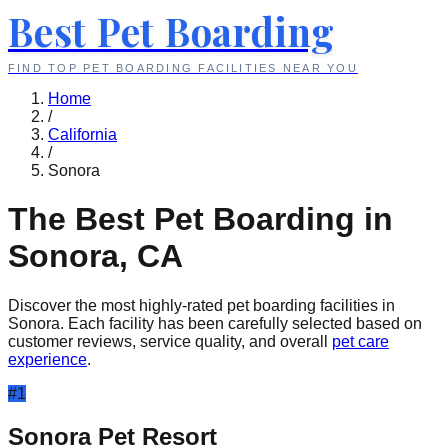
Best Pet Boarding
FIND TOP PET BOARDING FACILITIES NEAR YOU
Home
/
California
/
Sonora
The Best Pet Boarding in
Sonora
,
CA
Discover the most highly-rated pet boarding facilities in
Sonora
. Each facility has been carefully selected based on
customer reviews, service quality, and overall
pet care
experience
.
#
1
Sonora Pet Resort