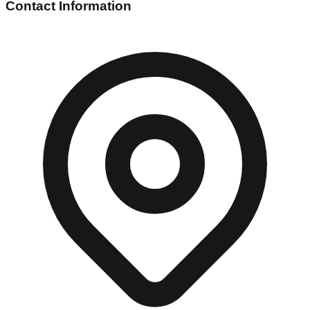
Contact Information