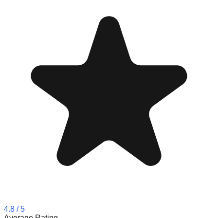
4.8
/ 5
Average Rating