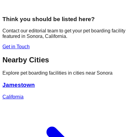
Think you should be listed here?
Contact our editorial team to get your pet boarding facility
featured in
Sonora
,
California
.
Get in Touch
Nearby Cities
Explore pet boarding facilities in cities near
Sonora
Jamestown
California