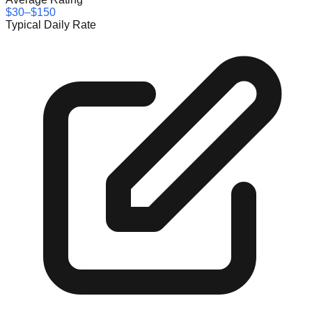
$30–$150
Typical Daily Rate