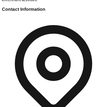
Contact Information