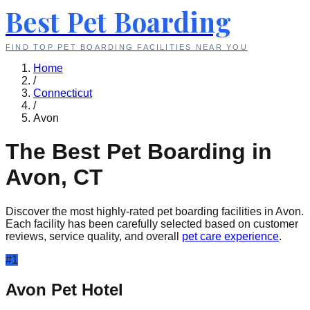
Best Pet Boarding
FIND TOP PET BOARDING FACILITIES NEAR YOU
Home
/
Connecticut
/
Avon
The Best Pet Boarding in
Avon
,
CT
Discover the most highly-rated pet boarding facilities in
Avon
.
Each facility has been carefully selected based on customer
reviews, service quality, and overall
pet care experience
.
#
1
Avon Pet Hotel