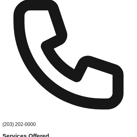
(203) 202-0000
Services Offered