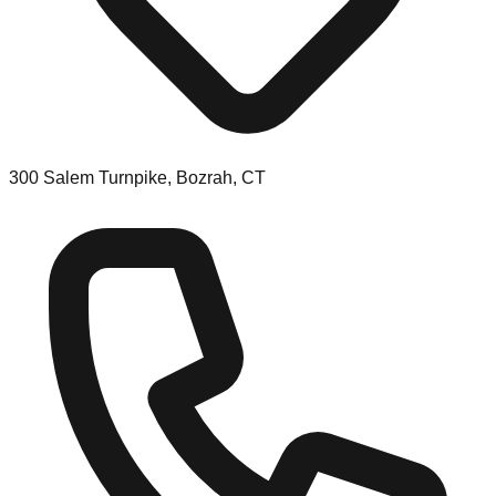
300 Salem Turnpike, Bozrah, CT