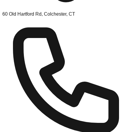
60 Old Hartford Rd, Colchester, CT