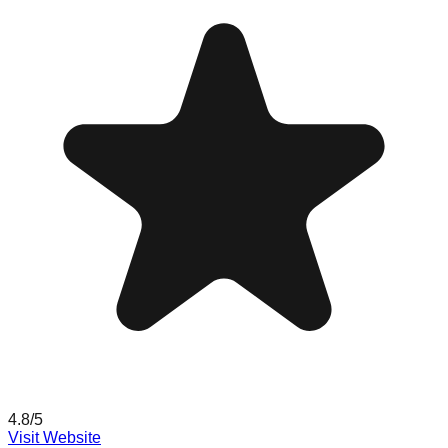
4.8
/5
Visit Website