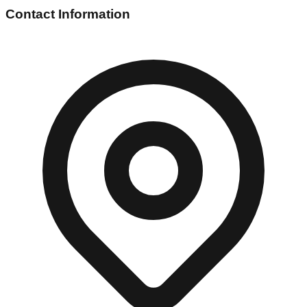
Contact Information