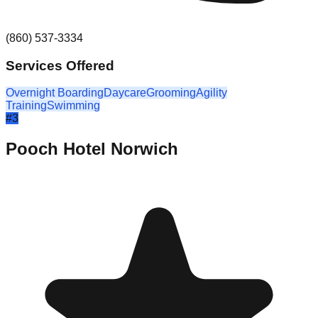
(860) 537-3334
Services Offered
Overnight Boarding
Daycare
Grooming
Agility
Training
Swimming
#
3
Pooch Hotel Norwich