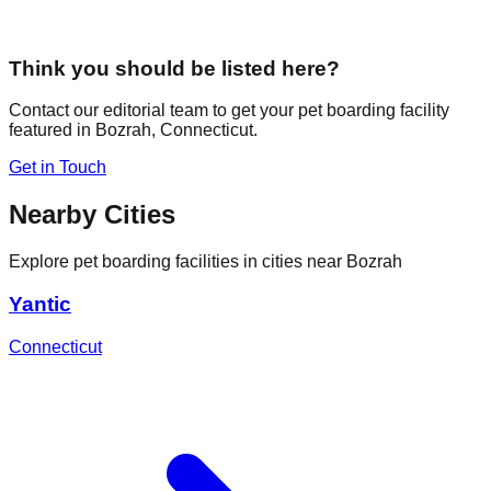
Think you should be listed here?
Contact our editorial team to get your pet boarding facility
featured in
Bozrah
,
Connecticut
.
Get in Touch
Nearby Cities
Explore pet boarding facilities in cities near
Bozrah
Yantic
Connecticut