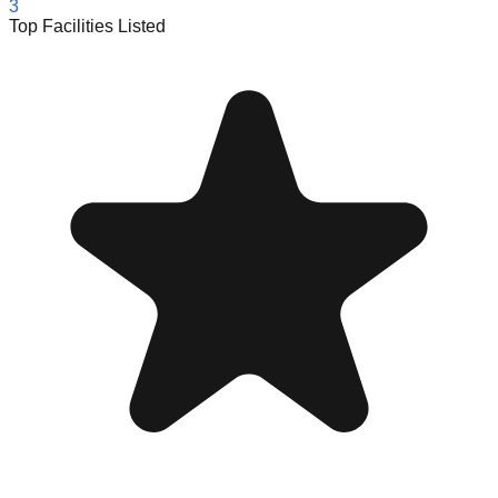
3
Top Facilities Listed