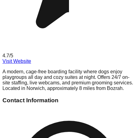
4.7
/5
Visit Website
A modern, cage-free boarding facility where dogs enjoy
playgroups all day and cozy suites at night. Offers 24/7 on-
site staffing, live webcams, and premium grooming services.
Located in Norwich, approximately 8 miles from Bozrah.
Contact Information