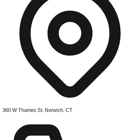
360 W Thames St, Norwich, CT