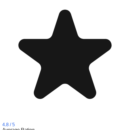
4.8
/ 5
Average Rating