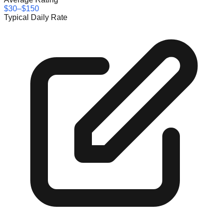
$30–$150
Typical Daily Rate