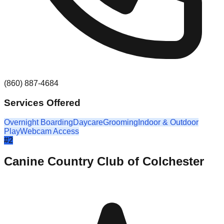
(860) 887-4684
Services Offered
Overnight Boarding
Daycare
Grooming
Indoor & Outdoor
Play
Webcam Access
#
2
Canine Country Club of Colchester