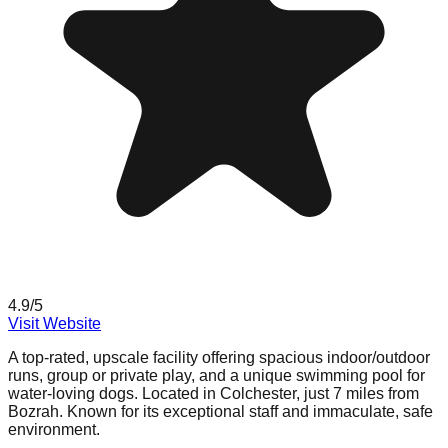
4.9
/5
Visit Website
A top-rated, upscale facility offering spacious indoor/outdoor
runs, group or private play, and a unique swimming pool for
water-loving dogs. Located in Colchester, just 7 miles from
Bozrah. Known for its exceptional staff and immaculate, safe
environment.