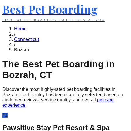
Best Pet Boarding
FIND TOP PET BOARDING FACILITIES NEAR YOU
Home
/
Connecticut
/
Bozrah
The Best Pet Boarding in
Bozrah
,
CT
Discover the most highly-rated pet boarding facilities in
Bozrah
. Each facility has been carefully selected based on
customer reviews, service quality, and overall
pet care
experience
.
#
1
Pawsitive Stay Pet Resort & Spa