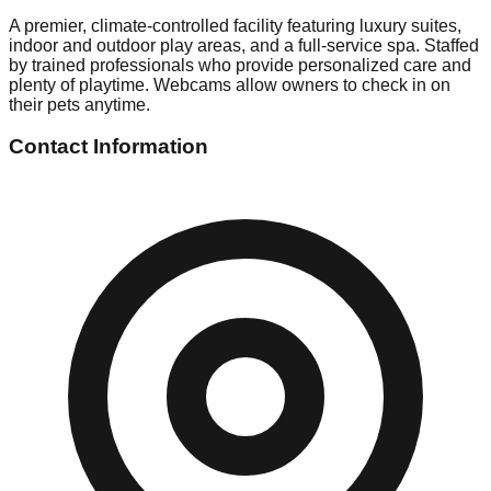
A premier, climate-controlled facility featuring luxury suites,
indoor and outdoor play areas, and a full-service spa. Staffed
by trained professionals who provide personalized care and
plenty of playtime. Webcams allow owners to check in on
their pets anytime.
Contact Information