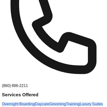
(860) 886-2211
Services Offered
Overnight Boarding
Daycare
Grooming
Training
Luxury Suites