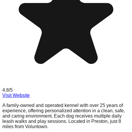
4.8
/5
Visit Website
A family-owned and operated kennel with over 25 years of
experience, offering personalized attention in a clean, safe,
and caring environment. Each dog receives multiple daily
leash walks and play sessions. Located in Preston, just 8
miles from Voluntown.