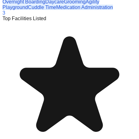
Overnight Boarding
Daycare
Grooming
Agility
Playground
Cuddle Time
Medication Administration
3
Top Facilities Listed