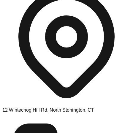
12 Wintechog Hill Rd, North Stonington, CT