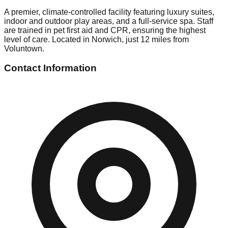
A premier, climate-controlled facility featuring luxury suites,
indoor and outdoor play areas, and a full-service spa. Staff
are trained in pet first aid and CPR, ensuring the highest
level of care. Located in Norwich, just 12 miles from
Voluntown.
Contact Information