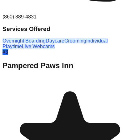
(860) 889-4831
Services Offered
Overnight Boarding
Daycare
Grooming
Individual
Playtime
Live Webcams
#
3
Pampered Paws Inn