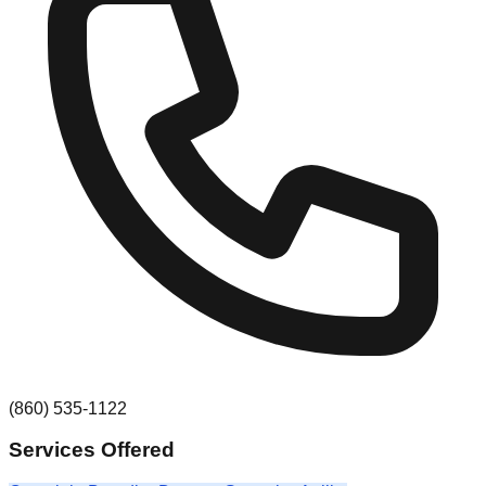
(860) 535-1122
Services Offered