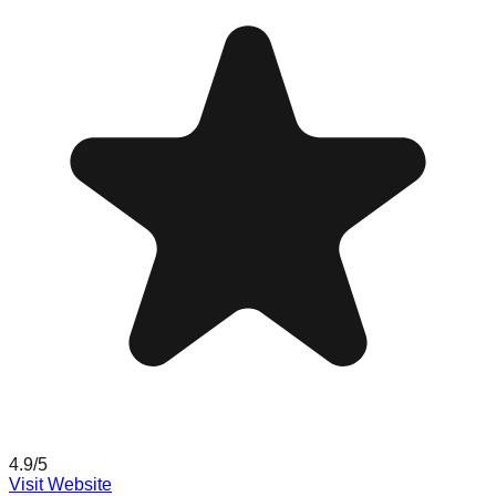
4.9
/5
Visit Website