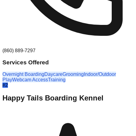
(860) 889-7297
Services Offered
Overnight Boarding
Daycare
Grooming
Indoor/Outdoor
Play
Webcam Access
Training
#
2
Happy Tails Boarding Kennel