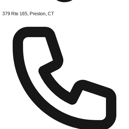
379 Rte 165, Preston, CT