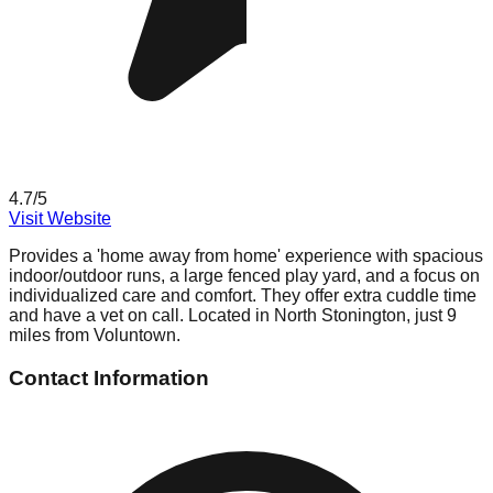
4.7
/5
Visit Website
Provides a 'home away from home' experience with spacious
indoor/outdoor runs, a large fenced play yard, and a focus on
individualized care and comfort. They offer extra cuddle time
and have a vet on call. Located in North Stonington, just 9
miles from Voluntown.
Contact Information