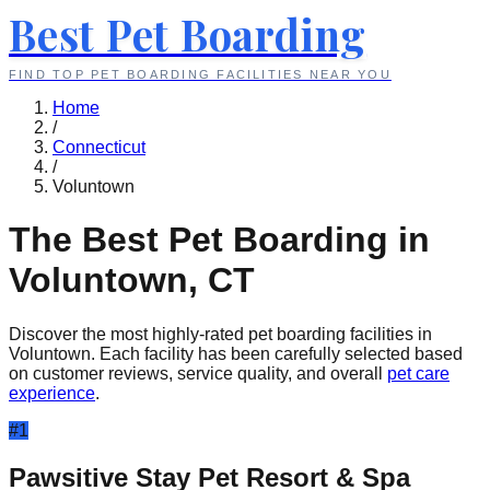
Best Pet Boarding
FIND TOP PET BOARDING FACILITIES NEAR YOU
Home
/
Connecticut
/
Voluntown
The Best Pet Boarding in
Voluntown
,
CT
Discover the most highly-rated pet boarding facilities in
Voluntown
. Each facility has been carefully selected based
on customer reviews, service quality, and overall
pet care
experience
.
#
1
Pawsitive Stay Pet Resort & Spa