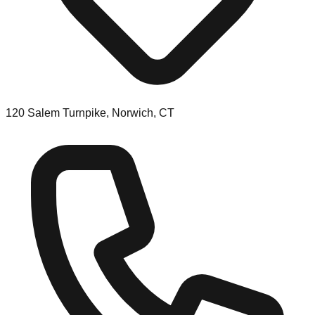
120 Salem Turnpike, Norwich, CT