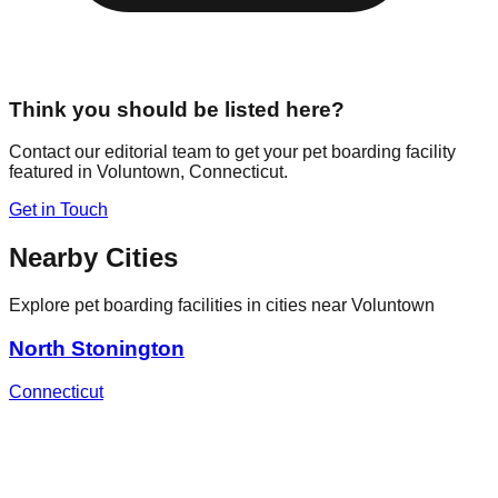
Think you should be listed here?
Contact our editorial team to get your pet boarding facility
featured in
Voluntown
,
Connecticut
.
Get in Touch
Nearby Cities
Explore pet boarding facilities in cities near
Voluntown
North Stonington
Connecticut