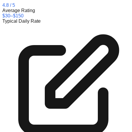
4.8
/ 5
Average Rating
$30–$150
Typical Daily Rate