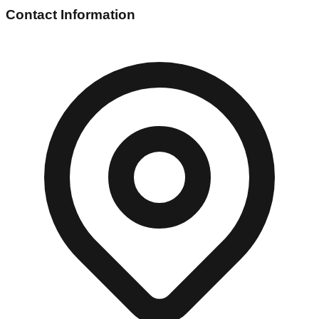
Contact Information