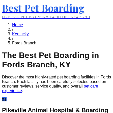
Best Pet Boarding
FIND TOP PET BOARDING FACILITIES NEAR YOU
Home
/
Kentucky
/
Fords Branch
The Best Pet Boarding in
Fords Branch
,
KY
Discover the most highly-rated pet boarding facilities in
Fords
Branch
. Each facility has been carefully selected based on
customer reviews, service quality, and overall
pet care
experience
.
#
1
Pikeville Animal Hospital & Boarding