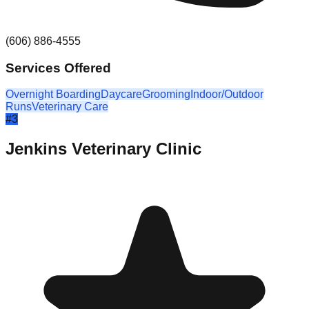
(606) 886-4555
Services Offered
Overnight Boarding
Daycare
Grooming
Indoor/Outdoor
Runs
Veterinary Care
#
3
Jenkins Veterinary Clinic