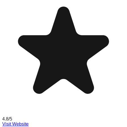
4.8
/5
Visit Website