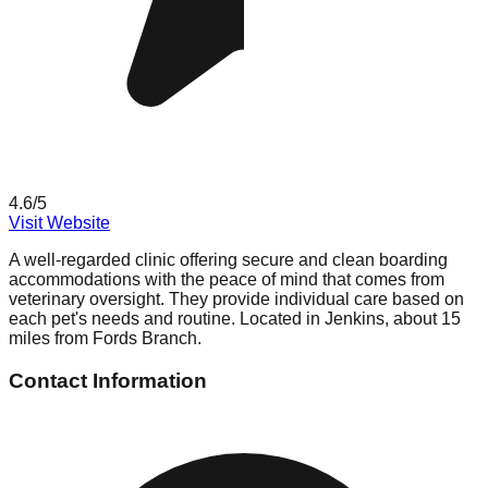
4.6
/5
Visit Website
A well-regarded clinic offering secure and clean boarding
accommodations with the peace of mind that comes from
veterinary oversight. They provide individual care based on
each pet's needs and routine. Located in Jenkins, about 15
miles from Fords Branch.
Contact Information