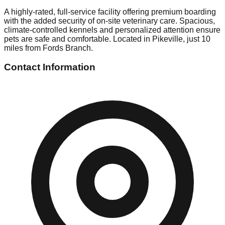
A highly-rated, full-service facility offering premium boarding
with the added security of on-site veterinary care. Spacious,
climate-controlled kennels and personalized attention ensure
pets are safe and comfortable. Located in Pikeville, just 10
miles from Fords Branch.
Contact Information