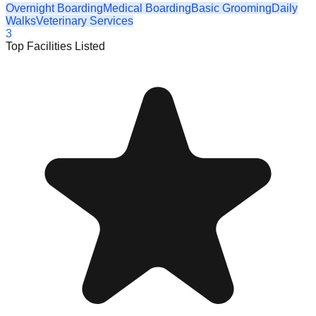
Overnight Boarding
Medical Boarding
Basic Grooming
Daily
Walks
Veterinary Services
3
Top Facilities Listed