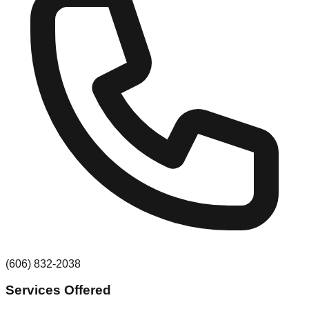
(606) 832-2038
Services Offered