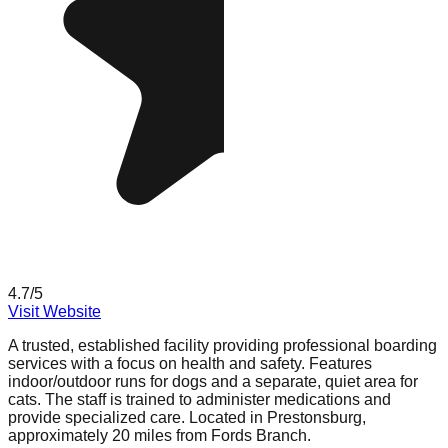
4.7
/5
Visit Website
A trusted, established facility providing professional boarding
services with a focus on health and safety. Features
indoor/outdoor runs for dogs and a separate, quiet area for
cats. The staff is trained to administer medications and
provide specialized care. Located in Prestonsburg,
approximately 20 miles from Fords Branch.