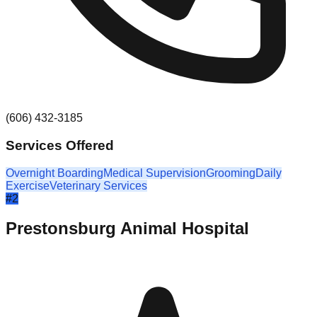
(606) 432-3185
Services Offered
Overnight Boarding
Medical Supervision
Grooming
Daily
Exercise
Veterinary Services
#
2
Prestonsburg Animal Hospital