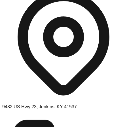
9482 US Hwy 23, Jenkins, KY 41537