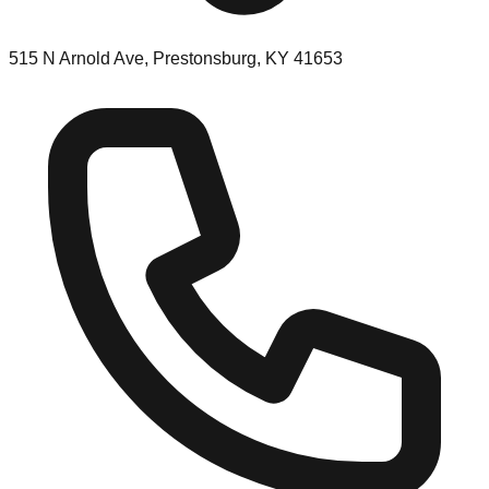
515 N Arnold Ave, Prestonsburg, KY 41653