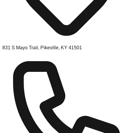
831 S Mayo Trail, Pikeville, KY 41501