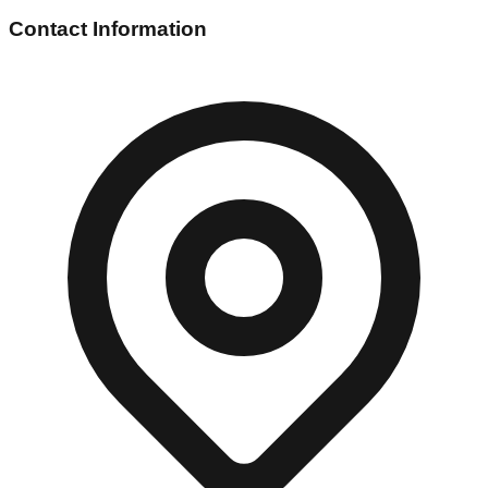
Contact Information