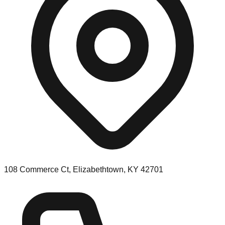
108 Commerce Ct, Elizabethtown, KY 42701