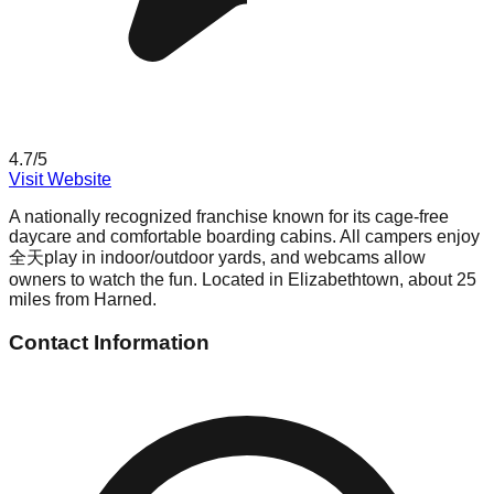
4.7
/5
Visit Website
A nationally recognized franchise known for its cage-free
daycare and comfortable boarding cabins. All campers enjoy
全天play in indoor/outdoor yards, and webcams allow
owners to watch the fun. Located in Elizabethtown, about 25
miles from Harned.
Contact Information