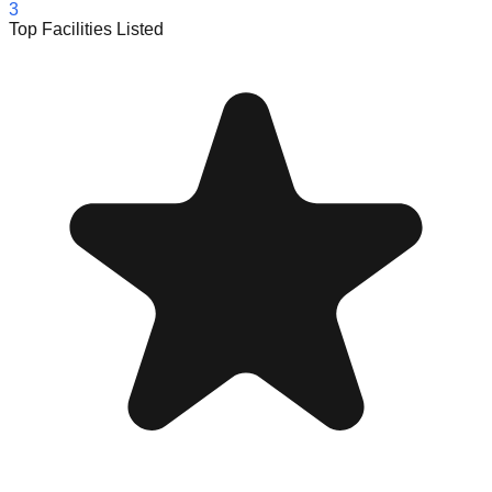
3
Top Facilities Listed