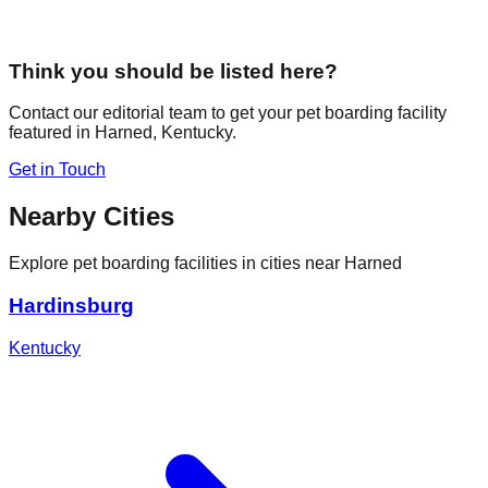
Think you should be listed here?
Contact our editorial team to get your pet boarding facility
featured in
Harned
,
Kentucky
.
Get in Touch
Nearby Cities
Explore pet boarding facilities in cities near
Harned
Hardinsburg
Kentucky