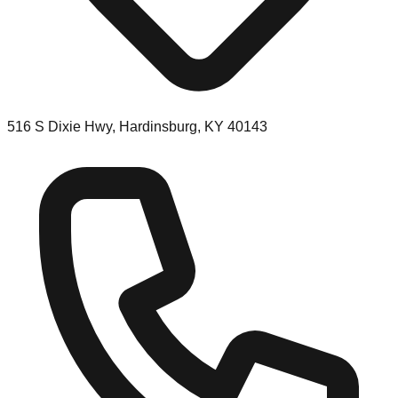
516 S Dixie Hwy, Hardinsburg, KY 40143