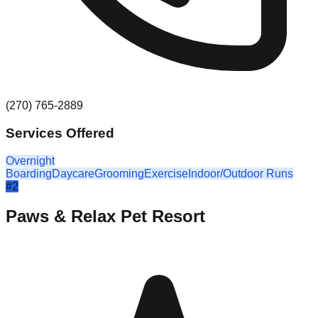
(270) 765-2889
Services Offered
Overnight
Boarding
Daycare
Grooming
Exercise
Indoor/Outdoor Runs
#
2
Paws & Relax Pet Resort