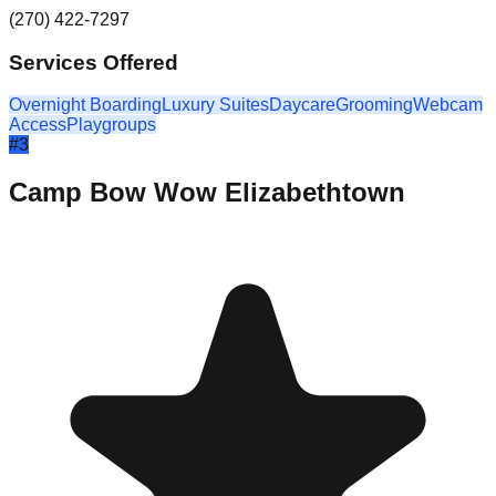
(270) 422-7297
Services Offered
Overnight Boarding
Luxury Suites
Daycare
Grooming
Webcam
Access
Playgroups
#
3
Camp Bow Wow Elizabethtown