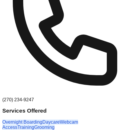
(270) 234-9247
Services Offered
Overnight Boarding
Daycare
Webcam
Access
Training
Grooming