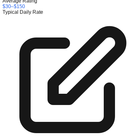
Average Rating
$30–$150
Typical Daily Rate