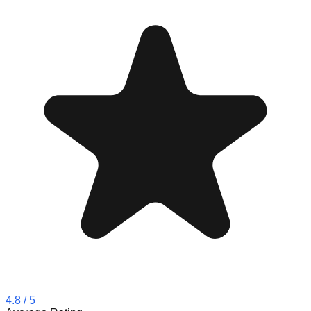
4.8
/ 5