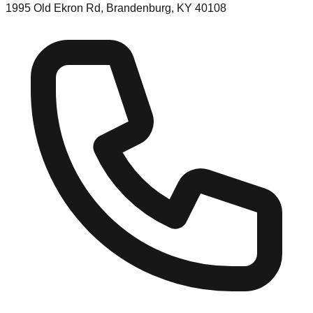
1995 Old Ekron Rd, Brandenburg, KY 40108