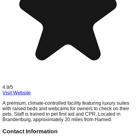
4.9
/5
Visit Website
A premium, climate-controlled facility featuring luxury suites
with raised beds and webcams for owners to check on their
pets. Staff is trained in pet first aid and CPR. Located in
Brandenburg, approximately 20 miles from Harned.
Contact Information