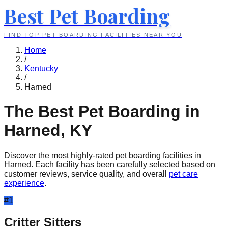
Best Pet Boarding
FIND TOP PET BOARDING FACILITIES NEAR YOU
Home
/
Kentucky
/
Harned
The Best Pet Boarding in
Harned
,
KY
Discover the most highly-rated pet boarding facilities in
Harned
. Each facility has been carefully selected based on
customer reviews, service quality, and overall
pet care
experience
.
#
1
Critter Sitters