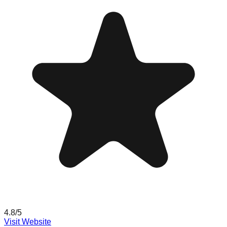
4.8
/5
Visit Website