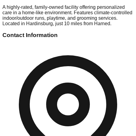
A highly-rated, family-owned facility offering personalized
care in a home-like environment. Features climate-controlled
indoor/outdoor runs, playtime, and grooming services.
Located in Hardinsburg, just 10 miles from Harned.
Contact Information