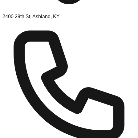
2400 29th St, Ashland, KY