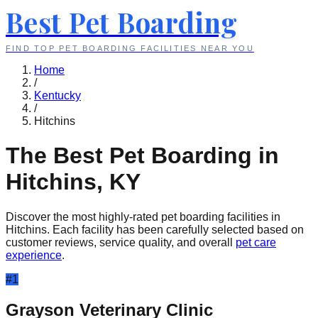
Best Pet Boarding
FIND TOP PET BOARDING FACILITIES NEAR YOU
Home
/
Kentucky
/
Hitchins
The Best Pet Boarding in
Hitchins
,
KY
Discover the most highly-rated pet boarding facilities in
Hitchins
. Each facility has been carefully selected based on
customer reviews, service quality, and overall
pet care
experience
.
#
1
Grayson Veterinary Clinic