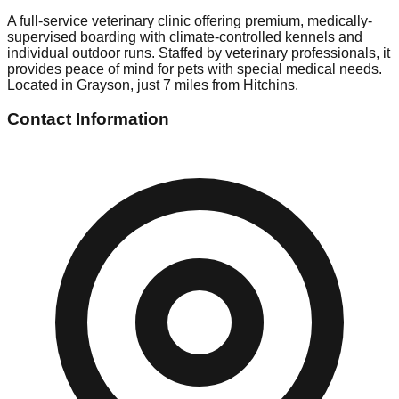
A full-service veterinary clinic offering premium, medically-
supervised boarding with climate-controlled kennels and
individual outdoor runs. Staffed by veterinary professionals, it
provides peace of mind for pets with special medical needs.
Located in Grayson, just 7 miles from Hitchins.
Contact Information