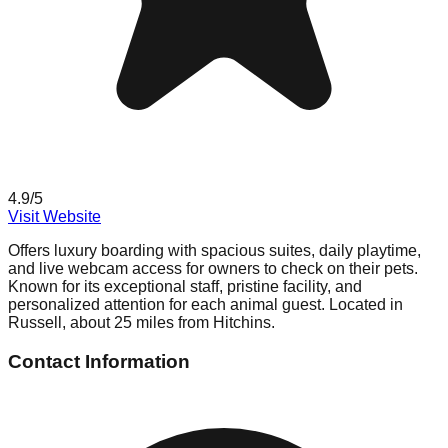
4.9
/5
Visit Website
Offers luxury boarding with spacious suites, daily playtime,
and live webcam access for owners to check on their pets.
Known for its exceptional staff, pristine facility, and
personalized attention for each animal guest. Located in
Russell, about 25 miles from Hitchins.
Contact Information