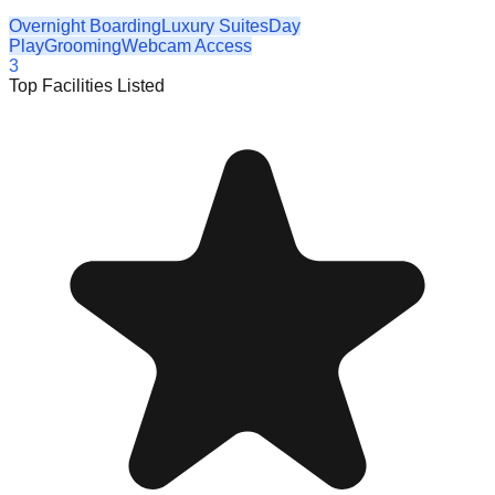
Overnight Boarding
Luxury Suites
Day
Play
Grooming
Webcam Access
3
Top Facilities Listed