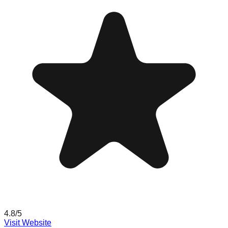
4.8
/5
Visit Website