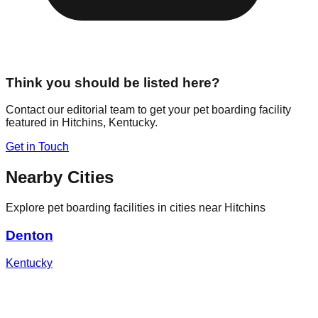
Think you should be listed here?
Contact our editorial team to get your pet boarding facility
featured in
Hitchins
,
Kentucky
.
Get in Touch
Nearby Cities
Explore pet boarding facilities in cities near
Hitchins
Denton
Kentucky