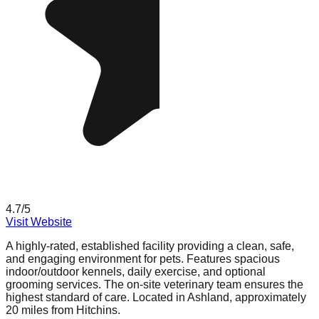
4.7
/5
Visit Website
A highly-rated, established facility providing a clean, safe,
and engaging environment for pets. Features spacious
indoor/outdoor kennels, daily exercise, and optional
grooming services. The on-site veterinary team ensures the
highest standard of care. Located in Ashland, approximately
20 miles from Hitchins.