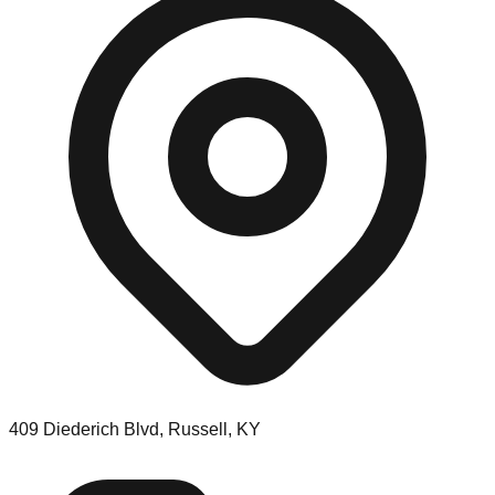
409 Diederich Blvd, Russell, KY