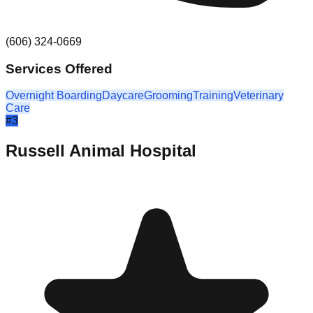
(606) 324-0669
Services Offered
Overnight Boarding
Daycare
Grooming
Training
Veterinary
Care
#
3
Russell Animal Hospital