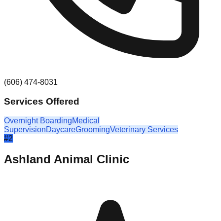
(606) 474-8031
Services Offered
Overnight Boarding
Medical
Supervision
Daycare
Grooming
Veterinary Services
#
2
Ashland Animal Clinic