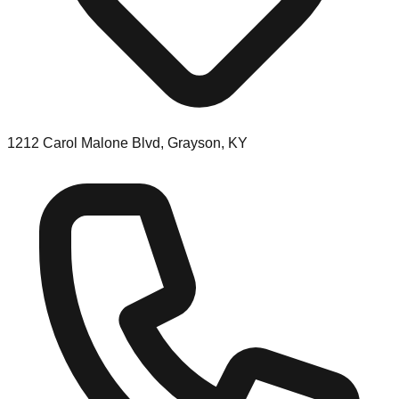
1212 Carol Malone Blvd, Grayson, KY