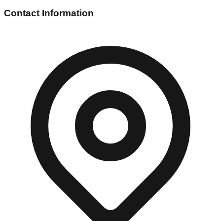
Contact Information