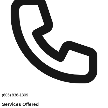
(606) 836-1309
Services Offered