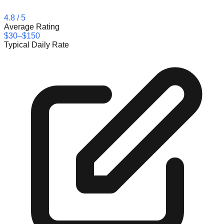
4.8
/ 5
Average Rating
$30–$150
Typical Daily Rate