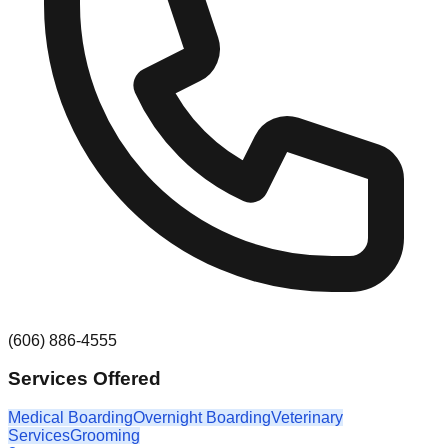
(606) 886-4555
Services Offered
Medical Boarding
Overnight Boarding
Veterinary
Services
Grooming