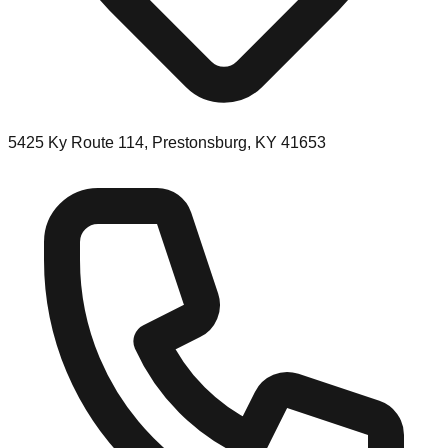
5425 Ky Route 114, Prestonsburg, KY 41653