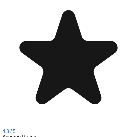
4.8
/ 5
Average Rating