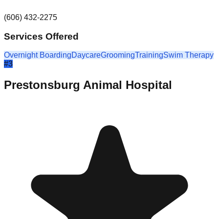
(606) 432-2275
Services Offered
Overnight Boarding
Daycare
Grooming
Training
Swim Therapy
#
3
Prestonsburg Animal Hospital