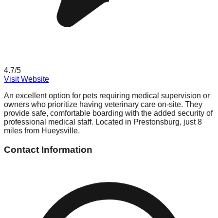
4.7
/5
Visit Website
An excellent option for pets requiring medical supervision or
owners who prioritize having veterinary care on-site. They
provide safe, comfortable boarding with the added security of
professional medical staff. Located in Prestonsburg, just 8
miles from Hueysville.
Contact Information