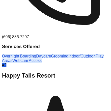
(606) 886-7297
Services Offered
Overnight Boarding
Daycare
Grooming
Indoor/Outdoor Play
Areas
Webcam Access
#
2
Happy Tails Resort