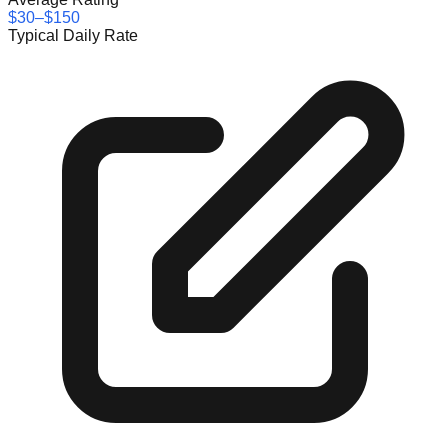
$30–$150
Typical Daily Rate