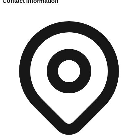
Contact Information