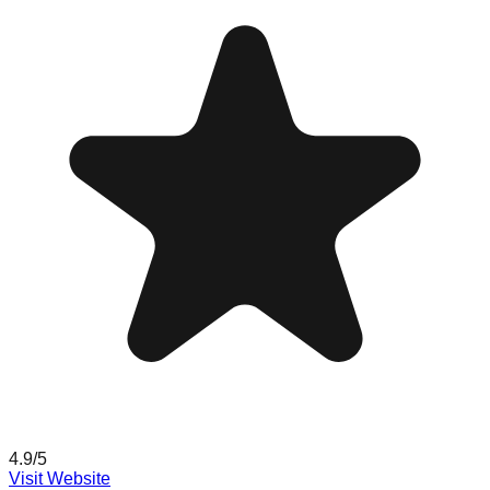
4.9
/5
Visit Website