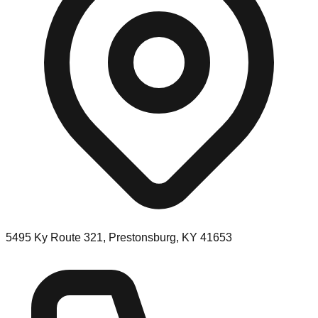
5495 Ky Route 321, Prestonsburg, KY 41653