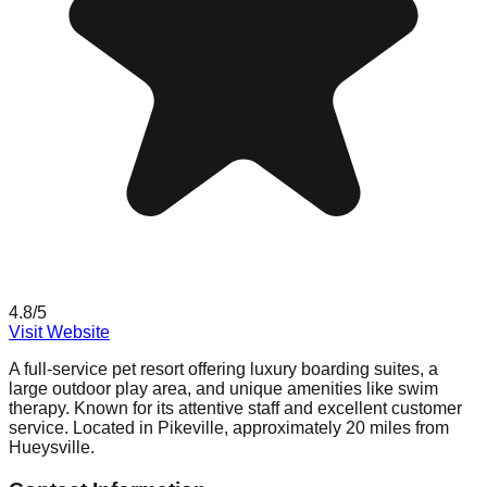
4.8
/5
Visit Website
A full-service pet resort offering luxury boarding suites, a
large outdoor play area, and unique amenities like swim
therapy. Known for its attentive staff and excellent customer
service. Located in Pikeville, approximately 20 miles from
Hueysville.