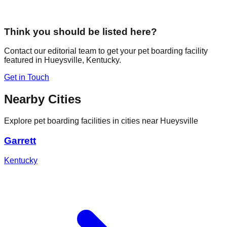
Think you should be listed here?
Contact our editorial team to get your pet boarding facility
featured in
Hueysville
,
Kentucky
.
Get in Touch
Nearby Cities
Explore pet boarding facilities in cities near
Hueysville
Garrett
Kentucky