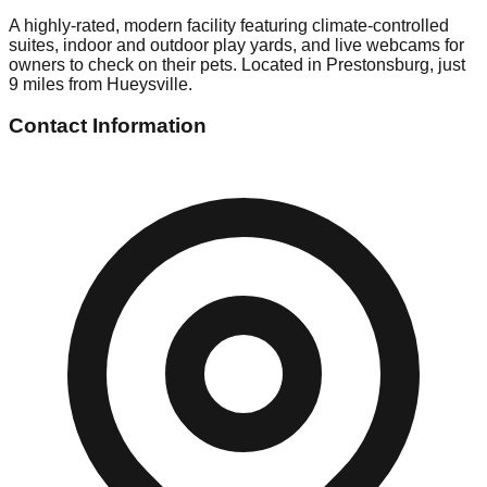
A highly-rated, modern facility featuring climate-controlled
suites, indoor and outdoor play yards, and live webcams for
owners to check on their pets. Located in Prestonsburg, just
9 miles from Hueysville.
Contact Information