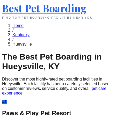
Best Pet Boarding
FIND TOP PET BOARDING FACILITIES NEAR YOU
Home
/
Kentucky
/
Hueysville
The Best Pet Boarding in
Hueysville
,
KY
Discover the most highly-rated pet boarding facilities in
Hueysville
. Each facility has been carefully selected based
on customer reviews, service quality, and overall
pet care
experience
.
#
1
Paws & Play Pet Resort