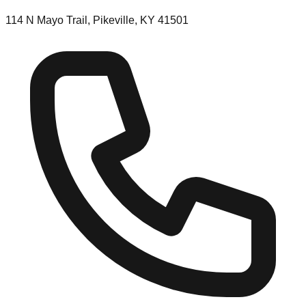
114 N Mayo Trail, Pikeville, KY 41501