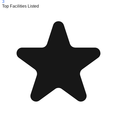
3
Top Facilities Listed