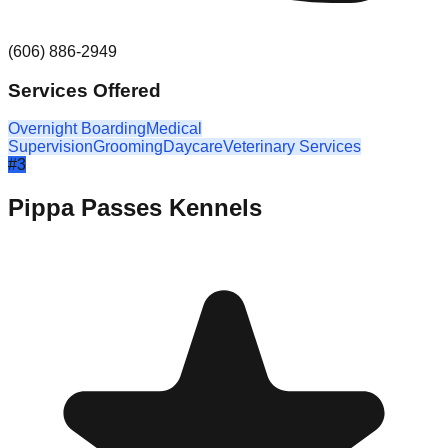
(606) 886-2949
Services Offered
Overnight Boarding
Medical
Supervision
Grooming
Daycare
Veterinary Services
#
3
Pippa Passes Kennels