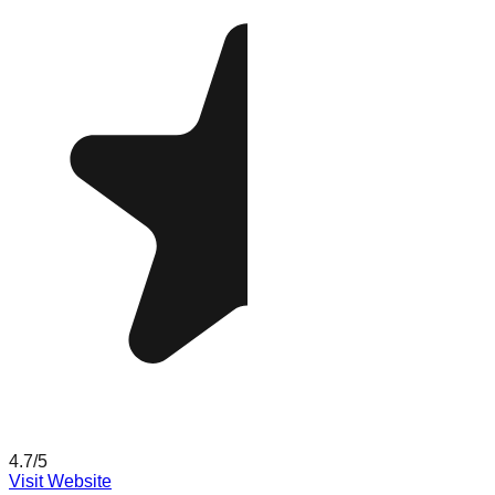
4.7
/5
Visit Website