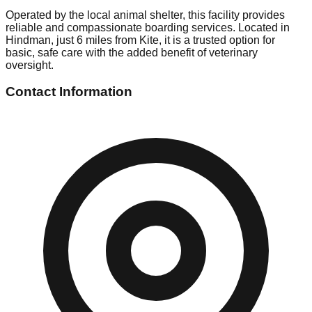
Operated by the local animal shelter, this facility provides
reliable and compassionate boarding services. Located in
Hindman, just 6 miles from Kite, it is a trusted option for
basic, safe care with the added benefit of veterinary
oversight.
Contact Information