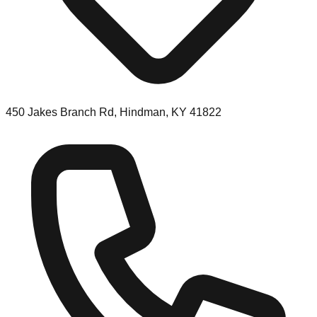
450 Jakes Branch Rd, Hindman, KY 41822