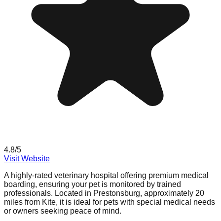
4.8
/5
Visit Website
A highly-rated veterinary hospital offering premium medical
boarding, ensuring your pet is monitored by trained
professionals. Located in Prestonsburg, approximately 20
miles from Kite, it is ideal for pets with special medical needs
or owners seeking peace of mind.