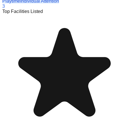
Playtime
Individual Attention
3
Top Facilities Listed