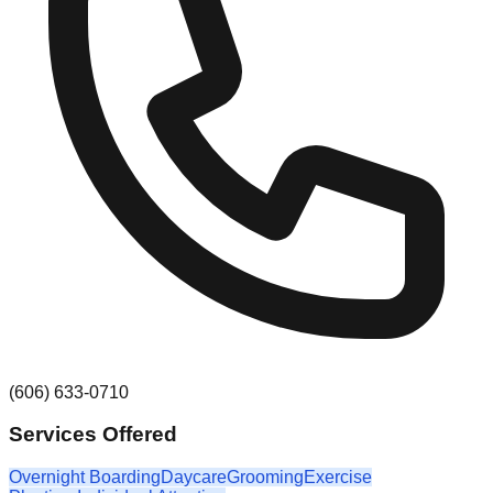
(606) 633-0710
Services Offered
Overnight Boarding
Daycare
Grooming
Exercise