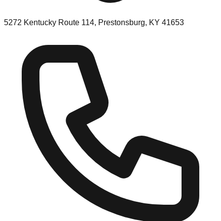
5272 Kentucky Route 114, Prestonsburg, KY 41653