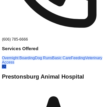
(606) 785-6666
Services Offered
Overnight Boarding
Dog Runs
Basic Care
Feeding
Veterinary
Access
#
2
Prestonsburg Animal Hospital