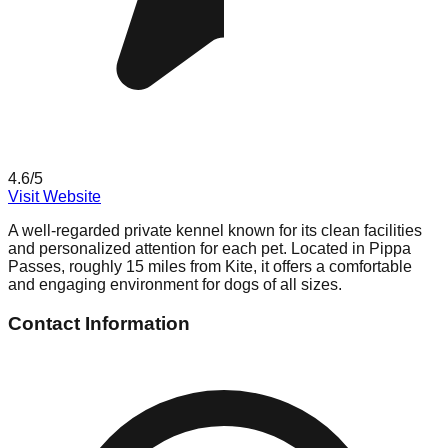
4.6
/5
Visit Website
A well-regarded private kennel known for its clean facilities
and personalized attention for each pet. Located in Pippa
Passes, roughly 15 miles from Kite, it offers a comfortable
and engaging environment for dogs of all sizes.
Contact Information