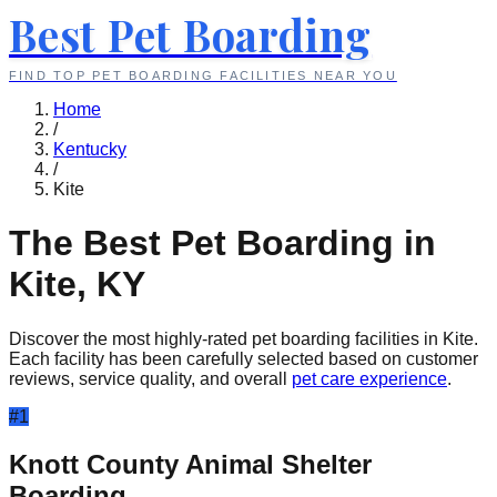
Best Pet Boarding
FIND TOP PET BOARDING FACILITIES NEAR YOU
Home
/
Kentucky
/
Kite
The Best Pet Boarding in
Kite
,
KY
Discover the most highly-rated pet boarding facilities in
Kite
.
Each facility has been carefully selected based on customer
reviews, service quality, and overall
pet care experience
.
#
1
Knott County Animal Shelter
Boarding