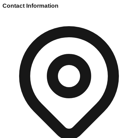
Contact Information