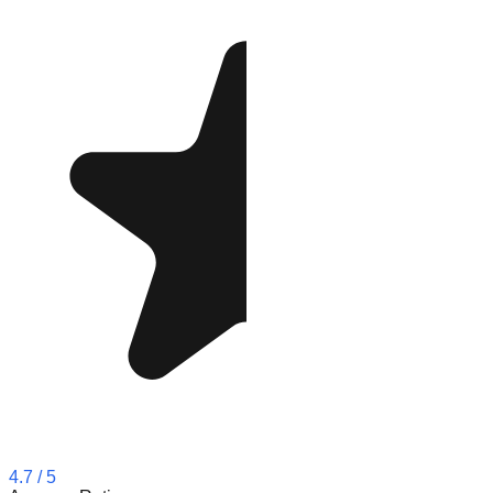
4.7
/ 5