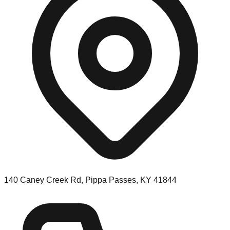
140 Caney Creek Rd, Pippa Passes, KY 41844