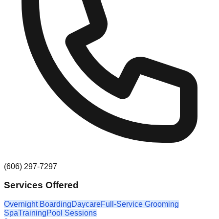
(606) 297-7297
Services Offered
Overnight Boarding
Daycare
Full-Service Grooming
Spa
Training
Pool Sessions