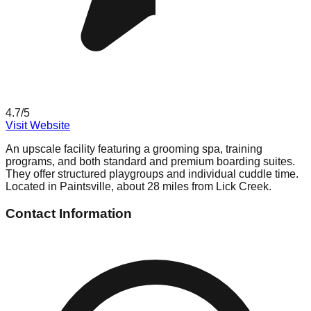
4.7
/5
Visit Website
An upscale facility featuring a grooming spa, training
programs, and both standard and premium boarding suites.
They offer structured playgroups and individual cuddle time.
Located in Paintsville, about 28 miles from Lick Creek.
Contact Information