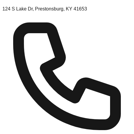
124 S Lake Dr, Prestonsburg, KY 41653