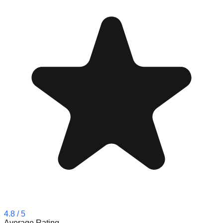
4.8
/ 5
Average Rating