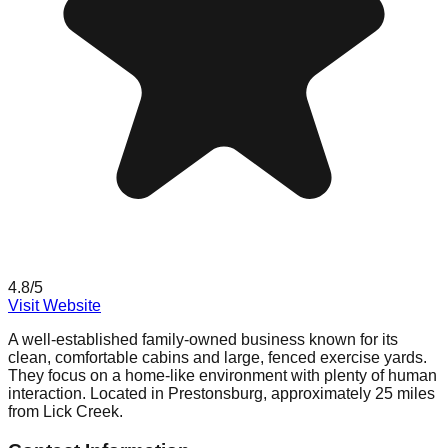
4.8
/5
Visit Website
A well-established family-owned business known for its
clean, comfortable cabins and large, fenced exercise yards.
They focus on a home-like environment with plenty of human
interaction. Located in Prestonsburg, approximately 25 miles
from Lick Creek.