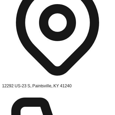
12292 US-23 S, Paintsville, KY 41240