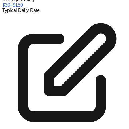
$30–$150
Typical Daily Rate