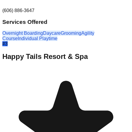
(606) 886-3647
Services Offered
Overnight Boarding
Daycare
Grooming
Agility
Course
Individual Playtime
#
3
Happy Tails Resort & Spa