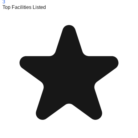
3
Top Facilities Listed