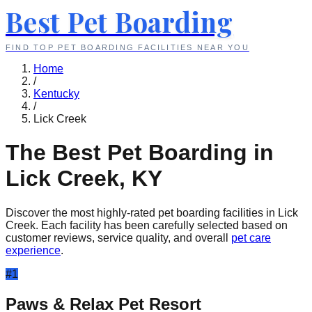
Best Pet Boarding
FIND TOP PET BOARDING FACILITIES NEAR YOU
Home
/
Kentucky
/
Lick Creek
The Best Pet Boarding in
Lick Creek
,
KY
Discover the most highly-rated pet boarding facilities in
Lick
Creek
. Each facility has been carefully selected based on
customer reviews, service quality, and overall
pet care
experience
.
#
1
Paws & Relax Pet Resort