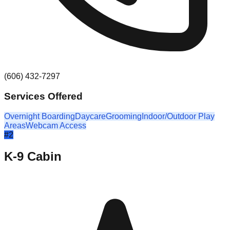
(606) 432-7297
Services Offered
Overnight Boarding
Daycare
Grooming
Indoor/Outdoor Play
Areas
Webcam Access
#
2
K-9 Cabin