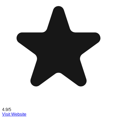
4.9
/5
Visit Website