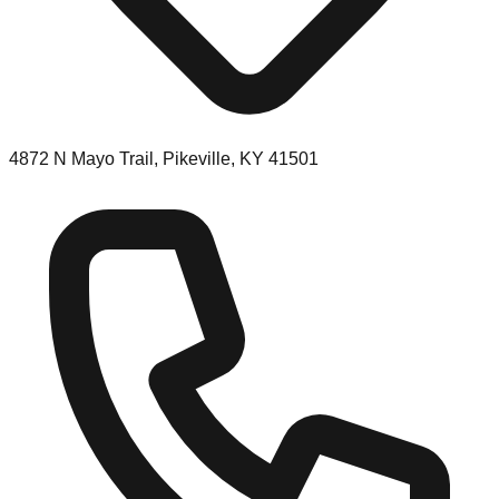
4872 N Mayo Trail, Pikeville, KY 41501