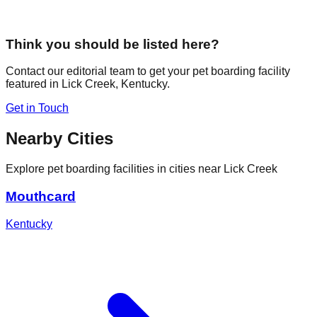
Think you should be listed here?
Contact our editorial team to get your pet boarding facility
featured in
Lick Creek
,
Kentucky
.
Get in Touch
Nearby Cities
Explore pet boarding facilities in cities near
Lick Creek
Mouthcard
Kentucky