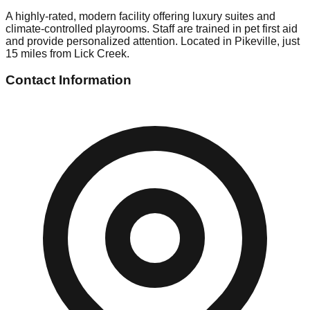
A highly-rated, modern facility offering luxury suites and
climate-controlled playrooms. Staff are trained in pet first aid
and provide personalized attention. Located in Pikeville, just
15 miles from Lick Creek.
Contact Information