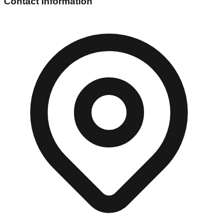
Contact Information