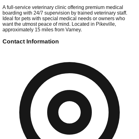
A full-service veterinary clinic offering premium medical
boarding with 24/7 supervision by trained veterinary staff.
Ideal for pets with special medical needs or owners who
want the utmost peace of mind. Located in Pikeville,
approximately 15 miles from Varney.
Contact Information