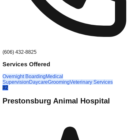
(606) 432-8825
Services Offered
Overnight Boarding
Medical
Supervision
Daycare
Grooming
Veterinary Services
#
2
Prestonsburg Animal Hospital