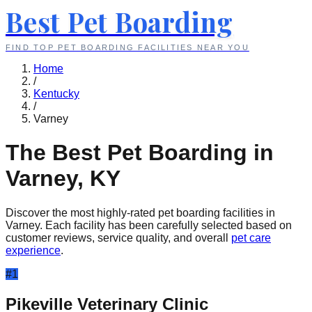
Best Pet Boarding
FIND TOP PET BOARDING FACILITIES NEAR YOU
Home
/
Kentucky
/
Varney
The Best Pet Boarding in
Varney
,
KY
Discover the most highly-rated pet boarding facilities in
Varney
. Each facility has been carefully selected based on
customer reviews, service quality, and overall
pet care
experience
.
#
1
Pikeville Veterinary Clinic