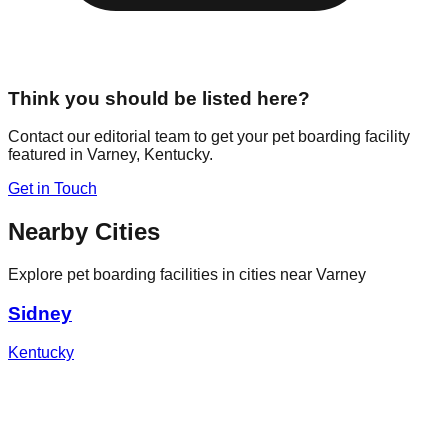
Think you should be listed here?
Contact our editorial team to get your pet boarding facility
featured in
Varney
,
Kentucky
.
Get in Touch
Nearby Cities
Explore pet boarding facilities in cities near
Varney
Sidney
Kentucky