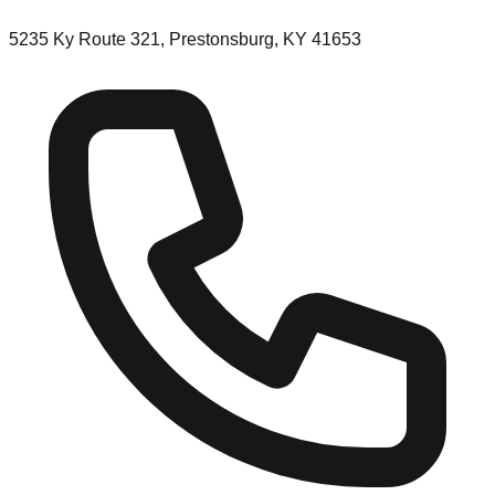
5235 Ky Route 321, Prestonsburg, KY 41653