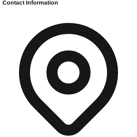
Contact Information