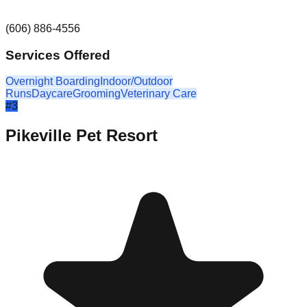
(606) 886-4556
Services Offered
Overnight Boarding
Indoor/Outdoor
Runs
Daycare
Grooming
Veterinary Care
#
3
Pikeville Pet Resort