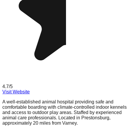
4.7
/5
Visit Website
A well-established animal hospital providing safe and
comfortable boarding with climate-controlled indoor kennels
and access to outdoor play areas. Staffed by experienced
animal care professionals. Located in Prestonsburg,
approximately 20 miles from Varney.