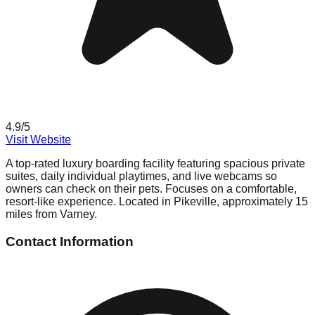
4.9
/5
Visit Website
A top-rated luxury boarding facility featuring spacious private
suites, daily individual playtimes, and live webcams so
owners can check on their pets. Focuses on a comfortable,
resort-like experience. Located in Pikeville, approximately 15
miles from Varney.
Contact Information