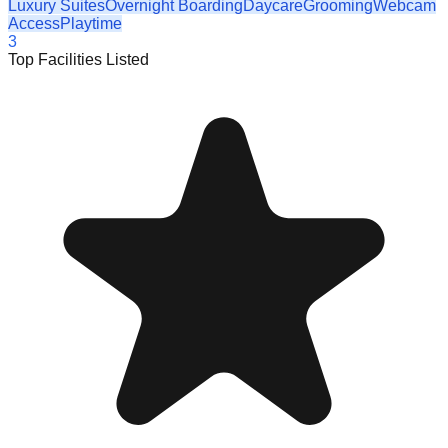
Luxury Suites
Overnight Boarding
Daycare
Grooming
Webcam
Access
Playtime
3
Top Facilities Listed