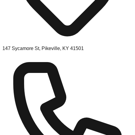
147 Sycamore St, Pikeville, KY 41501