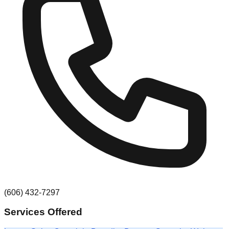
(606) 432-7297
Services Offered