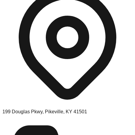
199 Douglas Pkwy, Pikeville, KY 41501