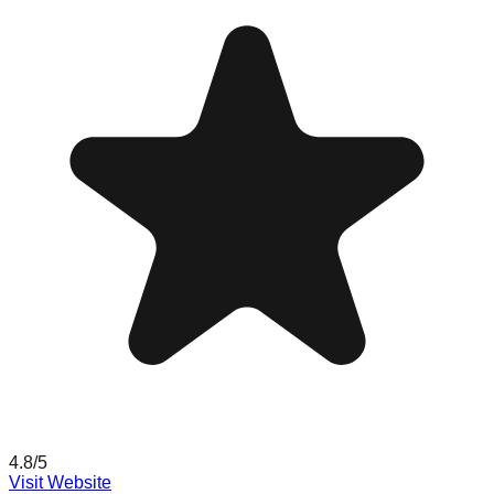
4.8
/5
Visit Website