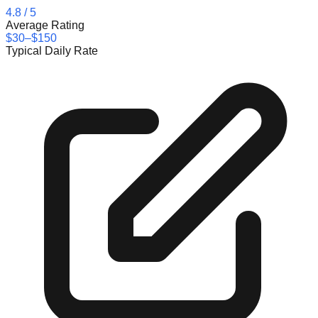
4.8
/ 5
Average Rating
$30–$150
Typical Daily Rate