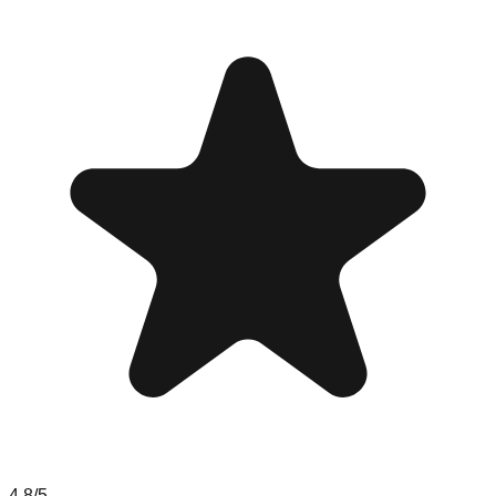
4.8
/5