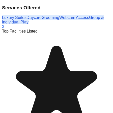
Services Offered
Luxury Suites
Daycare
Grooming
Webcam Access
Group &
Individual Play
3
Top Facilities Listed