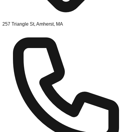
257 Triangle St, Amherst, MA