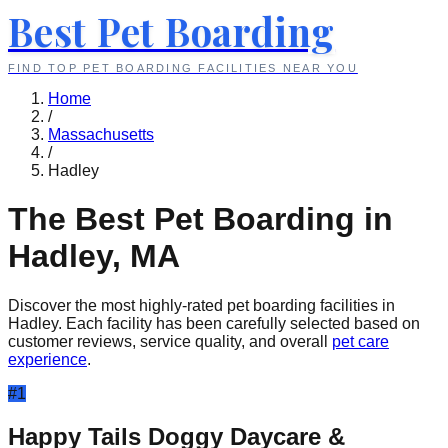
Best Pet Boarding
FIND TOP PET BOARDING FACILITIES NEAR YOU
Home
/
Massachusetts
/
Hadley
The Best Pet Boarding in
Hadley
,
MA
Discover the most highly-rated pet boarding facilities in
Hadley
. Each facility has been carefully selected based on
customer reviews, service quality, and overall
pet care
experience
.
#
1
Happy Tails Doggy Daycare &