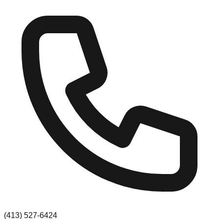
(413) 527-6424