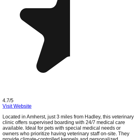
4.7
/5
Visit Website
Located in Amherst, just 3 miles from Hadley, this veterinary
clinic offers supervised boarding with 24/7 medical care
available. Ideal for pets with special medical needs or
owners who prioritize having veterinary staff on-site. They
provide climate-controlled kennels and personalized