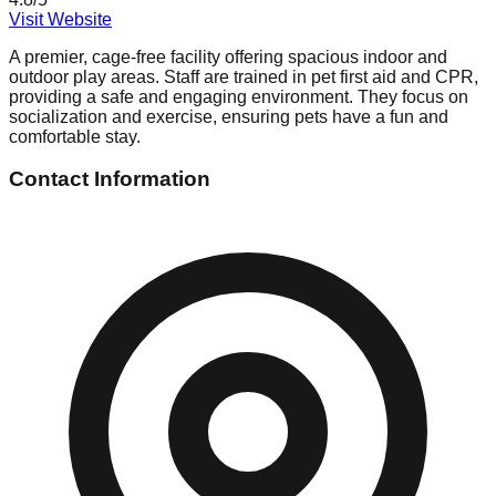
Visit Website
A premier, cage-free facility offering spacious indoor and
outdoor play areas. Staff are trained in pet first aid and CPR,
providing a safe and engaging environment. They focus on
socialization and exercise, ensuring pets have a fun and
comfortable stay.
Contact Information