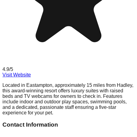
4.9
/5
Visit Website
Located in Eastampton, approximately 15 miles from Hadley,
this award-winning resort offers luxury suites with raised
beds and TV webcams for owners to check in. Features
include indoor and outdoor play spaces, swimming pools,
and a dedicated, passionate staff ensuring a five-star
experience for your pet.
Contact Information