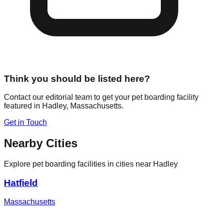
Think you should be listed here?
Contact our editorial team to get your pet boarding facility
featured in
Hadley
,
Massachusetts
.
Get in Touch
Nearby Cities
Explore pet boarding facilities in cities near
Hadley
Hatfield
Massachusetts