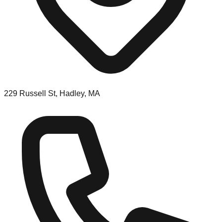
229 Russell St, Hadley, MA