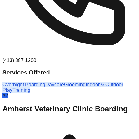
(413) 387-1200
Services Offered
Overnight Boarding
Daycare
Grooming
Indoor & Outdoor
Play
Training
#
2
Amherst Veterinary Clinic Boarding