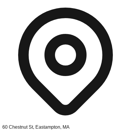
60 Chestnut St, Eastampton, MA