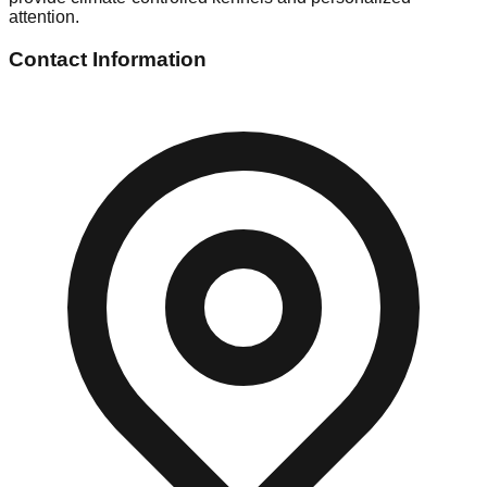
attention.
Contact Information