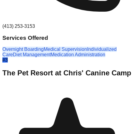
(413) 253-3153
Services Offered
Overnight Boarding
Medical Supervision
Individualized
Care
Diet Management
Medication Administration
#
3
The Pet Resort at Chris' Canine Camp