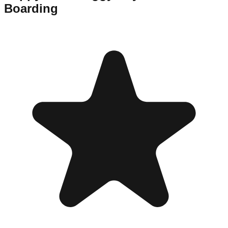
Boarding