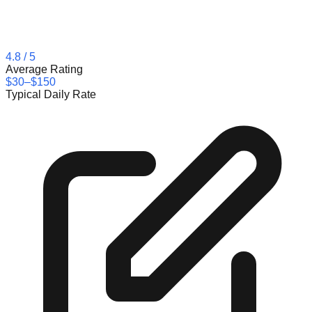
4.8
/ 5
Average Rating
$30–$150
Typical Daily Rate