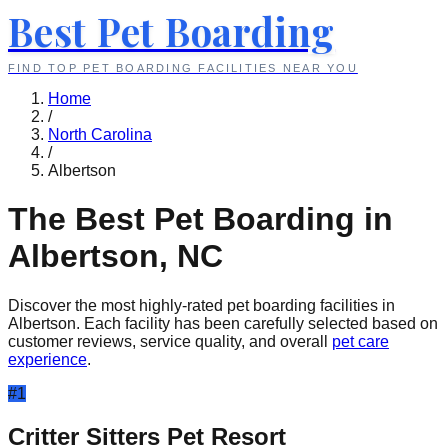
Best Pet Boarding
FIND TOP PET BOARDING FACILITIES NEAR YOU
Home
/
North Carolina
/
Albertson
The Best Pet Boarding in
Albertson
,
NC
Discover the most highly-rated pet boarding facilities in
Albertson
. Each facility has been carefully selected based on
customer reviews, service quality, and overall
pet care
experience
.
#
1
Critter Sitters Pet Resort