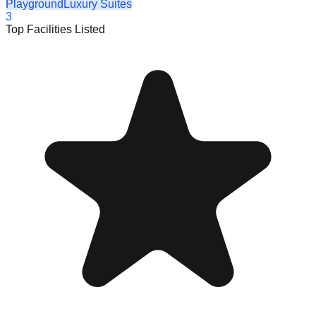
Playground
Luxury Suites
3
Top Facilities Listed