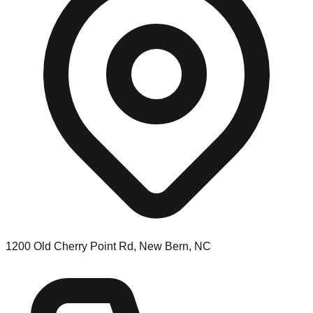
1200 Old Cherry Point Rd, New Bern, NC