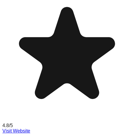
4.8
/5
Visit Website