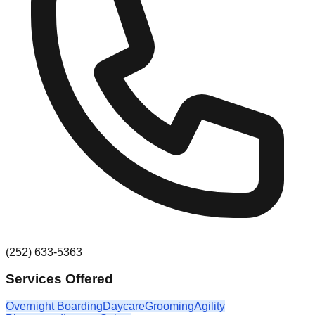
(252) 633-5363
Services Offered
Overnight Boarding
Daycare
Grooming
Agility