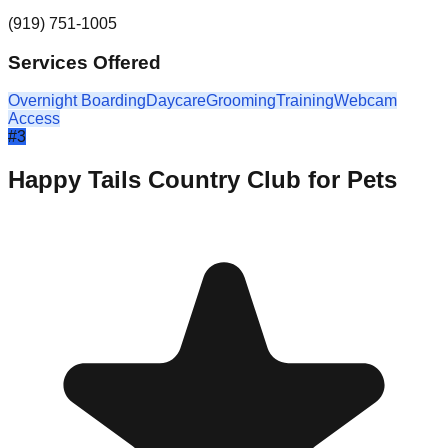
(919) 751-1005
Services Offered
Overnight Boarding
Daycare
Grooming
Training
Webcam
Access
#
3
Happy Tails Country Club for Pets