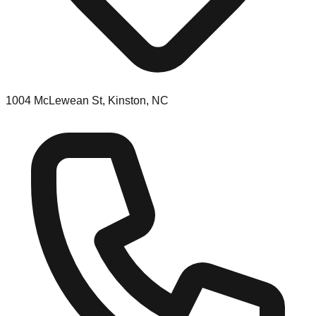
1004 McLewean St, Kinston, NC