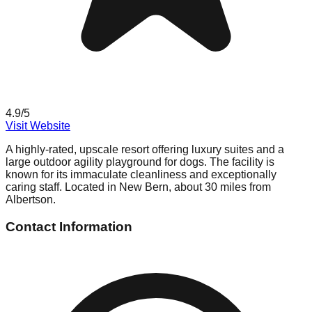
4.9
/5
Visit Website
A highly-rated, upscale resort offering luxury suites and a
large outdoor agility playground for dogs. The facility is
known for its immaculate cleanliness and exceptionally
caring staff. Located in New Bern, about 30 miles from
Albertson.
Contact Information