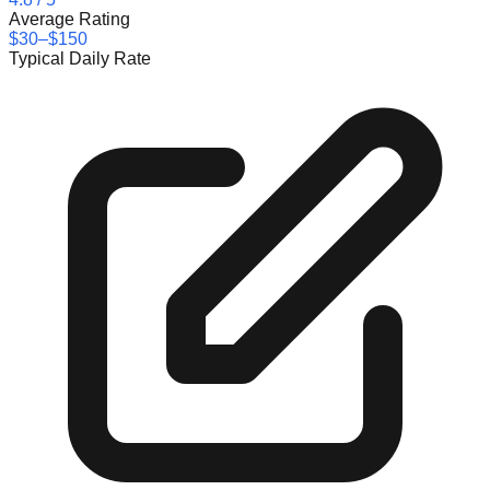
Average Rating
$30–$150
Typical Daily Rate