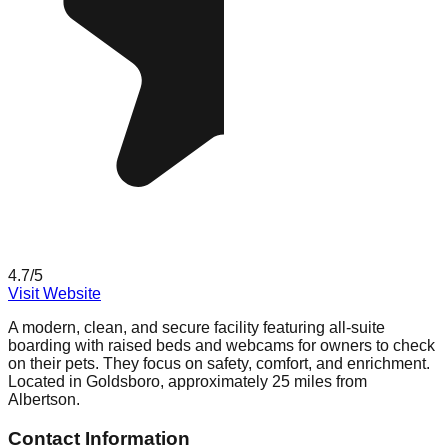
4.7
/5
Visit Website
A modern, clean, and secure facility featuring all-suite
boarding with raised beds and webcams for owners to check
on their pets. They focus on safety, comfort, and enrichment.
Located in Goldsboro, approximately 25 miles from
Albertson.
Contact Information