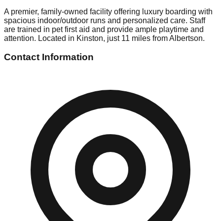
A premier, family-owned facility offering luxury boarding with
spacious indoor/outdoor runs and personalized care. Staff
are trained in pet first aid and provide ample playtime and
attention. Located in Kinston, just 11 miles from Albertson.
Contact Information