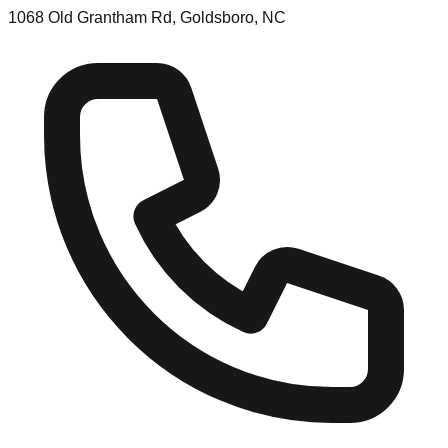
1068 Old Grantham Rd, Goldsboro, NC