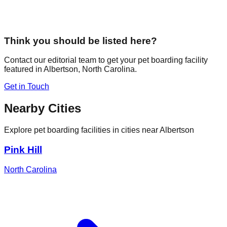
Think you should be listed here?
Contact our editorial team to get your pet boarding facility
featured in
Albertson
,
North Carolina
.
Get in Touch
Nearby Cities
Explore pet boarding facilities in cities near
Albertson
Pink Hill
North Carolina