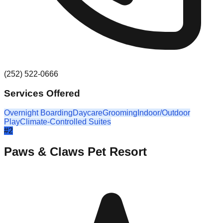
(252) 522-0666
Services Offered
Overnight Boarding
Daycare
Grooming
Indoor/Outdoor
Play
Climate-Controlled Suites
#
2
Paws & Claws Pet Resort