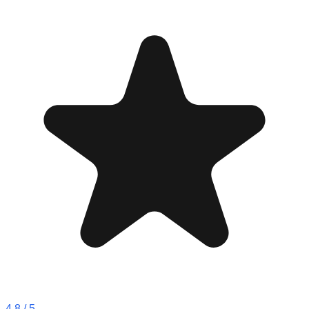
4.8
/ 5