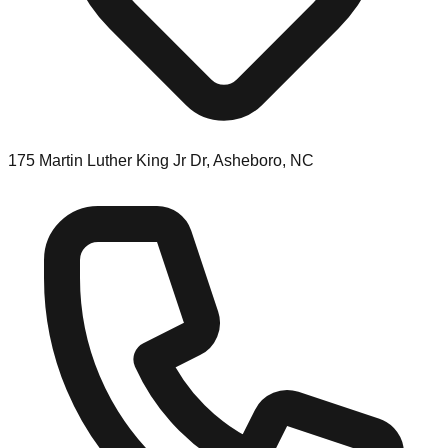
175 Martin Luther King Jr Dr, Asheboro, NC