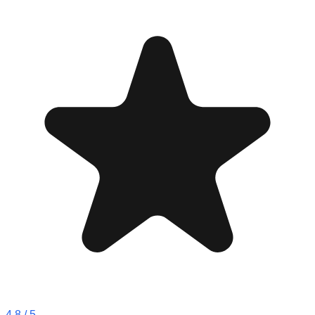
4.8
/ 5