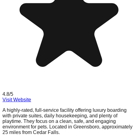
4.8
/5
Visit Website
A highly-rated, full-service facility offering luxury boarding
with private suites, daily housekeeping, and plenty of
playtime. They focus on a clean, safe, and engaging
environment for pets. Located in Greensboro, approximately
25 miles from Cedar Falls.