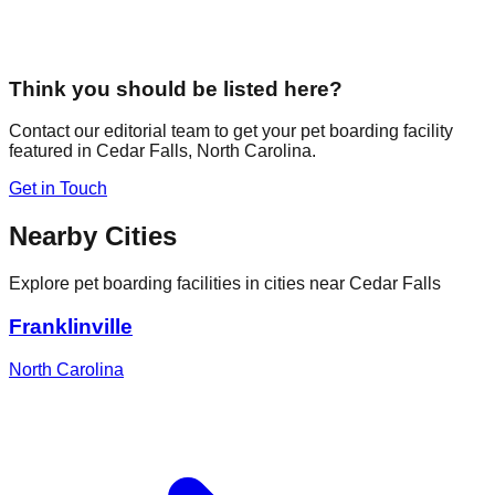
Think you should be listed here?
Contact our editorial team to get your pet boarding facility
featured in
Cedar Falls
,
North Carolina
.
Get in Touch
Nearby Cities
Explore pet boarding facilities in cities near
Cedar Falls
Franklinville
North Carolina