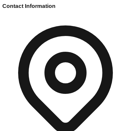
Contact Information