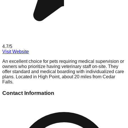
4.7
/5
Visit Website
An excellent choice for pets requiring medical supervision or
owners who prioritize having veterinary staff on-site. They
offer standard and medical boarding with individualized care
plans. Located in High Point, about 20 miles from Cedar
Falls.
Contact Information