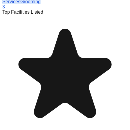
Services
Grooming
3
Top Facilities Listed