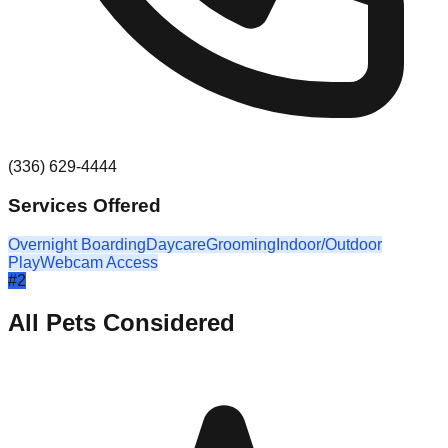
(336) 629-4444
Services Offered
Overnight Boarding
Daycare
Grooming
Indoor/Outdoor
Play
Webcam Access
#
2
All Pets Considered