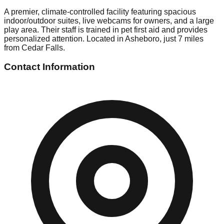
A premier, climate-controlled facility featuring spacious
indoor/outdoor suites, live webcams for owners, and a large
play area. Their staff is trained in pet first aid and provides
personalized attention. Located in Asheboro, just 7 miles
from Cedar Falls.
Contact Information