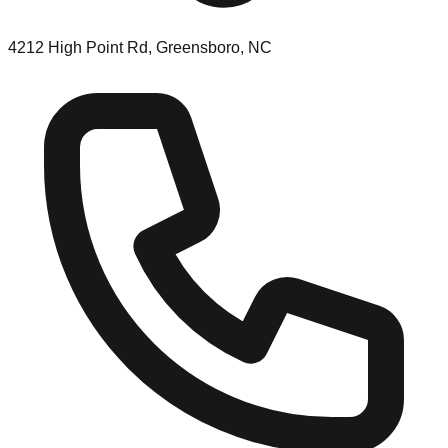
4212 High Point Rd, Greensboro, NC