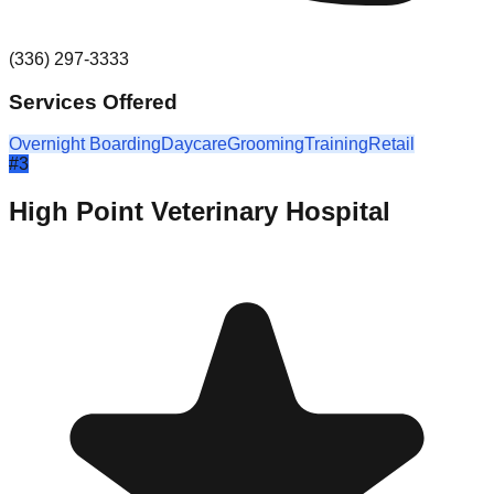
(336) 297-3333
Services Offered
Overnight Boarding
Daycare
Grooming
Training
Retail
#
3
High Point Veterinary Hospital