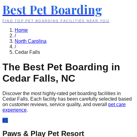
Best Pet Boarding
FIND TOP PET BOARDING FACILITIES NEAR YOU
Home
/
North Carolina
/
Cedar Falls
The Best Pet Boarding in
Cedar Falls
,
NC
Discover the most highly-rated pet boarding facilities in
Cedar Falls
. Each facility has been carefully selected based
on customer reviews, service quality, and overall
pet care
experience
.
#
1
Paws & Play Pet Resort