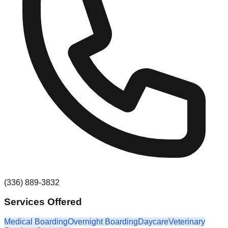
(336) 889-3832
Services Offered
Medical Boarding
Overnight Boarding
Daycare
Veterinary