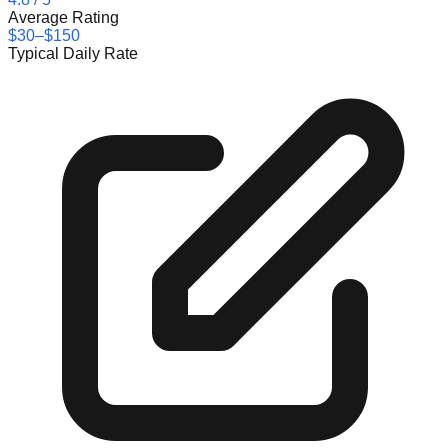
Average Rating
$30–$150
Typical Daily Rate