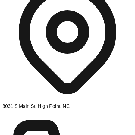
3031 S Main St, High Point, NC