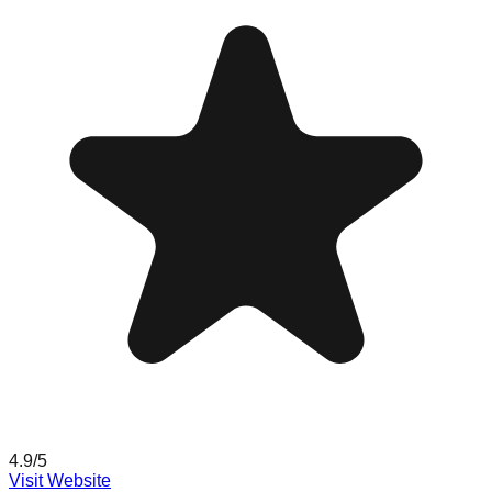
4.9
/5
Visit Website