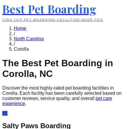
Best Pet Boarding
FIND TOP PET BOARDING FACILITIES NEAR YOU
Home
/
North Carolina
/
Corolla
The Best Pet Boarding in
Corolla
,
NC
Discover the most highly-rated pet boarding facilities in
Corolla
. Each facility has been carefully selected based on
customer reviews, service quality, and overall
pet care
experience
.
#
1
Salty Paws Boarding