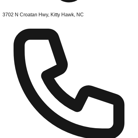
3702 N Croatan Hwy, Kitty Hawk, NC