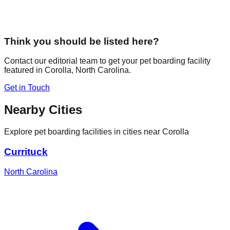
Think you should be listed here?
Contact our editorial team to get your pet boarding facility
featured in
Corolla
,
North Carolina
.
Get in Touch
Nearby Cities
Explore pet boarding facilities in cities near
Corolla
Currituck
North Carolina