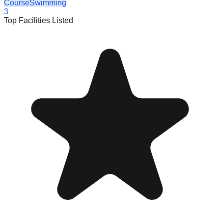
Course
Swimming
3
Top Facilities Listed