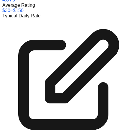
Average Rating
$30–$150
Typical Daily Rate