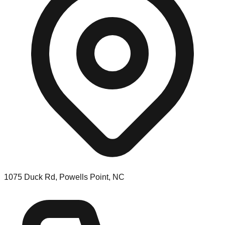
1075 Duck Rd, Powells Point, NC