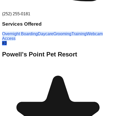
(252) 255-0181
Services Offered
Overnight Boarding
Daycare
Grooming
Training
Webcam
Access
#
3
Powell's Point Pet Resort