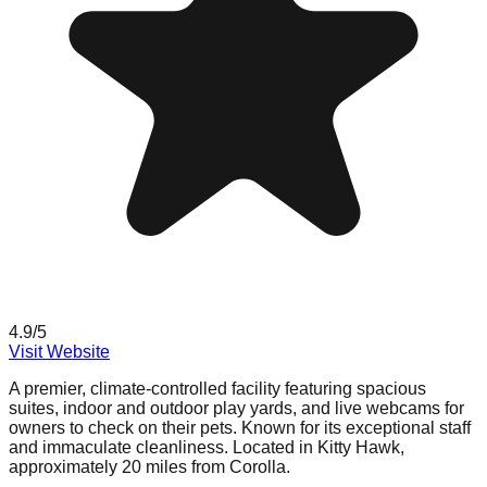
4.9
/5
Visit Website
A premier, climate-controlled facility featuring spacious
suites, indoor and outdoor play yards, and live webcams for
owners to check on their pets. Known for its exceptional staff
and immaculate cleanliness. Located in Kitty Hawk,
approximately 20 miles from Corolla.