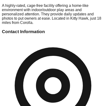
A highly-rated, cage-free facility offering a home-like
environment with indoor/outdoor play areas and
personalized attention. They provide daily updates and
photos to put owners at ease. Located in Kitty Hawk, just 18
miles from Corolla.
Contact Information