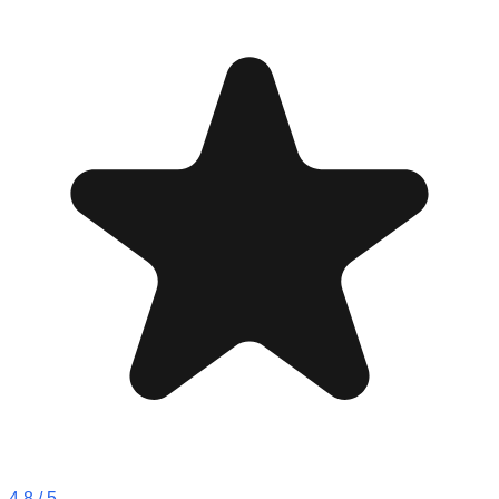
4.8
/ 5