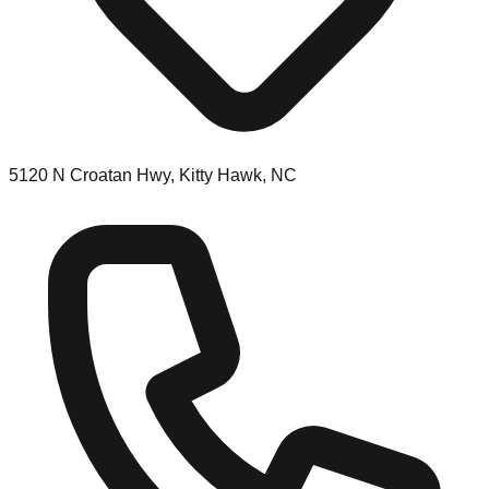
5120 N Croatan Hwy, Kitty Hawk, NC