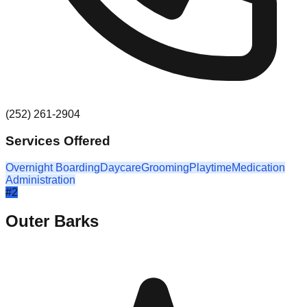
(252) 261-2904
Services Offered
Overnight Boarding
Daycare
Grooming
Playtime
Medication
Administration
#
2
Outer Barks