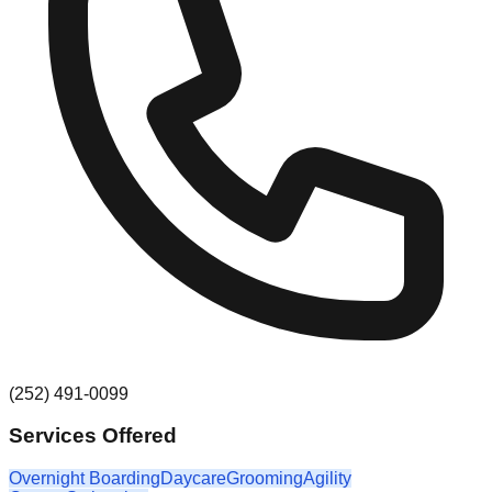
(252) 491-0099
Services Offered
Overnight Boarding
Daycare
Grooming
Agility