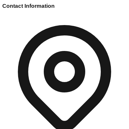
Contact Information