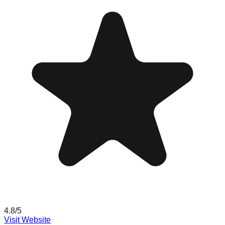
4.8
/5
Visit Website