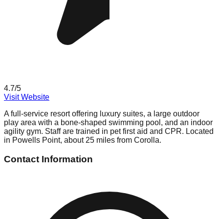
4.7
/5
Visit Website
A full-service resort offering luxury suites, a large outdoor
play area with a bone-shaped swimming pool, and an indoor
agility gym. Staff are trained in pet first aid and CPR. Located
in Powells Point, about 25 miles from Corolla.
Contact Information